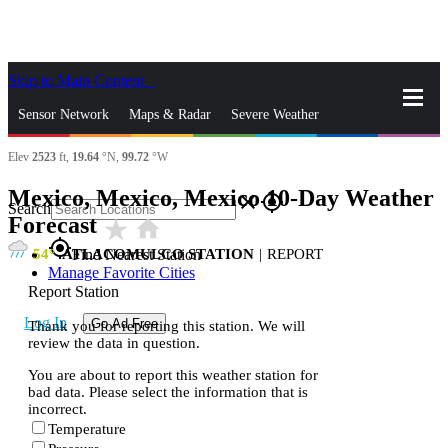
Skip to Main Content
_
Sensor Network
Maps & Radar
Severe Weather
Elev
2523
ft,
19.64
°N,
99.72
°W
News & Blogs
Mobile Apps
More
Mexico, Mexico, Mexico 10-Day Weather
close
gps_fixed
Search
Forecast
star_rate
home
gps_fixed
54
ATLACOMULCO STATION
|
REPORT
Find Nearest Station
Manage Favorite Cities
Report Station
Log In
Go Ad Free
Thank you for reporting this station. We will
review the data in question.
You are about to report this weather station for
bad data. Please select the information that is
incorrect.
Temperature