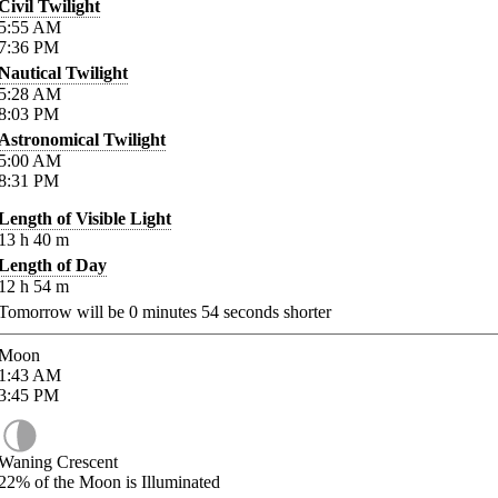
Civil Twilight
5:55
AM
7:36
PM
Nautical Twilight
5:28
AM
8:03
PM
Astronomical Twilight
5:00
AM
8:31
PM
Length of Visible Light
13
h
40
m
Length of Day
12
h
54
m
Tomorrow will be
0
minutes
54
seconds shorter
Moon
1:43
AM
3:45
PM
Waning Crescent
22%
of the Moon is Illuminated