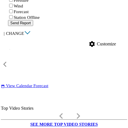
Pressure
Wind
Forecast
Station Offline
Send Report
|
CHANGE
settings
Customize
View Calendar Forecast
date_range
Top Video Stories
keyboard_arrow_left
keyboard_arrow_right
SEE MORE TOP VIDEO STORIES