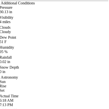
Additional Conditions
Pressure
30.13
in
Visibility
4
miles
Clouds
Cloudy
Dew Point
51
F
Humidity
95
%
Rainfall
0.02
in
Snow Depth
0
in
Astronomy
Sun
Rise
Set
Actual Time
6:18
AM
7:13
PM