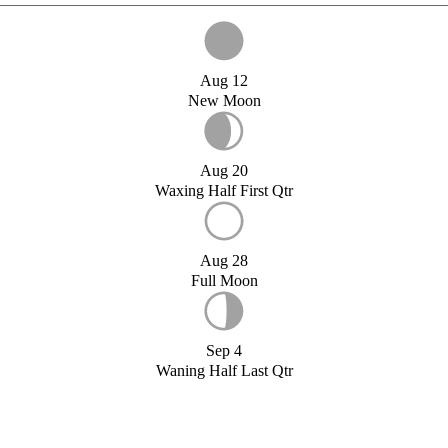
Aug 12
New Moon
Aug 20
Waxing Half First Qtr
Aug 28
Full Moon
Sep 4
Waning Half Last Qtr