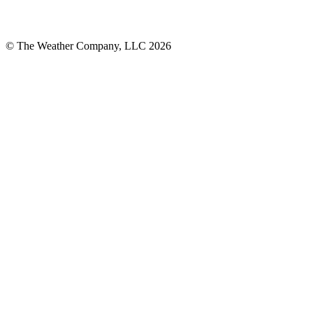
© The Weather Company, LLC 2026