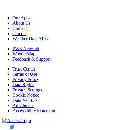
Our Apps
About Us
Contact
Careers
Weather Data APIs
PWS Network
WunderMap
Feedback & Support
Trust Center
Terms of Use
Privacy Policy
Data Rights
Privacy Settings
Cookie Notice
Data Vendors
Ad Choices
Accessibility Statement