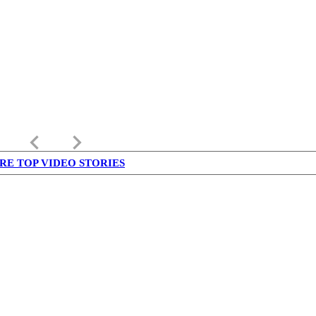
keyboard_arrow_left
keyboard_arrow_right
RE TOP VIDEO STORIES