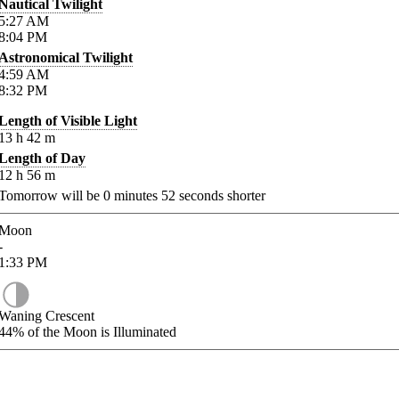
Nautical Twilight
5:27
AM
8:04
PM
Astronomical Twilight
4:59
AM
8:32
PM
Length of Visible Light
13
h
42
m
Length of Day
12
h
56
m
Tomorrow will be
0
minutes
52
seconds shorter
Moon
-
1:33
PM
Waning Crescent
44%
of the Moon is Illuminated