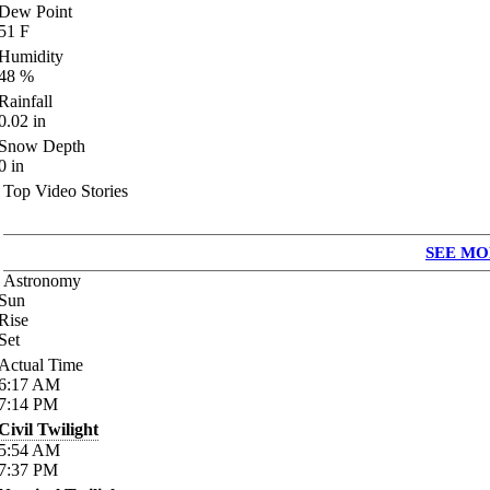
Dew Point
51
F
Humidity
48
%
Rainfall
0.02
in
Snow Depth
0
in
Top Video Stories
SEE MO
Astronomy
Sun
Rise
Set
Actual Time
6:17
AM
7:14
PM
Civil Twilight
5:54
AM
7:37
PM