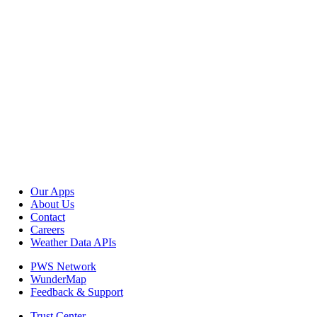
Our Apps
About Us
Contact
Careers
Weather Data APIs
PWS Network
WunderMap
Feedback & Support
Trust Center