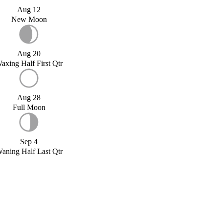
Aug 12
New Moon
Aug 20
axing Half First Qtr
Aug 28
Full Moon
Sep 4
aning Half Last Qtr