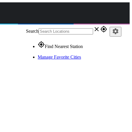
close
gps_fixed
settings
Search
gps_fixed
Find Nearest Station
Manage Favorite Cities