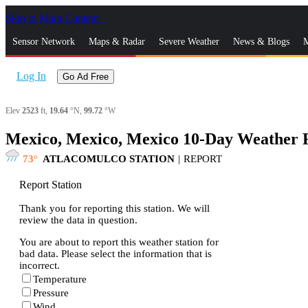
Skip to Main Content
_
Sensor Network
Maps & Radar
Severe Weather
News & Blogs
M
Log In
Go Ad Free
Elev
2523
ft,
19.64
°N,
99.72
°W
Mexico, Mexico, Mexico 10-Day Weather 
73
ATLACOMULCO STATION
|
REPORT
Report Station
Thank you for reporting this station. We will
review the data in question.
You are about to report this weather station for
bad data. Please select the information that is
incorrect.
Temperature
Pressure
Wind