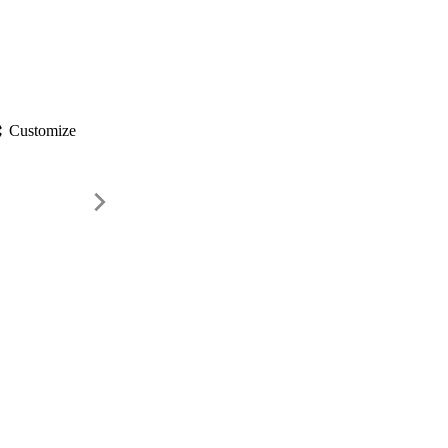
gs
Customize