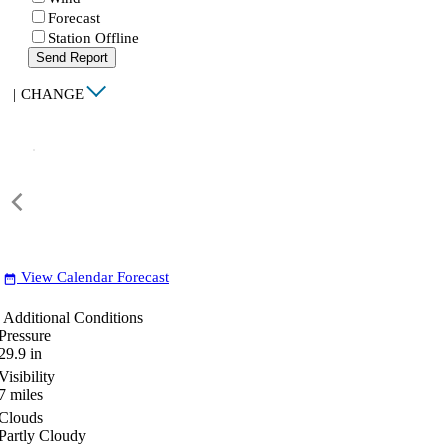
Forecast
Station Offline
Send Report
|
CHANGE
View Calendar Forecast
date_range
Additional Conditions
Pressure
29.9
in
Visibility
7
miles
Clouds
Partly Cloudy