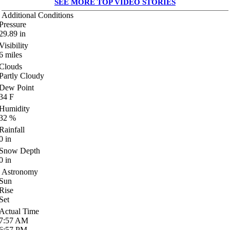
SEE MORE TOP VIDEO STORIES
Additional Conditions
Pressure
29.89
in
Visibility
6
miles
Clouds
Partly Cloudy
Dew Point
34
F
Humidity
32
%
Rainfall
0
in
Snow Depth
0
in
Astronomy
Sun
Rise
Set
Actual Time
7:57
AM
6:57
PM