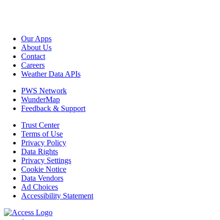
Our Apps
About Us
Contact
Careers
Weather Data APIs
PWS Network
WunderMap
Feedback & Support
Trust Center
Terms of Use
Privacy Policy
Data Rights
Privacy Settings
Cookie Notice
Data Vendors
Ad Choices
Accessibility Statement