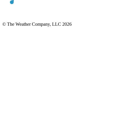
© The Weather Company, LLC 2026