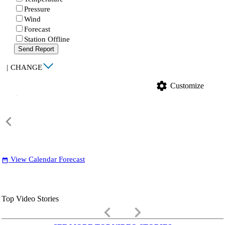
Pressure
Wind
Forecast
Station Offline
Send Report
|
CHANGE
settings
Customize
View Calendar Forecast
date_range
Top Video Stories
keyboard_arrow_left
keyboard_arrow_right