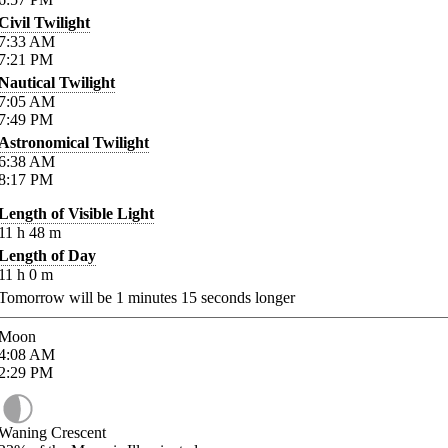
Civil Twilight
7:33
AM
7:21
PM
Nautical Twilight
7:05
AM
7:49
PM
Astronomical Twilight
6:38
AM
8:17
PM
Length of Visible Light
11
h
48
m
Length of Day
11
h
0
m
Tomorrow will be
1
minutes
15
seconds longer
Moon
4:08
AM
2:29
PM
Waning Crescent