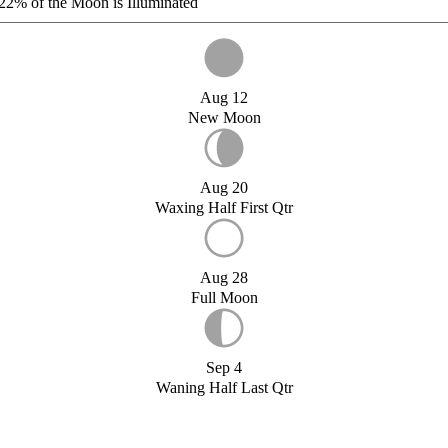
22%
of the Moon is Illuminated
Aug 12
New Moon
Aug 20
Waxing Half First Qtr
Aug 28
Full Moon
Sep 4
Waning Half Last Qtr