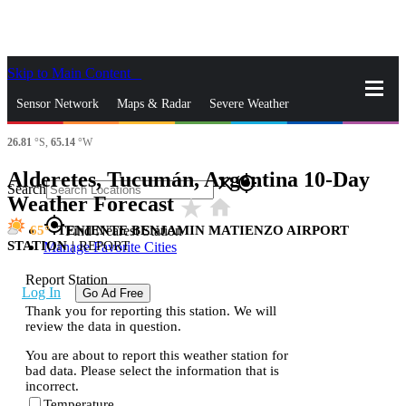
Skip to Main Content
_
Sensor Network
Maps & Radar
Severe Weather
26.81
°S,
65.14
°W
News & Blogs
Mobile Apps
More
Alderetes, Tucumán, Argentina 10-Day
close
gps_fixed
Search
Weather Forecast
star_rate
home
gps_fixed
65
TENIENTE BENJAMIN MATIENZO AIRPORT
Find Nearest Station
STATION
|
REPORT
Manage Favorite Cities
Report Station
Log In
Go Ad Free
Thank you for reporting this station. We will
review the data in question.
You are about to report this weather station for
bad data. Please select the information that is
incorrect.
Temperature