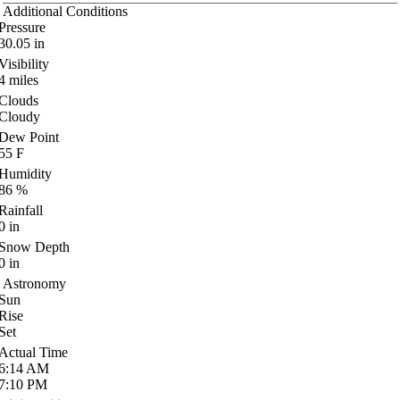
Additional Conditions
Pressure
30.05
in
Visibility
4
miles
Clouds
Cloudy
Dew Point
55
F
Humidity
86
%
Rainfall
0
in
Snow Depth
0
in
Astronomy
Sun
Rise
Set
Actual Time
6:14
AM
7:10
PM