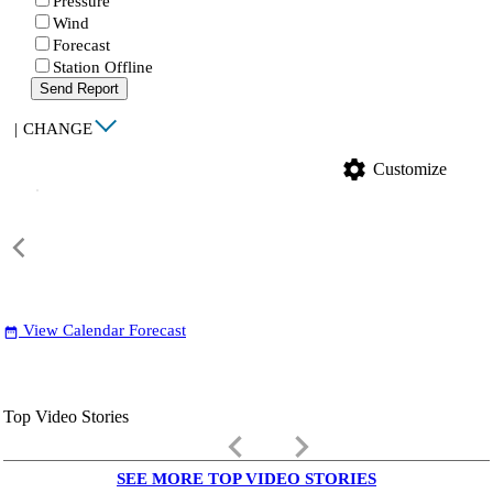
Pressure
Wind
Forecast
Station Offline
Send Report
|
CHANGE
settings
Customize
View Calendar Forecast
date_range
Top Video Stories
keyboard_arrow_left
keyboard_arrow_right
SEE MORE TOP VIDEO STORIES