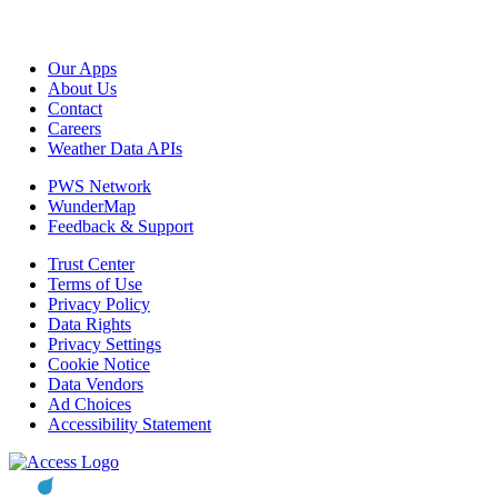
Our Apps
About Us
Contact
Careers
Weather Data APIs
PWS Network
WunderMap
Feedback & Support
Trust Center
Terms of Use
Privacy Policy
Data Rights
Privacy Settings
Cookie Notice
Data Vendors
Ad Choices
Accessibility Statement