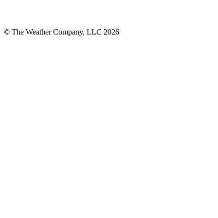
© The Weather Company, LLC 2026