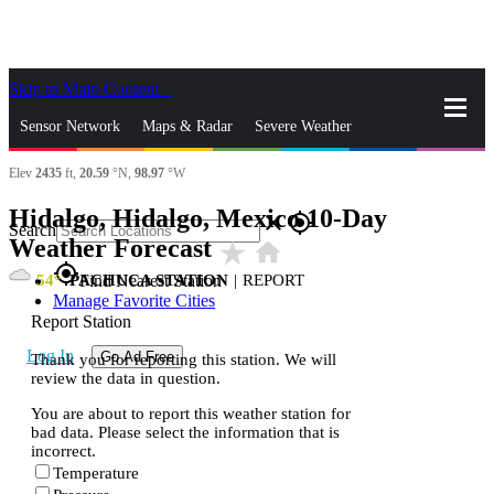
Skip to Main Content
_
Sensor Network
Maps & Radar
Severe Weather
Elev
2435
ft,
20.59
°N,
98.97
°W
News & Blogs
Mobile Apps
More
Hidalgo, Hidalgo, Mexico 10-Day
close
gps_fixed
Search
Weather Forecast
star_rate
home
gps_fixed
54
PACHUCA STATION
|
REPORT
Find Nearest Station
Manage Favorite Cities
Report Station
Log In
Go Ad Free
Thank you for reporting this station. We will
review the data in question.
You are about to report this weather station for
bad data. Please select the information that is
incorrect.
Temperature