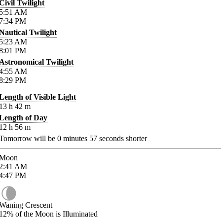
Civil Twilight
5:51
AM
7:34
PM
Nautical Twilight
5:23
AM
8:01
PM
Astronomical Twilight
4:55
AM
8:29
PM
Length of Visible Light
13
h
42
m
Length of Day
12
h
56
m
Tomorrow will be
0
minutes
57
seconds shorter
Moon
2:41
AM
4:47
PM
Waning Crescent
12%
of the Moon is Illuminated