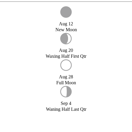
Aug 12
New Moon
Aug 20
Waxing Half First Qtr
Aug 28
Full Moon
Sep 4
Waning Half Last Qtr