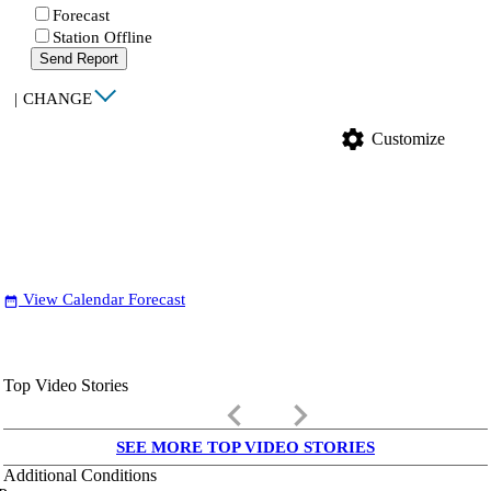
Forecast
Station Offline
Send Report
|
CHANGE
settings
Customize
View Calendar Forecast
date_range
Top Video Stories
keyboard_arrow_left
keyboard_arrow_right
SEE MORE TOP VIDEO STORIES
Additional Conditions