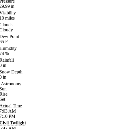
Pressure
29.99
in
Visibility
10
miles
Clouds
Cloudy
Dew Point
65
F
Humidity
74
%
Rainfall
0
in
Snow Depth
0
in
Astronomy
Sun
Rise
Set
Actual Time
7:03
AM
7:10
PM
Civil Twilight
6:42
AM