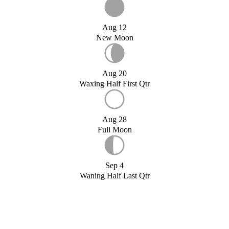
Aug 12
New Moon
Aug 20
Waxing Half First Qtr
Aug 28
Full Moon
Sep 4
Waning Half Last Qtr