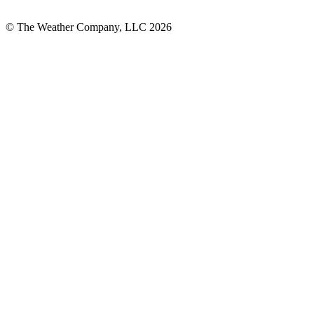
© The Weather Company, LLC 2026