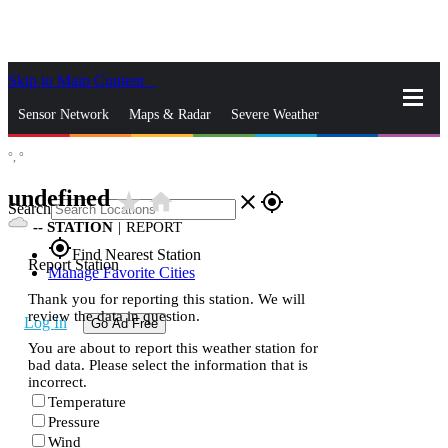
Skip to Main Content
_
Sensor Network
Maps & Radar
Severe Weather
°,
°
News & Blogs
Mobile Apps
More
undefined
star_rate
home
close
gps_fixed
Search
--
STATION
|
REPORT
gps_fixed
Find Nearest Station
Report Station
Manage Favorite Cities
Thank you for reporting this station. We will
review the data in question.
Log In
Go Ad Free
You are about to report this weather station for
bad data. Please select the information that is
incorrect.
Temperature
Pressure
Wind