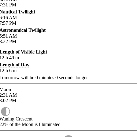
7:31
PM
Nautical Twilight
6:16
AM
7:57
PM
Astronomical Twilight
5:51
AM
8:22
PM
Length of Visible Light
12
h
49
m
Length of Day
12
h
6
m
Tomorrow will be
0
minutes
0
seconds longer
Moon
2:31
AM
3:02
PM
Waning Crescent
22%
of the Moon is Illuminated