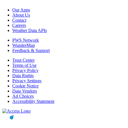
Our Apps
About Us
Contact
Careers
Weather Data APIs
PWS Network
WunderMap
Feedback & Support
Trust Center
Terms of Use
Privacy Policy
Data Rights
Privacy Settings
Cookie Notice
Data Vendors
Ad Choices
Accessibility Statement