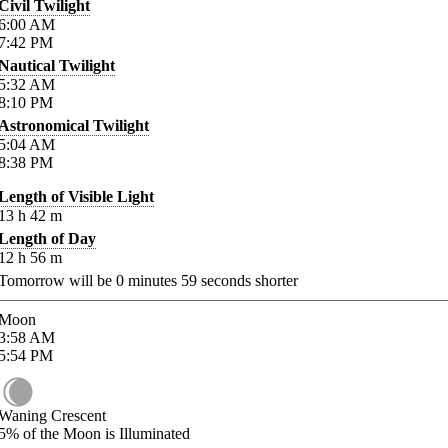
Civil Twilight
6:00
AM
7:42
PM
Nautical Twilight
5:32
AM
8:10
PM
Astronomical Twilight
5:04
AM
8:38
PM
Length of Visible Light
13
h
42
m
Length of Day
12
h
56
m
Tomorrow will be
0
minutes
59
seconds shorter
Moon
3:58
AM
5:54
PM
Waning Crescent
5%
of the Moon is Illuminated