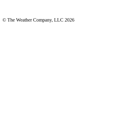
© The Weather Company, LLC 2026