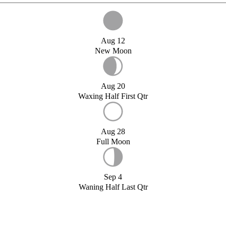
Aug 12
New Moon
Aug 20
Waxing Half First Qtr
Aug 28
Full Moon
Sep 4
Waning Half Last Qtr