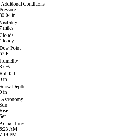
Additional Conditions
Pressure
30.04
in
Visibility
7
miles
Clouds
Cloudy
Dew Point
57
F
Humidity
85
%
Rainfall
0
in
Snow Depth
0
in
Astronomy
Sun
Rise
Set
Actual Time
6:23
AM
7:19
PM