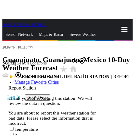
Skip to Main Content
_
Sensor Network
Maps & Radar
Severe Weather
20.89
°N,
101.18
°W
News & Blogs
Mobile Apps
More
Guanajuato, Guanajuato, Mexico 10-Day
close
gps_fixed
Search
Weather Forecast
star_rate
home
gps_fixed
60
AEROPUERTO INTL DEL BAJÍO STATION
|
REPORT
Find Nearest Station
Manage Favorite Cities
Report Station
Log In
Go Ad Free
Thank you for reporting this station. We will
review the data in question.
You are about to report this weather station for
bad data. Please select the information that is
incorrect.
Temperature