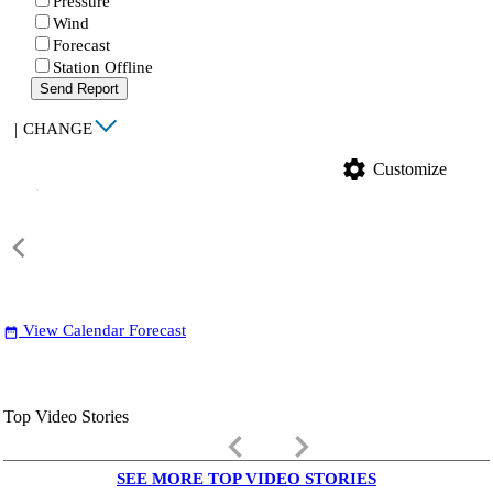
Pressure
Wind
Forecast
Station Offline
Send Report
|
CHANGE
settings
Customize
View Calendar Forecast
date_range
Top Video Stories
keyboard_arrow_left
keyboard_arrow_right
SEE MORE TOP VIDEO STORIES