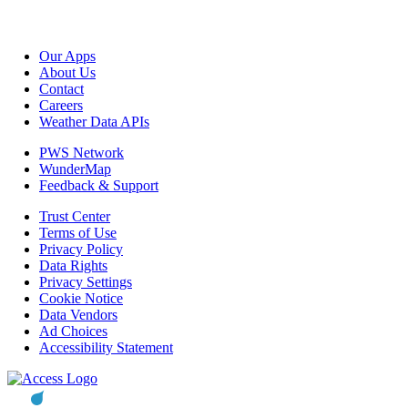
Our Apps
About Us
Contact
Careers
Weather Data APIs
PWS Network
WunderMap
Feedback & Support
Trust Center
Terms of Use
Privacy Policy
Data Rights
Privacy Settings
Cookie Notice
Data Vendors
Ad Choices
Accessibility Statement