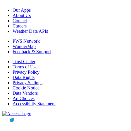
Our Apps
About Us
Contact
Careers
Weather Data APIs
PWS Network
WunderMap
Feedback & Support
Trust Center
Terms of Use
Privacy Policy
Data Rights
Privacy Settings
Cookie Notice
Data Vendors
Ad Choices
Accessibility Statement