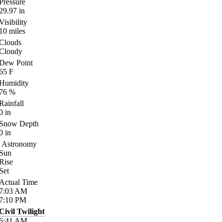
Pressure
29.97
in
Visibility
10
miles
Clouds
Cloudy
Dew Point
65
F
Humidity
76
%
Rainfall
0
in
Snow Depth
0
in
Astronomy
Sun
Rise
Set
Actual Time
7:03
AM
7:10
PM
Civil Twilight
6:41
AM