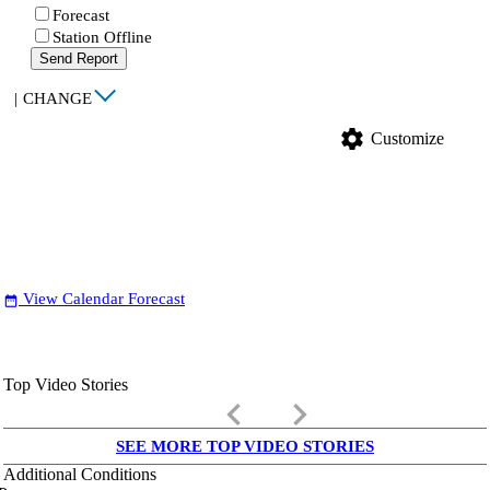
Forecast
Station Offline
Send Report
|
CHANGE
settings
Customize
View Calendar Forecast
date_range
Top Video Stories
keyboard_arrow_left
keyboard_arrow_right
SEE MORE TOP VIDEO STORIES
Additional Conditions