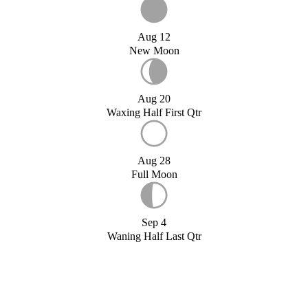
Aug 12
New Moon
Aug 20
Waxing Half First Qtr
Aug 28
Full Moon
Sep 4
Waning Half Last Qtr