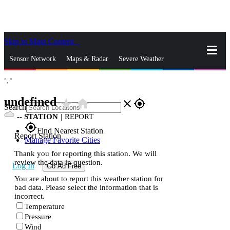
Skip to Main Content
_
Sensor Network
Maps & Radar
Severe Weather
°,
°
News & Blogs
Mobile Apps
More
undefined
star_rate
home
close
gps_fixed
Search
--
STATION
|
REPORT
gps_fixed
Find Nearest Station
Report Station
Manage Favorite Cities
Thank you for reporting this station. We will
review the data in question.
Log In
Go Ad Free
You are about to report this weather station for
bad data. Please select the information that is
incorrect.
Temperature
Pressure
Wind