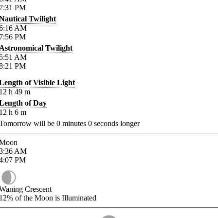
7:31
PM
Nautical Twilight
6:16
AM
7:56
PM
Astronomical Twilight
5:51
AM
8:21
PM
Length of Visible Light
12
h
49
m
Length of Day
12
h
6
m
Tomorrow will be
0
minutes
0
seconds longer
Moon
3:36
AM
4:07
PM
Waning Crescent
12%
of the Moon is Illuminated