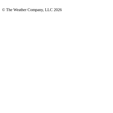
© The Weather Company, LLC 2026