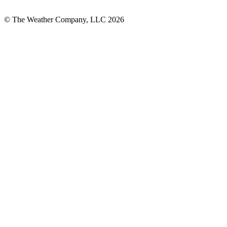
© The Weather Company, LLC 2026