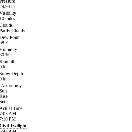
Pressure
29.94
in
Visibility
10
miles
Clouds
Partly Cloudy
Dew Point
68
F
Humidity
80
%
Rainfall
0
in
Snow Depth
0
in
Astronomy
Sun
Rise
Set
Actual Time
7:03
AM
7:10
PM
Civil Twilight
6:42
AM