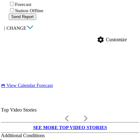
Forecast
Station Offline
Send Report
|
CHANGE
settings
Customize
View Calendar Forecast
date_range
Top Video Stories
keyboard_arrow_left
keyboard_arrow_right
SEE MORE TOP VIDEO STORIES
Additional Conditions