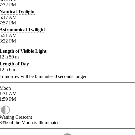
7:32
PM
Nautical Twilight
6:17
AM
7:57
PM
Astronomical Twilight
5:51
AM
8:22
PM
Length of Visible Light
12
h
50
m
Length of Day
12
h
6
m
Tomorrow will be
0
minutes
0
seconds longer
Moon
1:31
AM
1:59
PM
Waning Crescent
33%
of the Moon is Illuminated