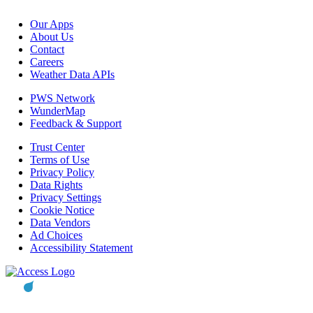
Our Apps
About Us
Contact
Careers
Weather Data APIs
PWS Network
WunderMap
Feedback & Support
Trust Center
Terms of Use
Privacy Policy
Data Rights
Privacy Settings
Cookie Notice
Data Vendors
Ad Choices
Accessibility Statement