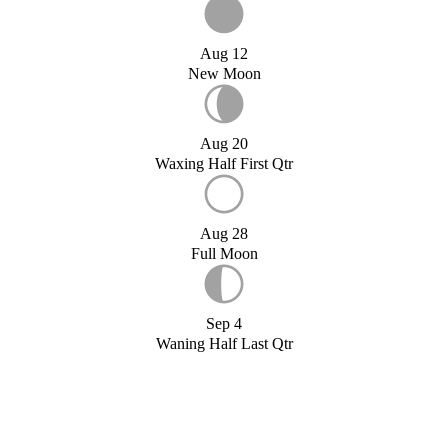
Aug 12
New Moon
Aug 20
Waxing Half First Qtr
Aug 28
Full Moon
Sep 4
Waning Half Last Qtr