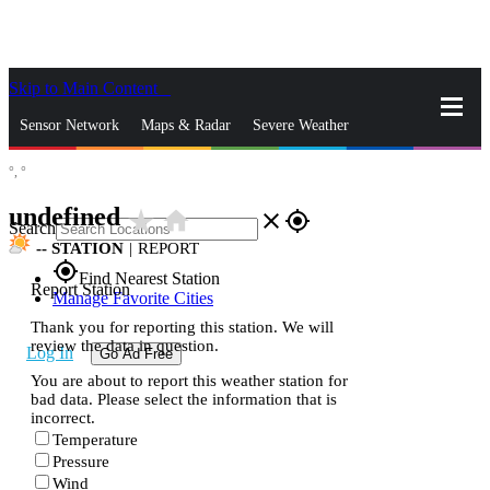
Skip to Main Content
_
Sensor Network
Maps & Radar
Severe Weather
°,
°
News & Blogs
Mobile Apps
More
undefined
star_rate
home
close
gps_fixed
Search
--
STATION
|
REPORT
gps_fixed
Find Nearest Station
Report Station
Manage Favorite Cities
Thank you for reporting this station. We will
review the data in question.
Log In
Go Ad Free
You are about to report this weather station for
bad data. Please select the information that is
incorrect.
Temperature
Pressure
Wind