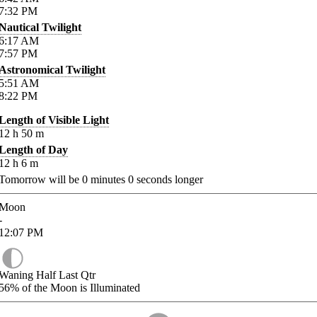
7:32
PM
Nautical Twilight
6:17
AM
7:57
PM
Astronomical Twilight
5:51
AM
8:22
PM
Length of Visible Light
12
h
50
m
Length of Day
12
h
6
m
Tomorrow will be
0
minutes
0
seconds longer
Moon
-
12:07
PM
Waning Half Last Qtr
56%
of the Moon is Illuminated