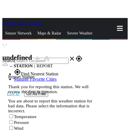
Skip to Main Content
_
Sensor Network
Maps & Radar
Severe Weather
°,
°
News & Blogs
Mobile Apps
More
undefined
star_rate
home
close
gps_fixed
Search
--
STATION
|
REPORT
gps_fixed
Find Nearest Station
Report Station
Manage Favorite Cities
Thank you for reporting this station. We will
review the data in question.
Log In
Go Ad Free
You are about to report this weather station for
bad data. Please select the information that is
incorrect.
Temperature
Pressure
Wind