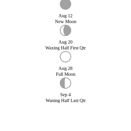
Aug 12
New Moon
Aug 20
Waxing Half First Qtr
Aug 28
Full Moon
Sep 4
Waning Half Last Qtr