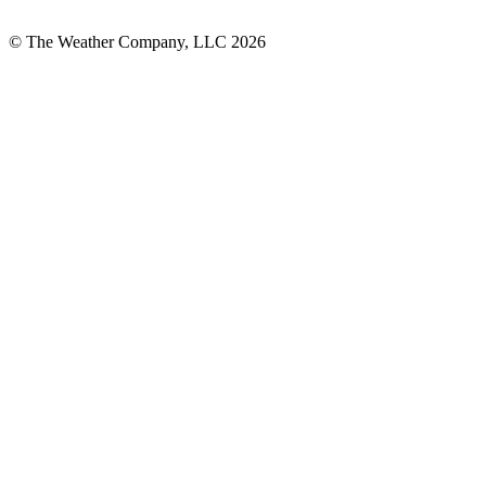
© The Weather Company, LLC 2026