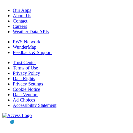
Our Apps
About Us
Contact
Careers
Weather Data APIs
PWS Network
WunderMap
Feedback & Support
Trust Center
Terms of Use
Privacy Policy
Data Rights
Privacy Settings
Cookie Notice
Data Vendors
Ad Choices
Accessibility Statement