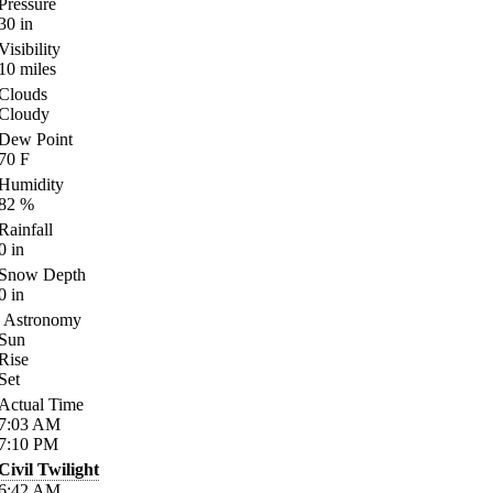
Pressure
30
in
Visibility
10
miles
Clouds
Cloudy
Dew Point
70
F
Humidity
82
%
Rainfall
0
in
Snow Depth
0
in
Astronomy
Sun
Rise
Set
Actual Time
7:03
AM
7:10
PM
Civil Twilight
6:42
AM