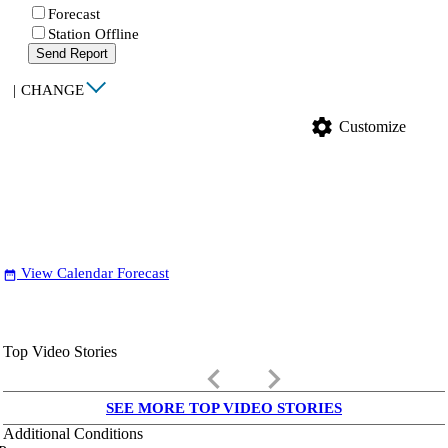
Forecast
Station Offline
Send Report
|
CHANGE
settings
Customize
View Calendar Forecast
date_range
Top Video Stories
keyboard_arrow_left
keyboard_arrow_right
SEE MORE TOP VIDEO STORIES
Additional Conditions