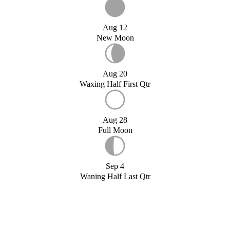
Aug 12
New Moon
Aug 20
Waxing Half First Qtr
Aug 28
Full Moon
Sep 4
Waning Half Last Qtr