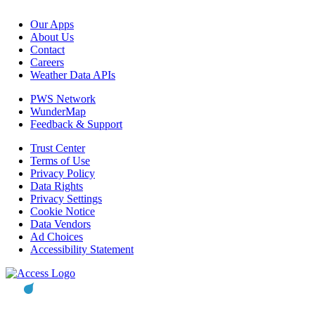
Our Apps
About Us
Contact
Careers
Weather Data APIs
PWS Network
WunderMap
Feedback & Support
Trust Center
Terms of Use
Privacy Policy
Data Rights
Privacy Settings
Cookie Notice
Data Vendors
Ad Choices
Accessibility Statement