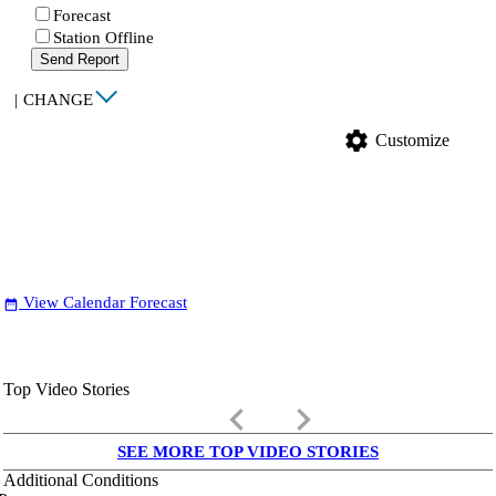
Forecast
Station Offline
Send Report
|
CHANGE
settings
Customize
View Calendar Forecast
date_range
Top Video Stories
keyboard_arrow_left
keyboard_arrow_right
SEE MORE TOP VIDEO STORIES
Additional Conditions