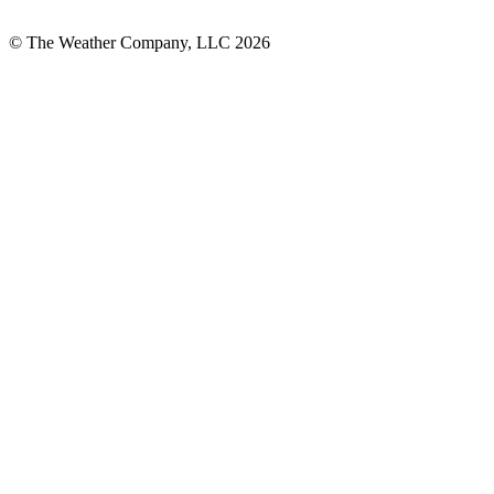
© The Weather Company, LLC 2026