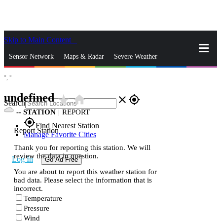
Skip to Main Content
_
Sensor Network
Maps & Radar
Severe Weather
°,
°
News & Blogs
Mobile Apps
More
undefined
star_rate
home
close
gps_fixed
Search
--
STATION
|
REPORT
gps_fixed
Find Nearest Station
Report Station
Manage Favorite Cities
Thank you for reporting this station. We will
review the data in question.
Log In
Go Ad Free
You are about to report this weather station for
bad data. Please select the information that is
incorrect.
Temperature
Pressure
Wind