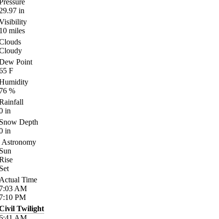
Pressure
29.97
in
Visibility
10
miles
Clouds
Cloudy
Dew Point
65
F
Humidity
76
%
Rainfall
0
in
Snow Depth
0
in
Astronomy
Sun
Rise
Set
Actual Time
7:03
AM
7:10
PM
Civil Twilight
6:41
AM