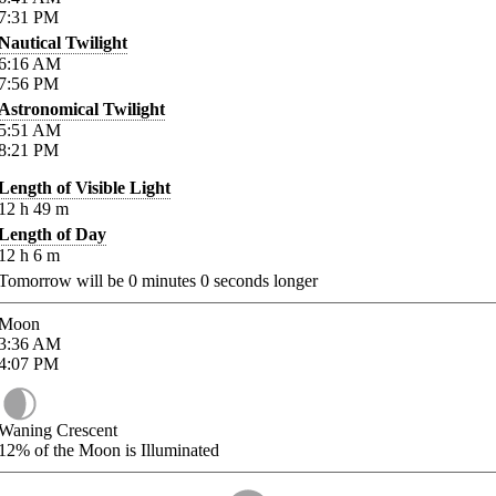
7:31
PM
Nautical Twilight
6:16
AM
7:56
PM
Astronomical Twilight
5:51
AM
8:21
PM
Length of Visible Light
12
h
49
m
Length of Day
12
h
6
m
Tomorrow will be
0
minutes
0
seconds longer
Moon
3:36
AM
4:07
PM
Waning Crescent
12%
of the Moon is Illuminated