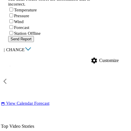
incorrect.
Temperature
Pressure
Wind
Forecast
Station Offline
Send Report
|
CHANGE
settings
Customize
View Calendar Forecast
date_range
Top Video Stories