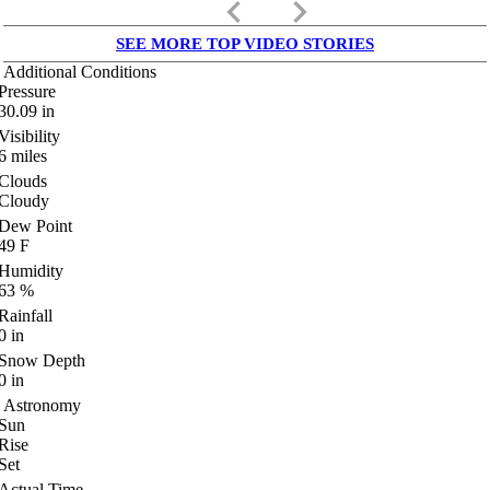
keyboard_arrow_left
keyboard_arrow_right
SEE MORE TOP VIDEO STORIES
Additional Conditions
Pressure
30.09
in
Visibility
6
miles
Clouds
Cloudy
Dew Point
49
F
Humidity
63
%
Rainfall
0
in
Snow Depth
0
in
Astronomy
Sun
Rise
Set
Actual Time