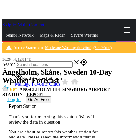
Skip to Main Content
_
Sensor Network
Maps & Radar
Severe Weather
warning
Active Statement
:
Moderate Warning for Wind
(
See More
)
News & Blogs
Mobile Apps
More
56.29
°N,
12.81
°E
close
gps_fixed
Search
Ängelholm, Skåne, Sweden 10-Day
gps_fixed
Find Nearest Station
Weather Forecast
star_rate
home
Manage Favorite Cities
60
ÄNGELHOLM-HELSINGBORG AIRPORT
STATION
|
REPORT
Log In
Go Ad Free
Report Station
Thank you for reporting this station. We will
review the data in question.
You are about to report this weather station for
bad data. Please select the information that is