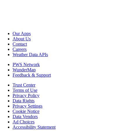
Our Apps
About Us
Contact
Careers
Weather Data APIs
PWS Network
WunderMap
Feedback & Support
Trust Center
Terms of Use
Privacy Policy
Data Rights
Privacy Settings
Cookie Notice
Data Vendors
Ad Choices
Accessibility Statement