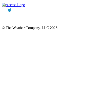
© The Weather Company, LLC 2026