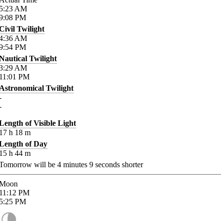
5:23
AM
9:08
PM
Civil Twilight
4:36
AM
9:54
PM
Nautical Twilight
3:29
AM
11:01
PM
Astronomical Twilight
-
-
Length of Visible Light
17
h
18
m
Length of Day
15
h
44
m
Tomorrow will be
4
minutes
9
seconds shorter
Moon
11:12
PM
5:25
PM