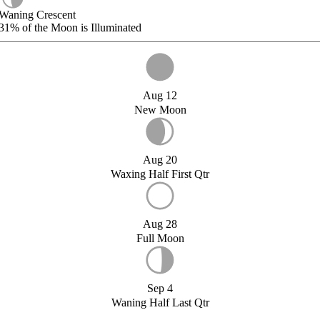
Waning Crescent
31%
of the Moon is Illuminated
Aug 12
New Moon
Aug 20
Waxing Half First Qtr
Aug 28
Full Moon
Sep 4
Waning Half Last Qtr