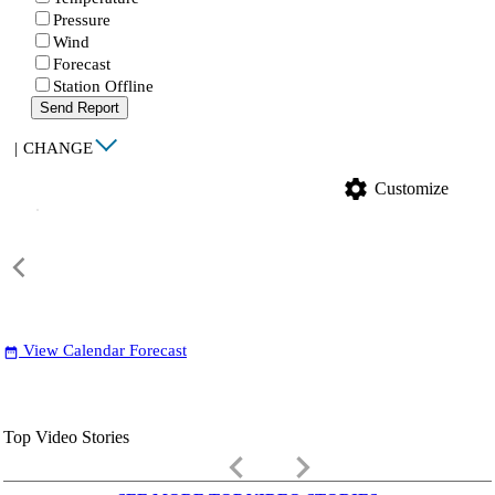
Pressure
Wind
Forecast
Station Offline
Send Report
|
CHANGE
settings
Customize
View Calendar Forecast
date_range
Top Video Stories
keyboard_arrow_left
keyboard_arrow_right