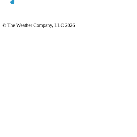
© The Weather Company, LLC 2026