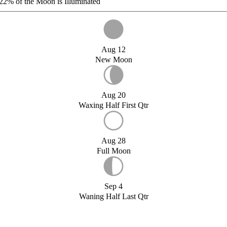
22%
of the Moon is Illuminated
Aug 12
New Moon
Aug 20
Waxing Half First Qtr
Aug 28
Full Moon
Sep 4
Waning Half Last Qtr