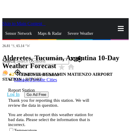
Skip to Main Content
_
Sensor Network
Maps & Radar
Severe Weather
26.81
°S,
65.14
°W
News & Blogs
Mobile Apps
More
Alderetes, Tucumán, Argentina 10-Day
close
gps_fixed
Search
Weather Forecast
star_rate
home
gps_fixed
62
TENIENTE BENJAMIN MATIENZO AIRPORT
Find Nearest Station
STATION
|
REPORT
Manage Favorite Cities
Report Station
Log In
Go Ad Free
Thank you for reporting this station. We will
review the data in question.
You are about to report this weather station for
bad data. Please select the information that is
incorrect.
Temperature