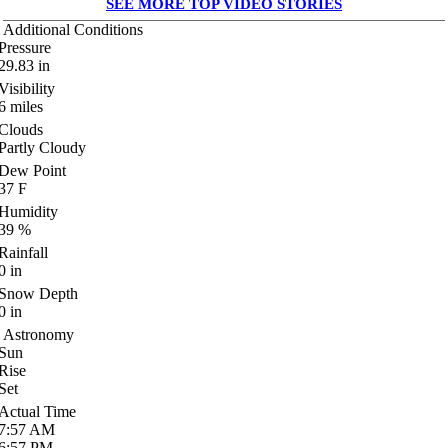
SEE MORE TOP VIDEO STORIES
Additional Conditions
Pressure
29.83
in
Visibility
6
miles
Clouds
Partly Cloudy
Dew Point
37
F
Humidity
39
%
Rainfall
0
in
Snow Depth
0
in
Astronomy
Sun
Rise
Set
Actual Time
7:57
AM
6:57
PM