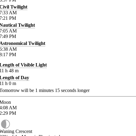
Civil Twilight
7:33
AM
7:21
PM
Nautical Twilight
7:05
AM
7:49
PM
Astronomical Twilight
6:38
AM
8:17
PM
Length of Visible Light
11
h
48
m
Length of Day
11
h
0
m
Tomorrow will be
1
minutes
15
seconds longer
Moon
4:08
AM
2:29
PM
Waning Crescent