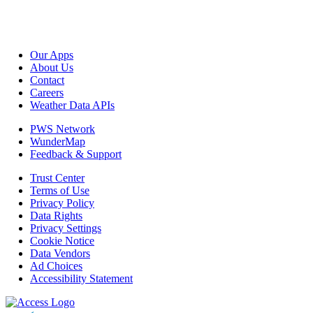
Our Apps
About Us
Contact
Careers
Weather Data APIs
PWS Network
WunderMap
Feedback & Support
Trust Center
Terms of Use
Privacy Policy
Data Rights
Privacy Settings
Cookie Notice
Data Vendors
Ad Choices
Accessibility Statement