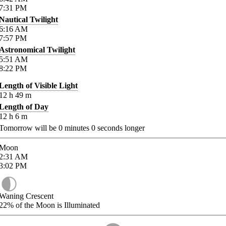
7:31
PM
Nautical Twilight
6:16
AM
7:57
PM
Astronomical Twilight
5:51
AM
8:22
PM
Length of Visible Light
12
h
49
m
Length of Day
12
h
6
m
Tomorrow will be
0
minutes
0
seconds longer
Moon
2:31
AM
3:02
PM
Waning Crescent
22%
of the Moon is Illuminated