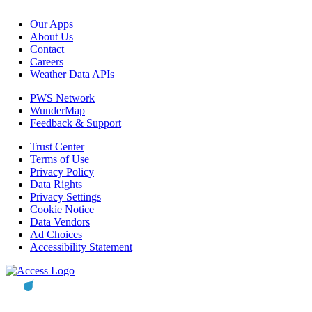
Our Apps
About Us
Contact
Careers
Weather Data APIs
PWS Network
WunderMap
Feedback & Support
Trust Center
Terms of Use
Privacy Policy
Data Rights
Privacy Settings
Cookie Notice
Data Vendors
Ad Choices
Accessibility Statement