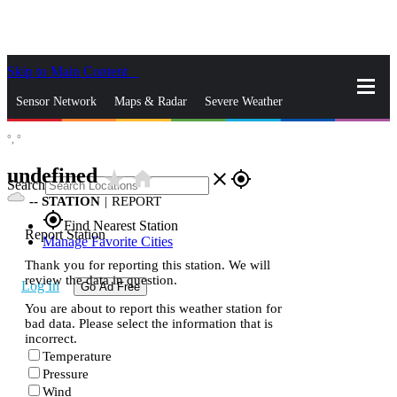
Skip to Main Content
_
Sensor Network
Maps & Radar
Severe Weather
°,
°
News & Blogs
Mobile Apps
More
undefined
star_rate
home
close
gps_fixed
Search
--
STATION
|
REPORT
gps_fixed
Find Nearest Station
Report Station
Manage Favorite Cities
Thank you for reporting this station. We will
review the data in question.
Log In
Go Ad Free
You are about to report this weather station for
bad data. Please select the information that is
incorrect.
Temperature
Pressure
Wind