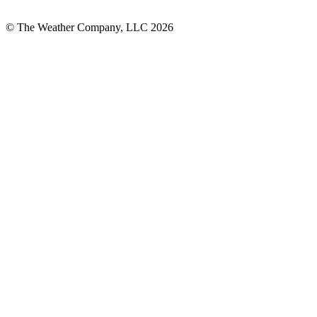
© The Weather Company, LLC 2026