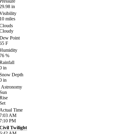
Pressure
29.98
in
Visibility
10
miles
Clouds
Cloudy
Dew Point
65
F
Humidity
76
%
Rainfall
0
in
Snow Depth
0
in
Astronomy
Sun
Rise
Set
Actual Time
7:03
AM
7:10
PM
Civil Twilight
6:42
AM