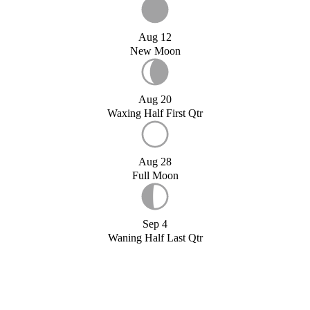
Aug 12
New Moon
Aug 20
Waxing Half First Qtr
Aug 28
Full Moon
Sep 4
Waning Half Last Qtr