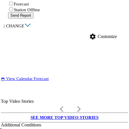
Forecast
Station Offline
Send Report
|
CHANGE
settings
Customize
View Calendar Forecast
date_range
Top Video Stories
keyboard_arrow_left
keyboard_arrow_right
SEE MORE TOP VIDEO STORIES
Additional Conditions