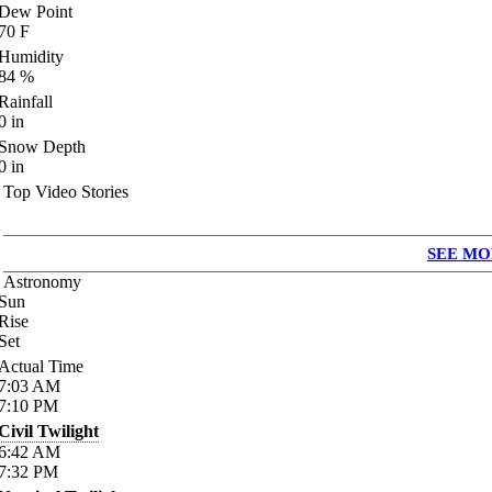
Dew Point
70
F
Humidity
84
%
Rainfall
0
in
Snow Depth
0
in
Top Video Stories
SEE MO
Astronomy
Sun
Rise
Set
Actual Time
7:03
AM
7:10
PM
Civil Twilight
6:42
AM
7:32
PM