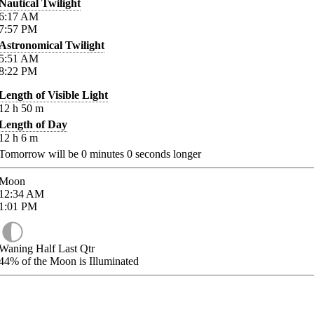
Nautical Twilight
6:17
AM
7:57
PM
Astronomical Twilight
5:51
AM
8:22
PM
Length of Visible Light
12
h
50
m
Length of Day
12
h
6
m
Tomorrow will be
0
minutes
0
seconds longer
Moon
12:34
AM
1:01
PM
Waning Half Last Qtr
44%
of the Moon is Illuminated