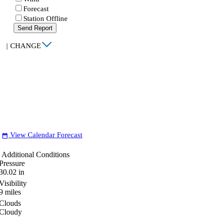
Forecast
Station Offline
Send Report
|
CHANGE
View Calendar Forecast
date_range
Additional Conditions
Pressure
30.02
in
Visibility
9
miles
Clouds
Cloudy