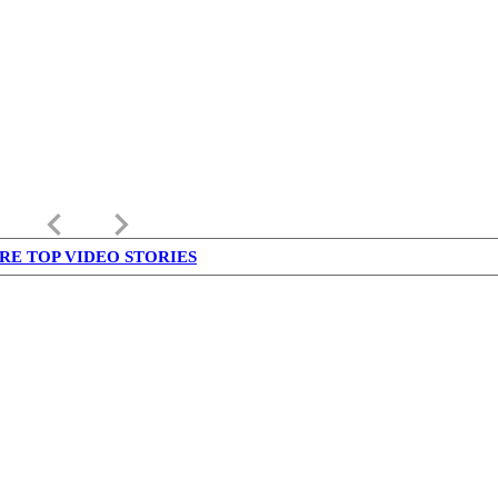
keyboard_arrow_left
keyboard_arrow_right
RE TOP VIDEO STORIES