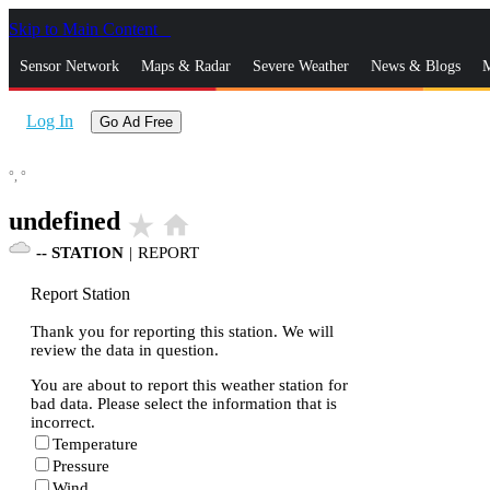
Skip to Main Content
_
Sensor Network
Maps & Radar
Severe Weather
News & Blogs
M
Log In
Go Ad Free
°,
°
undefined
star_rate
home
--
STATION
|
REPORT
Report Station
Thank you for reporting this station. We will
review the data in question.
You are about to report this weather station for
bad data. Please select the information that is
incorrect.
Temperature
Pressure
Wind