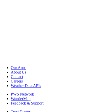
Our Apps
About Us
Contact
Careers
Weather Data APIs
PWS Network
WunderMap
Feedback & Support
Trust Center