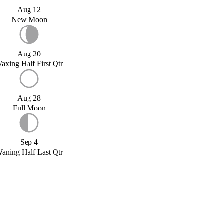
Aug 12
New Moon
Aug 20
axing Half First Qtr
Aug 28
Full Moon
Sep 4
aning Half Last Qtr