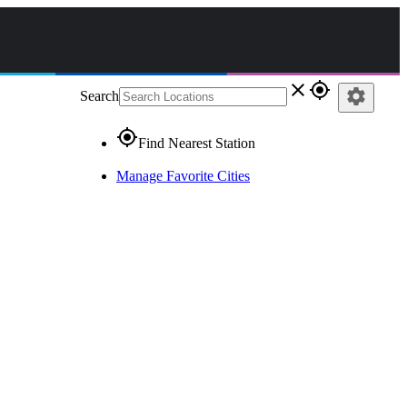
close
gps_fixed
settings
Search
gps_fixed
Find Nearest Station
Manage Favorite Cities