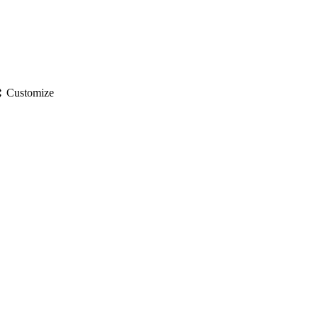
gs
Customize