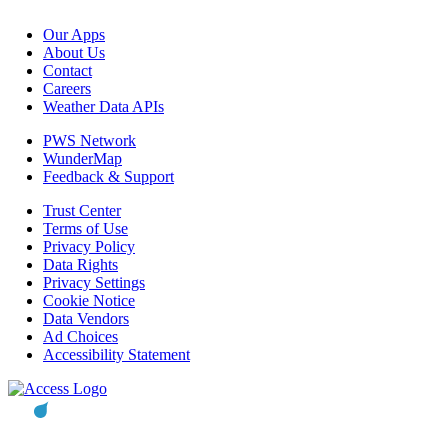
Our Apps
About Us
Contact
Careers
Weather Data APIs
PWS Network
WunderMap
Feedback & Support
Trust Center
Terms of Use
Privacy Policy
Data Rights
Privacy Settings
Cookie Notice
Data Vendors
Ad Choices
Accessibility Statement