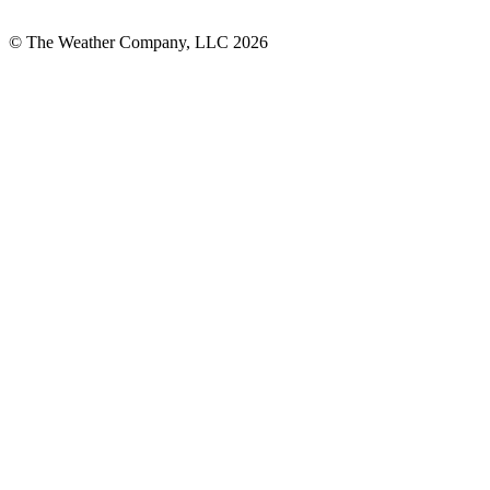
© The Weather Company, LLC 2026