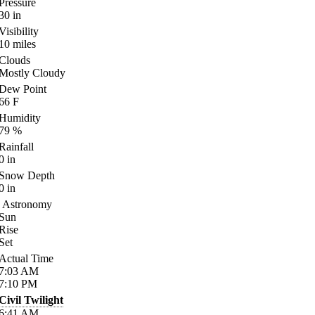
Pressure
30
in
Visibility
10
miles
Clouds
Mostly Cloudy
Dew Point
66
F
Humidity
79
%
Rainfall
0
in
Snow Depth
0
in
Astronomy
Sun
Rise
Set
Actual Time
7:03
AM
7:10
PM
Civil Twilight
6:41
AM