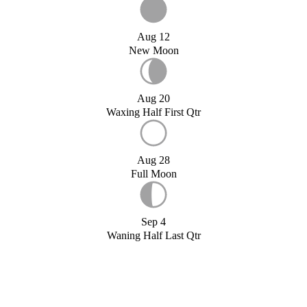
Aug 12
New Moon
Aug 20
Waxing Half First Qtr
Aug 28
Full Moon
Sep 4
Waning Half Last Qtr