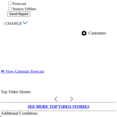
Forecast
Station Offline
Send Report
|
CHANGE
settings
Customize
View Calendar Forecast
date_range
Top Video Stories
keyboard_arrow_left
keyboard_arrow_right
SEE MORE TOP VIDEO STORIES
Additional Conditions