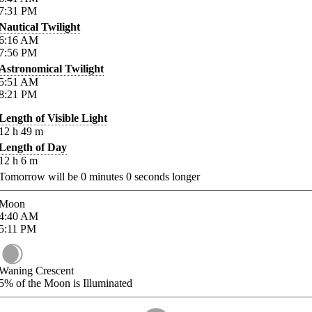
7:31
PM
Nautical Twilight
6:16
AM
7:56
PM
Astronomical Twilight
5:51
AM
8:21
PM
Length of Visible Light
12
h
49
m
Length of Day
12
h
6
m
Tomorrow will be
0
minutes
0
seconds longer
Moon
4:40
AM
5:11
PM
Waning Crescent
5%
of the Moon is Illuminated