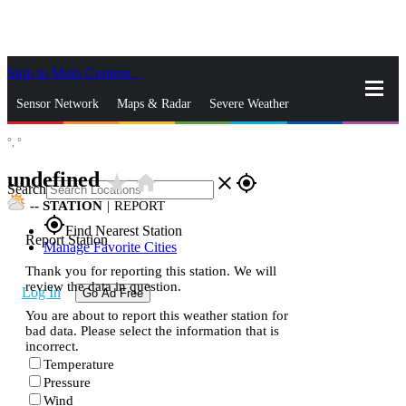
Skip to Main Content
_
Sensor Network
Maps & Radar
Severe Weather
°,
°
News & Blogs
Mobile Apps
More
undefined
star_rate
home
close
gps_fixed
Search
--
STATION
|
REPORT
gps_fixed
Find Nearest Station
Report Station
Manage Favorite Cities
Thank you for reporting this station. We will
review the data in question.
Log In
Go Ad Free
You are about to report this weather station for
bad data. Please select the information that is
incorrect.
Temperature
Pressure
Wind