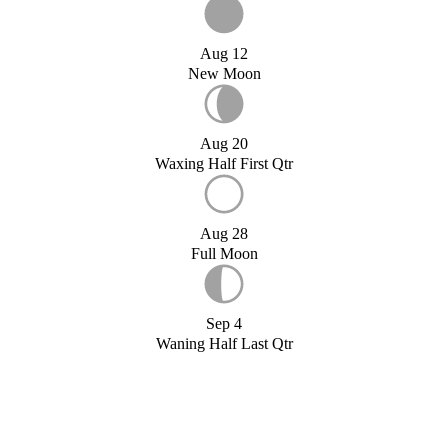
Aug 12
New Moon
Aug 20
Waxing Half First Qtr
Aug 28
Full Moon
Sep 4
Waning Half Last Qtr