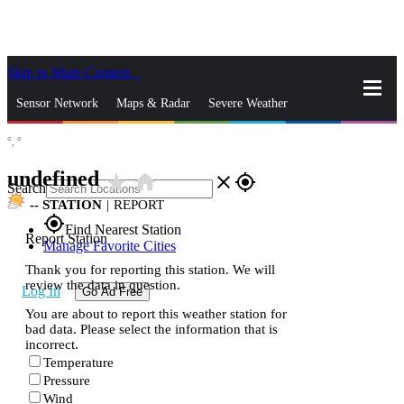
Skip to Main Content
_
Sensor Network
Maps & Radar
Severe Weather
°,
°
News & Blogs
Mobile Apps
More
undefined
star_rate
home
close
gps_fixed
Search
--
STATION
|
REPORT
gps_fixed
Find Nearest Station
Report Station
Manage Favorite Cities
Thank you for reporting this station. We will
review the data in question.
Log In
Go Ad Free
You are about to report this weather station for
bad data. Please select the information that is
incorrect.
Temperature
Pressure
Wind