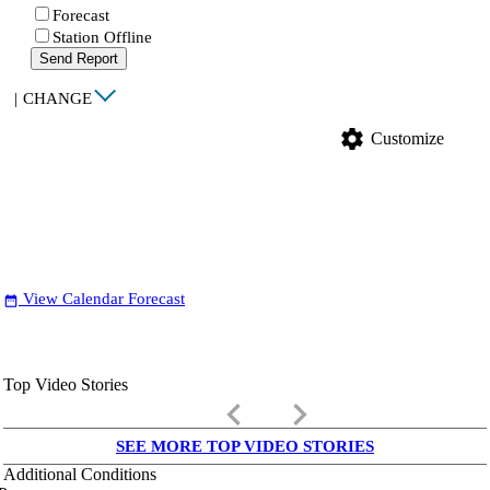
Forecast
Station Offline
Send Report
|
CHANGE
settings
Customize
View Calendar Forecast
date_range
Top Video Stories
keyboard_arrow_left
keyboard_arrow_right
SEE MORE TOP VIDEO STORIES
Additional Conditions