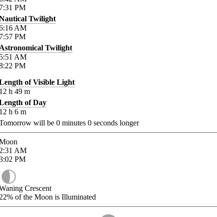
7:31
PM
Nautical Twilight
6:16
AM
7:57
PM
Astronomical Twilight
5:51
AM
8:22
PM
Length of Visible Light
12
h
49
m
Length of Day
12
h
6
m
Tomorrow will be
0
minutes
0
seconds longer
Moon
2:31
AM
3:02
PM
Waning Crescent
22%
of the Moon is Illuminated