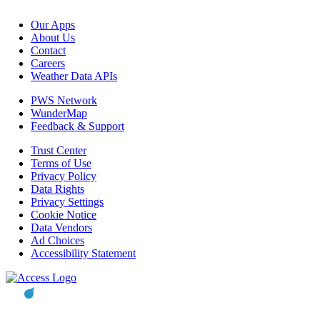
Our Apps
About Us
Contact
Careers
Weather Data APIs
PWS Network
WunderMap
Feedback & Support
Trust Center
Terms of Use
Privacy Policy
Data Rights
Privacy Settings
Cookie Notice
Data Vendors
Ad Choices
Accessibility Statement