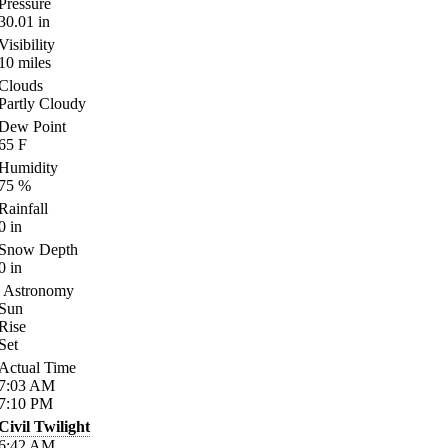
Pressure
30.01
in
Visibility
10
miles
Clouds
Partly Cloudy
Dew Point
65
F
Humidity
75
%
Rainfall
0
in
Snow Depth
0
in
Astronomy
Sun
Rise
Set
Actual Time
7:03
AM
7:10
PM
Civil Twilight
6:42
AM