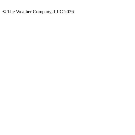
© The Weather Company, LLC 2026