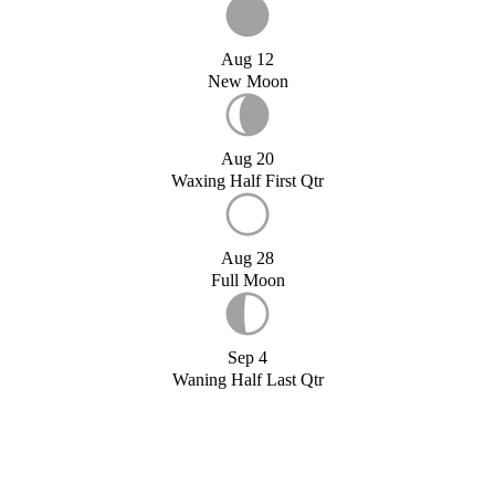
Aug 12
New Moon
Aug 20
Waxing Half First Qtr
Aug 28
Full Moon
Sep 4
Waning Half Last Qtr