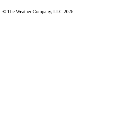
© The Weather Company, LLC 2026