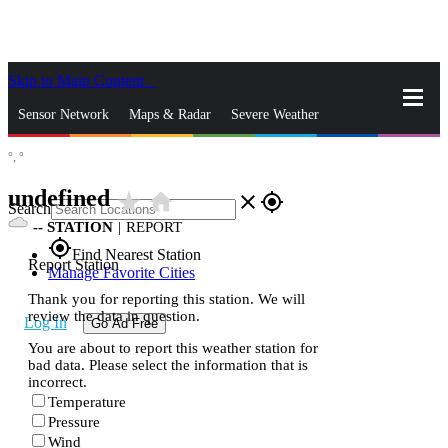
Skip to Main Content
_
Sensor Network
Maps & Radar
Severe Weather
°,
°
News & Blogs
Mobile Apps
More
undefined
star_rate
home
close
gps_fixed
Search
--
STATION
|
REPORT
gps_fixed
Find Nearest Station
Report Station
Manage Favorite Cities
Thank you for reporting this station. We will
review the data in question.
Log In
Go Ad Free
You are about to report this weather station for
bad data. Please select the information that is
incorrect.
Temperature
Pressure
Wind