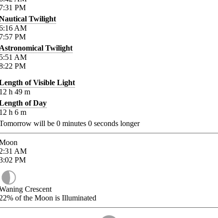
7:31
PM
Nautical Twilight
6:16
AM
7:57
PM
Astronomical Twilight
5:51
AM
8:22
PM
Length of Visible Light
12
h
49
m
Length of Day
12
h
6
m
Tomorrow will be
0
minutes
0
seconds longer
Moon
2:31
AM
3:02
PM
Waning Crescent
22%
of the Moon is Illuminated