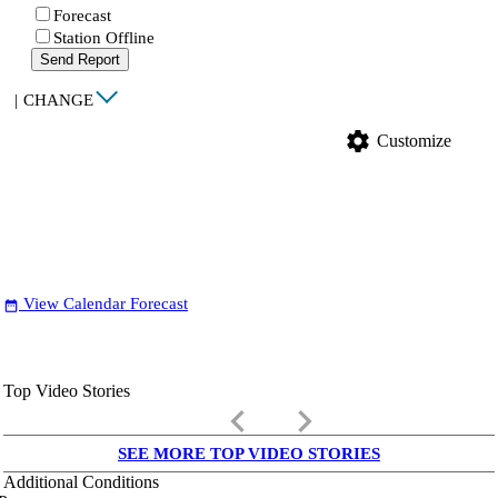
Forecast
Station Offline
Send Report
|
CHANGE
settings
Customize
View Calendar Forecast
date_range
Top Video Stories
keyboard_arrow_left
keyboard_arrow_right
SEE MORE TOP VIDEO STORIES
Additional Conditions