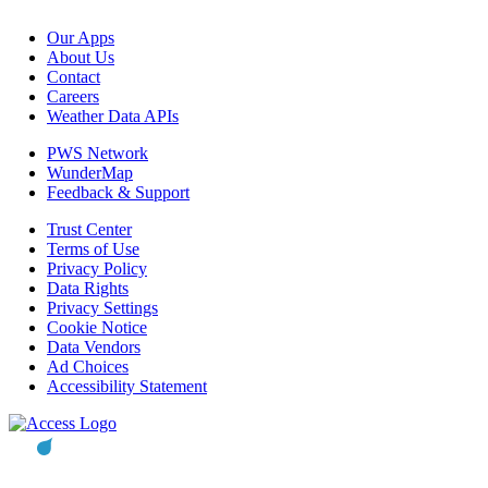
Our Apps
About Us
Contact
Careers
Weather Data APIs
PWS Network
WunderMap
Feedback & Support
Trust Center
Terms of Use
Privacy Policy
Data Rights
Privacy Settings
Cookie Notice
Data Vendors
Ad Choices
Accessibility Statement