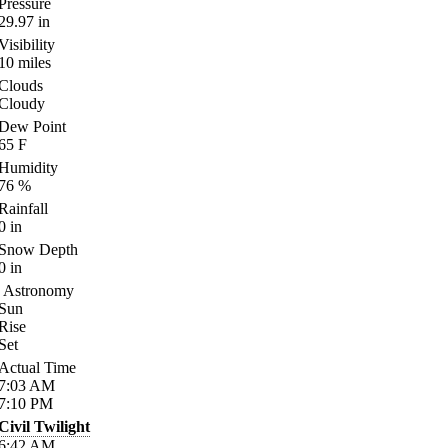
Pressure
29.97
in
Visibility
10
miles
Clouds
Cloudy
Dew Point
65
F
Humidity
76
%
Rainfall
0
in
Snow Depth
0
in
Astronomy
Sun
Rise
Set
Actual Time
7:03
AM
7:10
PM
Civil Twilight
6:42
AM