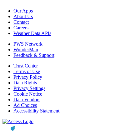
Our Apps
About Us
Contact
Careers
Weather Data APIs
PWS Network
WunderMap
Feedback & Support
Trust Center
Terms of Use
Privacy Policy
Data Rights
Privacy Settings
Cookie Notice
Data Vendors
Ad Choices
Accessibility Statement