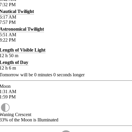
7:32
PM
Nautical Twilight
6:17
AM
7:57
PM
Astronomical Twilight
5:51
AM
8:22
PM
Length of Visible Light
12
h
50
m
Length of Day
12
h
6
m
Tomorrow will be
0
minutes
0
seconds longer
Moon
1:31
AM
1:59
PM
Waning Crescent
33%
of the Moon is Illuminated