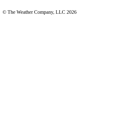
© The Weather Company, LLC 2026