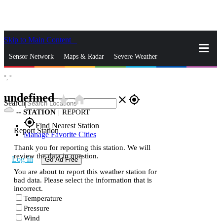
Skip to Main Content
_
Sensor Network
Maps & Radar
Severe Weather
°,
°
News & Blogs
Mobile Apps
More
undefined
star_rate
home
close
gps_fixed
Search
--
STATION
|
REPORT
gps_fixed
Find Nearest Station
Report Station
Manage Favorite Cities
Thank you for reporting this station. We will
review the data in question.
Log In
Go Ad Free
You are about to report this weather station for
bad data. Please select the information that is
incorrect.
Temperature
Pressure
Wind