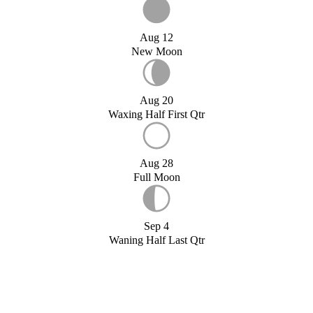
Aug 12
New Moon
Aug 20
Waxing Half First Qtr
Aug 28
Full Moon
Sep 4
Waning Half Last Qtr