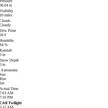
Pressure
30.04
in
Visibility
10
miles
Clouds
Cloudy
Dew Point
69
F
Humidity
84
%
Rainfall
0
in
Snow Depth
0
in
Astronomy
Sun
Rise
Set
Actual Time
7:03
AM
7:10
PM
Civil Twilight
6:42
AM