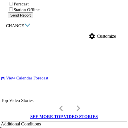
Forecast
Station Offline
Send Report
|
CHANGE
settings
Customize
View Calendar Forecast
date_range
Top Video Stories
keyboard_arrow_left
keyboard_arrow_right
SEE MORE TOP VIDEO STORIES
Additional Conditions