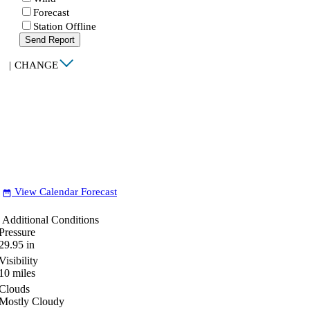
Forecast
Station Offline
Send Report
|
CHANGE
View Calendar Forecast
date_range
Additional Conditions
Pressure
29.95
in
Visibility
10
miles
Clouds
Mostly Cloudy