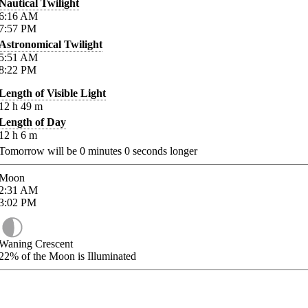
Nautical Twilight
6:16
AM
7:57
PM
Astronomical Twilight
5:51
AM
8:22
PM
Length of Visible Light
12
h
49
m
Length of Day
12
h
6
m
Tomorrow will be
0
minutes
0
seconds longer
Moon
2:31
AM
3:02
PM
Waning Crescent
22%
of the Moon is Illuminated