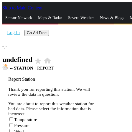
Skip to Main Content
_
Sensor Network
Maps & Radar
Severe Weather
News & Blogs
M
Log In
Go Ad Free
°,
°
undefined
star_rate
home
--
STATION
|
REPORT
Report Station
Thank you for reporting this station. We will
review the data in question.
You are about to report this weather station for
bad data. Please select the information that is
incorrect.
Temperature
Pressure
Wind