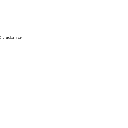
gs
Customize