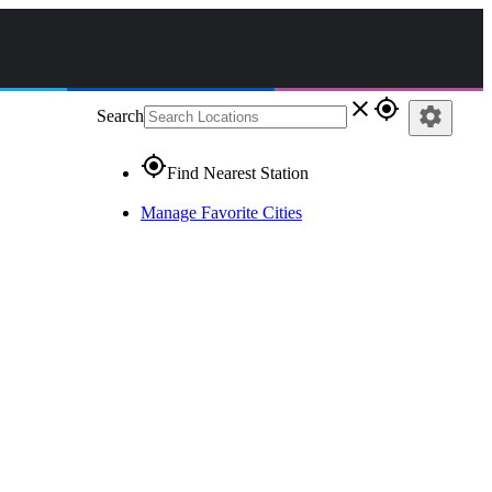
close
gps_fixed
settings
Search
gps_fixed
Find Nearest Station
Manage Favorite Cities