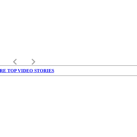
keyboard_arrow_left
keyboard_arrow_right
RE TOP VIDEO STORIES