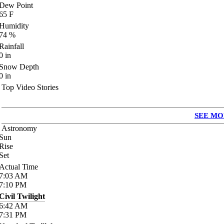
Dew Point
65
F
Humidity
74
%
Rainfall
0
in
Snow Depth
0
in
Top Video Stories
SEE MO
Astronomy
Sun
Rise
Set
Actual Time
7:03
AM
7:10
PM
Civil Twilight
6:42
AM
7:31
PM