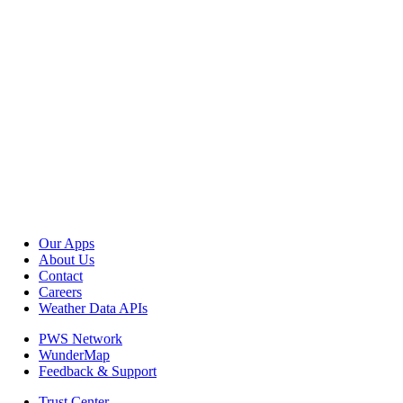
Our Apps
About Us
Contact
Careers
Weather Data APIs
PWS Network
WunderMap
Feedback & Support
Trust Center