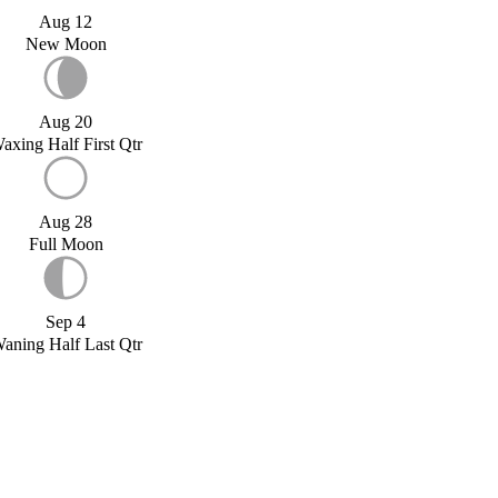
Aug 12
New Moon
Aug 20
axing Half First Qtr
Aug 28
Full Moon
Sep 4
aning Half Last Qtr