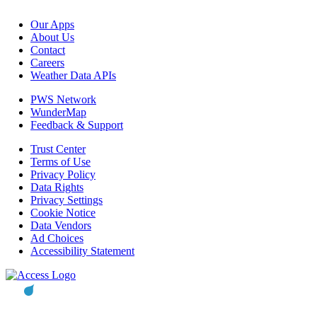
Our Apps
About Us
Contact
Careers
Weather Data APIs
PWS Network
WunderMap
Feedback & Support
Trust Center
Terms of Use
Privacy Policy
Data Rights
Privacy Settings
Cookie Notice
Data Vendors
Ad Choices
Accessibility Statement