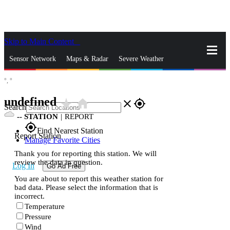
Skip to Main Content
_
Sensor Network
Maps & Radar
Severe Weather
°,
°
News & Blogs
Mobile Apps
More
undefined
star_rate
home
close
gps_fixed
Search
--
STATION
|
REPORT
gps_fixed
Find Nearest Station
Report Station
Manage Favorite Cities
Thank you for reporting this station. We will
review the data in question.
Log In
Go Ad Free
You are about to report this weather station for
bad data. Please select the information that is
incorrect.
Temperature
Pressure
Wind