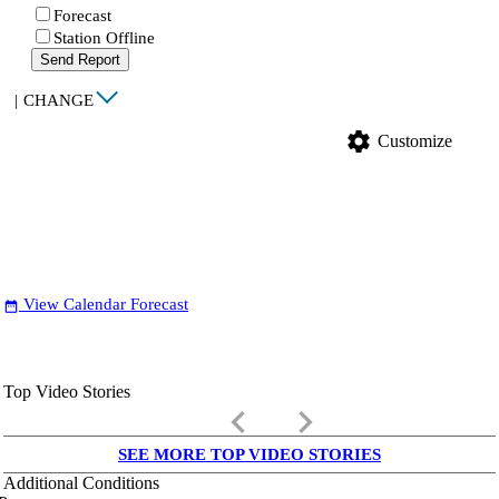
Forecast
Station Offline
Send Report
|
CHANGE
settings
Customize
View Calendar Forecast
date_range
Top Video Stories
keyboard_arrow_left
keyboard_arrow_right
SEE MORE TOP VIDEO STORIES
Additional Conditions