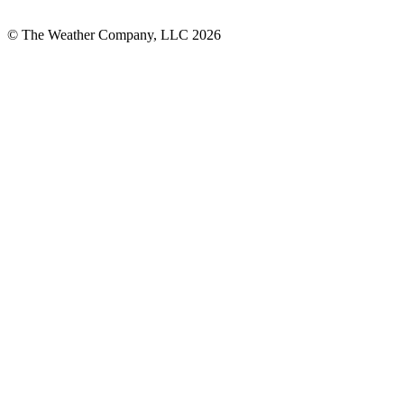
© The Weather Company, LLC 2026