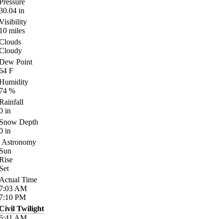
Pressure
30.04
in
Visibility
10
miles
Clouds
Cloudy
Dew Point
64
F
Humidity
74
%
Rainfall
0
in
Snow Depth
0
in
Astronomy
Sun
Rise
Set
Actual Time
7:03
AM
7:10
PM
Civil Twilight
6:41
AM