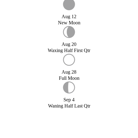
Aug 12
New Moon
Aug 20
Waxing Half First Qtr
Aug 28
Full Moon
Sep 4
Waning Half Last Qtr