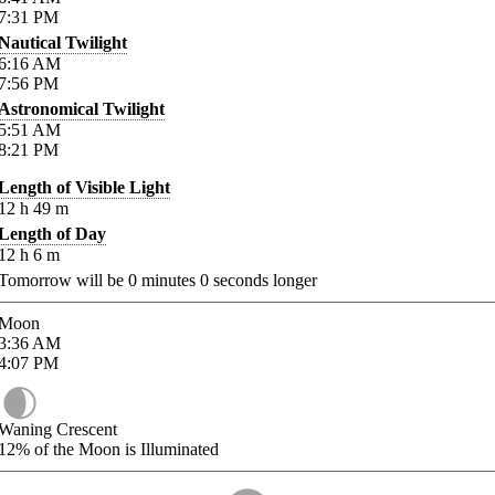
7:31
PM
Nautical Twilight
6:16
AM
7:56
PM
Astronomical Twilight
5:51
AM
8:21
PM
Length of Visible Light
12
h
49
m
Length of Day
12
h
6
m
Tomorrow will be
0
minutes
0
seconds longer
Moon
3:36
AM
4:07
PM
Waning Crescent
12%
of the Moon is Illuminated