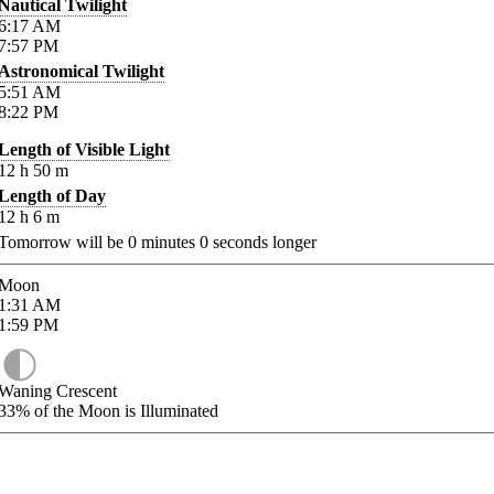
Nautical Twilight
6:17
AM
7:57
PM
Astronomical Twilight
5:51
AM
8:22
PM
Length of Visible Light
12
h
50
m
Length of Day
12
h
6
m
Tomorrow will be
0
minutes
0
seconds longer
Moon
1:31
AM
1:59
PM
Waning Crescent
33%
of the Moon is Illuminated