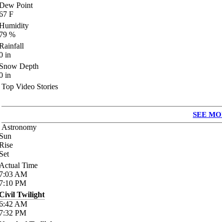
Dew Point
67
F
Humidity
79
%
Rainfall
0
in
Snow Depth
0
in
Top Video Stories
SEE MO
Astronomy
Sun
Rise
Set
Actual Time
7:03
AM
7:10
PM
Civil Twilight
6:42
AM
7:32
PM