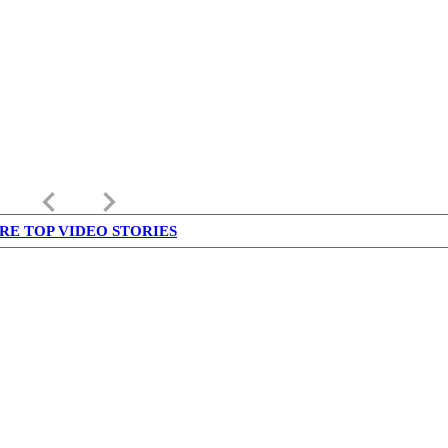
keyboard_arrow_left
keyboard_arrow_right
RE TOP VIDEO STORIES