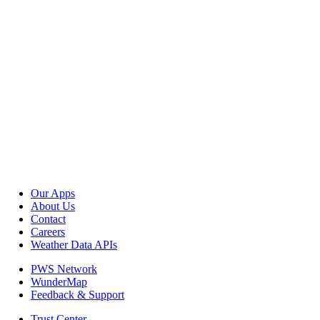
Our Apps
About Us
Contact
Careers
Weather Data APIs
PWS Network
WunderMap
Feedback & Support
Trust Center