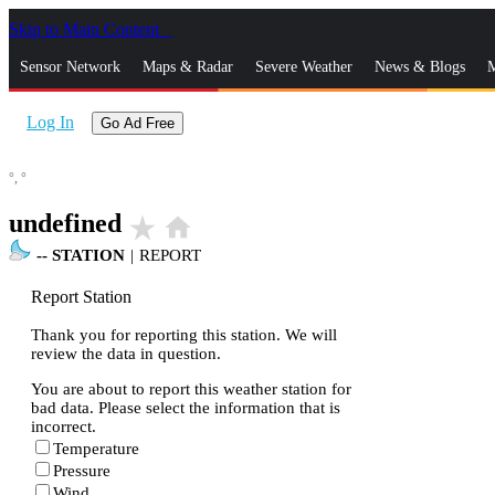
Skip to Main Content
_
Sensor Network
Maps & Radar
Severe Weather
News & Blogs
M
Log In
Go Ad Free
°,
°
undefined
star_rate
home
--
STATION
|
REPORT
Report Station
Thank you for reporting this station. We will
review the data in question.
You are about to report this weather station for
bad data. Please select the information that is
incorrect.
Temperature
Pressure
Wind