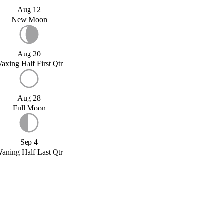
Aug 12
New Moon
Aug 20
axing Half First Qtr
Aug 28
Full Moon
Sep 4
aning Half Last Qtr