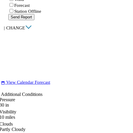
Forecast
Station Offline
Send Report
|
CHANGE
View Calendar Forecast
date_range
Additional Conditions
Pressure
30
in
Visibility
10
miles
Clouds
Partly Cloudy