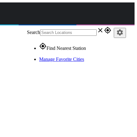
close
gps_fixed
settings
Search
gps_fixed
Find Nearest Station
Manage Favorite Cities