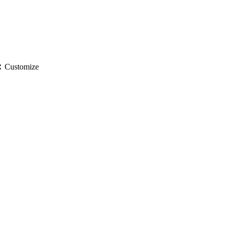
gs
Customize