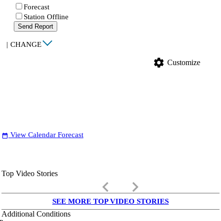
Forecast
Station Offline
Send Report
|
CHANGE
settings
Customize
View Calendar Forecast
date_range
Top Video Stories
keyboard_arrow_left
keyboard_arrow_right
SEE MORE TOP VIDEO STORIES
Additional Conditions