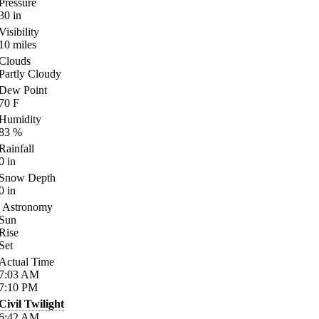
Pressure
30
in
Visibility
10
miles
Clouds
Partly Cloudy
Dew Point
70
F
Humidity
83
%
Rainfall
0
in
Snow Depth
0
in
Astronomy
Sun
Rise
Set
Actual Time
7:03
AM
7:10
PM
Civil Twilight
6:42
AM