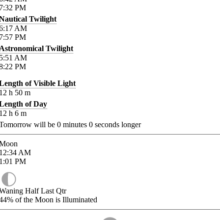
7:32
PM
Nautical Twilight
6:17
AM
7:57
PM
Astronomical Twilight
5:51
AM
8:22
PM
Length of Visible Light
12
h
50
m
Length of Day
12
h
6
m
Tomorrow will be
0
minutes
0
seconds longer
Moon
12:34
AM
1:01
PM
Waning Half Last Qtr
44%
of the Moon is Illuminated