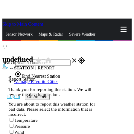
Skip to Main Content
_
Sensor Network
Maps & Radar
Severe Weather
°,
°
News & Blogs
Mobile Apps
More
undefined
star_rate
home
close
gps_fixed
Search
--
STATION
|
REPORT
gps_fixed
Find Nearest Station
Report Station
Manage Favorite Cities
Thank you for reporting this station. We will
review the data in question.
Log In
Go Ad Free
You are about to report this weather station for
bad data. Please select the information that is
incorrect.
Temperature
Pressure
Wind