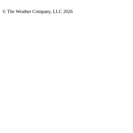
© The Weather Company, LLC 2026