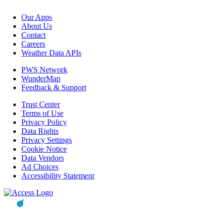
Our Apps
About Us
Contact
Careers
Weather Data APIs
PWS Network
WunderMap
Feedback & Support
Trust Center
Terms of Use
Privacy Policy
Data Rights
Privacy Settings
Cookie Notice
Data Vendors
Ad Choices
Accessibility Statement