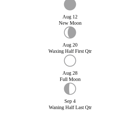
Aug 12
New Moon
Aug 20
Waxing Half First Qtr
Aug 28
Full Moon
Sep 4
Waning Half Last Qtr