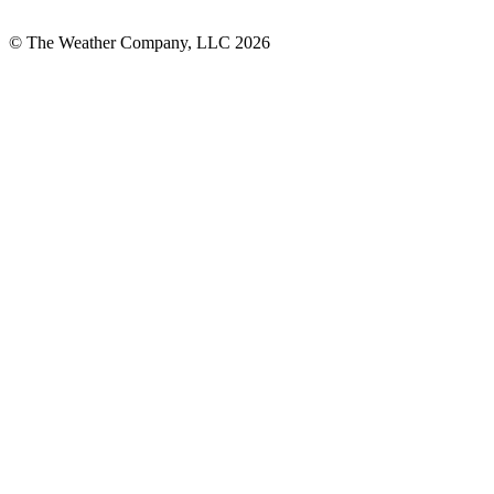
© The Weather Company, LLC 2026