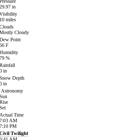
Pressure
29.97
in
Visibility
10
miles
Clouds
Mostly Cloudy
Dew Point
66
F
Humidity
79
%
Rainfall
0
in
Snow Depth
0
in
Astronomy
Sun
Rise
Set
Actual Time
7:03
AM
7:10
PM
Civil Twilight
6:41
AM