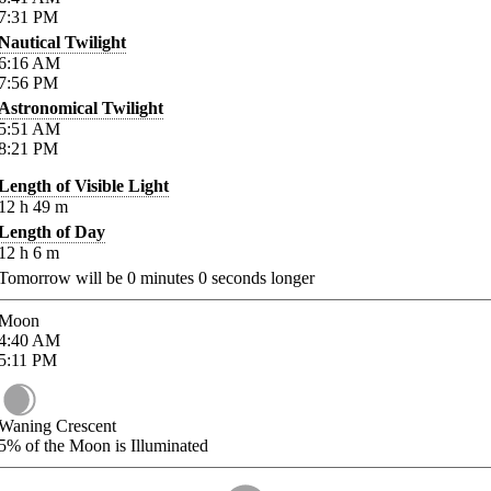
7:31
PM
Nautical Twilight
6:16
AM
7:56
PM
Astronomical Twilight
5:51
AM
8:21
PM
Length of Visible Light
12
h
49
m
Length of Day
12
h
6
m
Tomorrow will be
0
minutes
0
seconds longer
Moon
4:40
AM
5:11
PM
Waning Crescent
5%
of the Moon is Illuminated