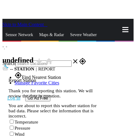
Skip to Main Content
_
Sensor Network
Maps & Radar
Severe Weather
°,
°
News & Blogs
Mobile Apps
More
undefined
star_rate
home
close
gps_fixed
Search
--
STATION
|
REPORT
gps_fixed
Find Nearest Station
Report Station
Manage Favorite Cities
Thank you for reporting this station. We will
review the data in question.
Log In
Go Ad Free
You are about to report this weather station for
bad data. Please select the information that is
incorrect.
Temperature
Pressure
Wind