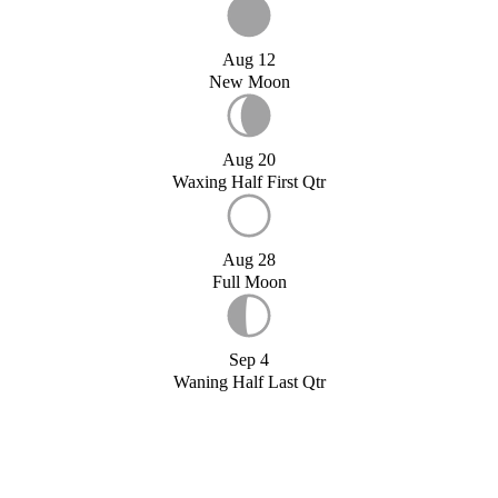
Aug 12
New Moon
Aug 20
Waxing Half First Qtr
Aug 28
Full Moon
Sep 4
Waning Half Last Qtr