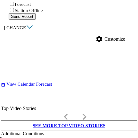
Forecast
Station Offline
Send Report
|
CHANGE
settings
Customize
View Calendar Forecast
date_range
Top Video Stories
keyboard_arrow_left
keyboard_arrow_right
SEE MORE TOP VIDEO STORIES
Additional Conditions