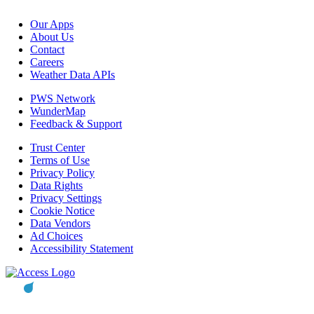
Our Apps
About Us
Contact
Careers
Weather Data APIs
PWS Network
WunderMap
Feedback & Support
Trust Center
Terms of Use
Privacy Policy
Data Rights
Privacy Settings
Cookie Notice
Data Vendors
Ad Choices
Accessibility Statement