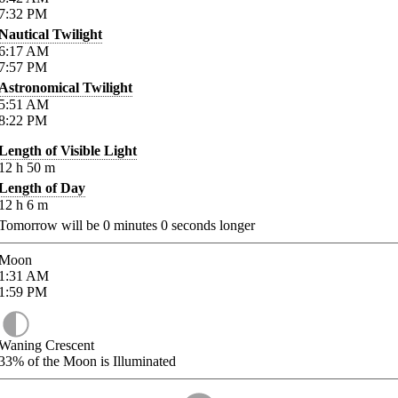
7:32
PM
Nautical Twilight
6:17
AM
7:57
PM
Astronomical Twilight
5:51
AM
8:22
PM
Length of Visible Light
12
h
50
m
Length of Day
12
h
6
m
Tomorrow will be
0
minutes
0
seconds longer
Moon
1:31
AM
1:59
PM
Waning Crescent
33%
of the Moon is Illuminated