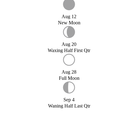
Aug 12
New Moon
Aug 20
Waxing Half First Qtr
Aug 28
Full Moon
Sep 4
Waning Half Last Qtr