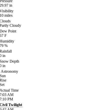
Pressure
29.97
in
Visibility
10
miles
Clouds
Partly Cloudy
Dew Point
67
F
Humidity
79
%
Rainfall
0
in
Snow Depth
0
in
Astronomy
Sun
Rise
Set
Actual Time
7:03
AM
7:10
PM
Civil Twilight
6:42
AM