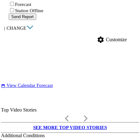
Forecast
Station Offline
Send Report
|
CHANGE
settings
Customize
View Calendar Forecast
date_range
Top Video Stories
keyboard_arrow_left
keyboard_arrow_right
SEE MORE TOP VIDEO STORIES
Additional Conditions