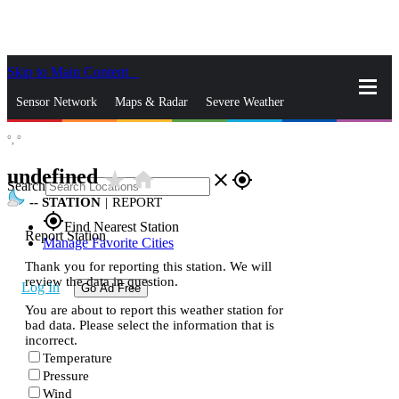
Skip to Main Content
_
Sensor Network
Maps & Radar
Severe Weather
°,
°
News & Blogs
Mobile Apps
More
undefined
star_rate
home
close
gps_fixed
Search
--
STATION
|
REPORT
gps_fixed
Find Nearest Station
Report Station
Manage Favorite Cities
Thank you for reporting this station. We will
review the data in question.
Log In
Go Ad Free
You are about to report this weather station for
bad data. Please select the information that is
incorrect.
Temperature
Pressure
Wind