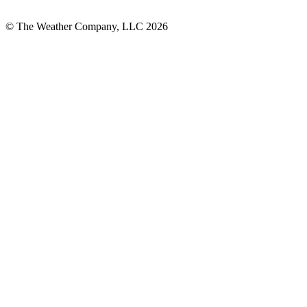
© The Weather Company, LLC 2026