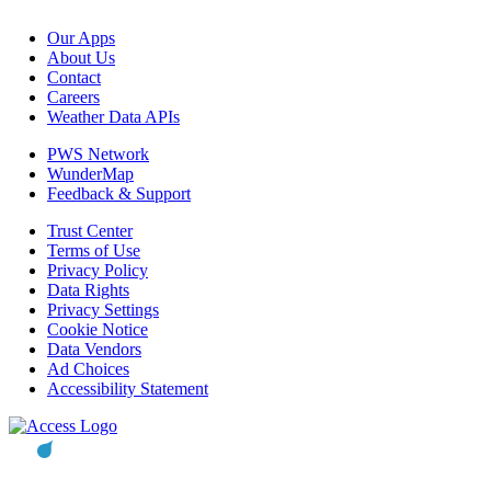
Our Apps
About Us
Contact
Careers
Weather Data APIs
PWS Network
WunderMap
Feedback & Support
Trust Center
Terms of Use
Privacy Policy
Data Rights
Privacy Settings
Cookie Notice
Data Vendors
Ad Choices
Accessibility Statement