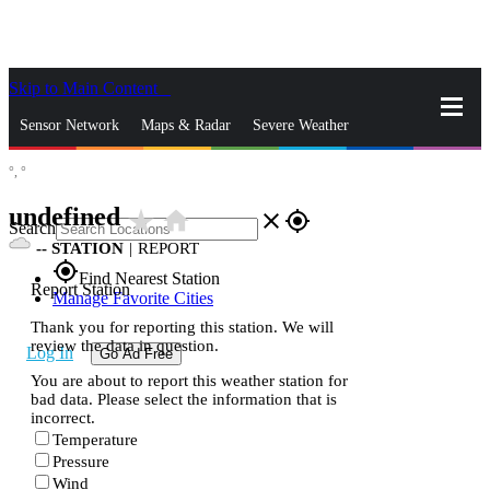
Skip to Main Content
_
Sensor Network
Maps & Radar
Severe Weather
°,
°
News & Blogs
Mobile Apps
More
undefined
star_rate
home
close
gps_fixed
Search
--
STATION
|
REPORT
gps_fixed
Find Nearest Station
Report Station
Manage Favorite Cities
Thank you for reporting this station. We will
review the data in question.
Log In
Go Ad Free
You are about to report this weather station for
bad data. Please select the information that is
incorrect.
Temperature
Pressure
Wind