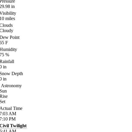
Pressure
29.98
in
Visibility
10
miles
Clouds
Cloudy
Dew Point
65
F
Humidity
75
%
Rainfall
0
in
Snow Depth
0
in
Astronomy
Sun
Rise
Set
Actual Time
7:03
AM
7:10
PM
Civil Twilight
6:41
AM