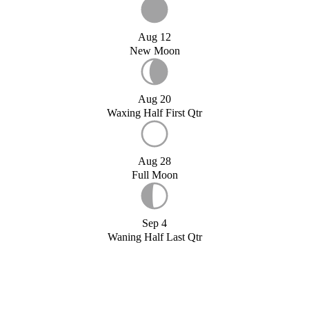
Aug 12
New Moon
Aug 20
Waxing Half First Qtr
Aug 28
Full Moon
Sep 4
Waning Half Last Qtr