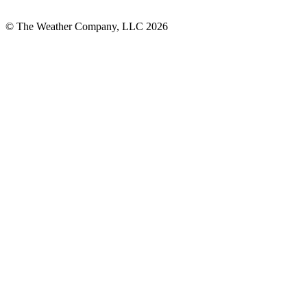
© The Weather Company, LLC 2026