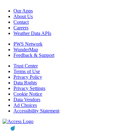
Our Apps
About Us
Contact
Careers
Weather Data APIs
PWS Network
WunderMap
Feedback & Support
Trust Center
Terms of Use
Privacy Policy
Data Rights
Privacy Settings
Cookie Notice
Data Vendors
Ad Choices
Accessibility Statement