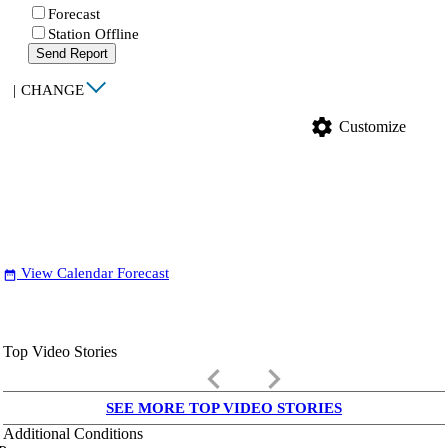
Forecast
Station Offline
Send Report
|
CHANGE
settings
Customize
View Calendar Forecast
date_range
Top Video Stories
keyboard_arrow_left
keyboard_arrow_right
SEE MORE TOP VIDEO STORIES
Additional Conditions