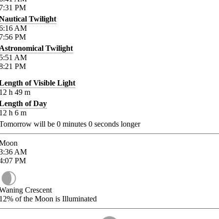
7:31
PM
Nautical Twilight
6:16
AM
7:56
PM
Astronomical Twilight
5:51
AM
8:21
PM
Length of Visible Light
12
h
49
m
Length of Day
12
h
6
m
Tomorrow will be
0
minutes
0
seconds longer
Moon
3:36
AM
4:07
PM
Waning Crescent
12%
of the Moon is Illuminated