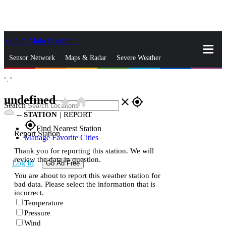
Skip to Main Content
_
Sensor Network
Maps & Radar
Severe Weather
°,
°
News & Blogs
Mobile Apps
More
undefined
star_rate
home
close
gps_fixed
Search
--
STATION
|
REPORT
gps_fixed
Find Nearest Station
Report Station
Manage Favorite Cities
Thank you for reporting this station. We will
review the data in question.
Log In
Go Ad Free
You are about to report this weather station for
bad data. Please select the information that is
incorrect.
Temperature
Pressure
Wind