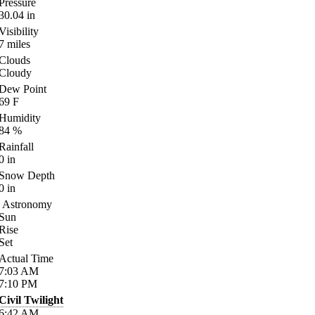
Pressure
30.04
in
Visibility
7
miles
Clouds
Cloudy
Dew Point
69
F
Humidity
84
%
Rainfall
0
in
Snow Depth
0
in
Astronomy
Sun
Rise
Set
Actual Time
7:03
AM
7:10
PM
Civil Twilight
6:42
AM