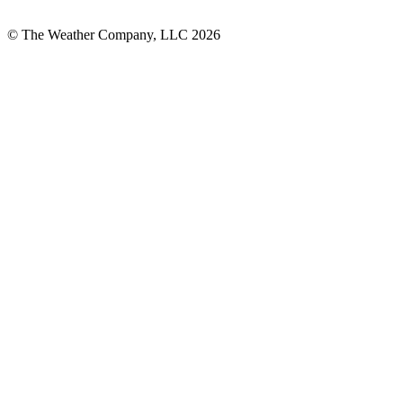
© The Weather Company, LLC 2026