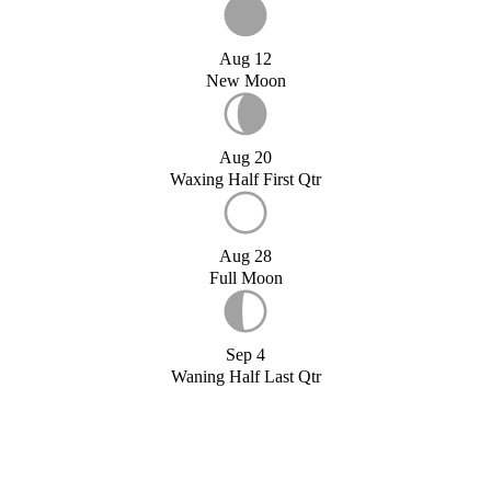
Aug 12
New Moon
Aug 20
Waxing Half First Qtr
Aug 28
Full Moon
Sep 4
Waning Half Last Qtr