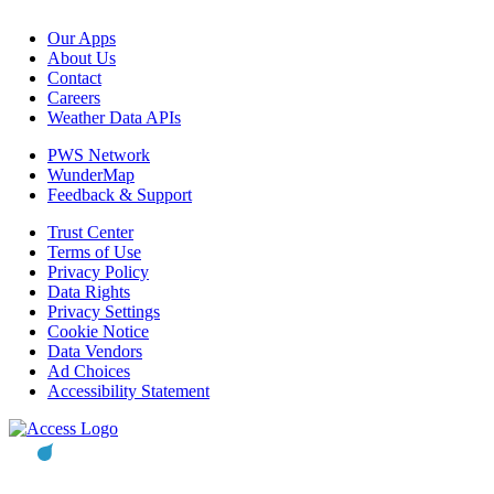
Our Apps
About Us
Contact
Careers
Weather Data APIs
PWS Network
WunderMap
Feedback & Support
Trust Center
Terms of Use
Privacy Policy
Data Rights
Privacy Settings
Cookie Notice
Data Vendors
Ad Choices
Accessibility Statement