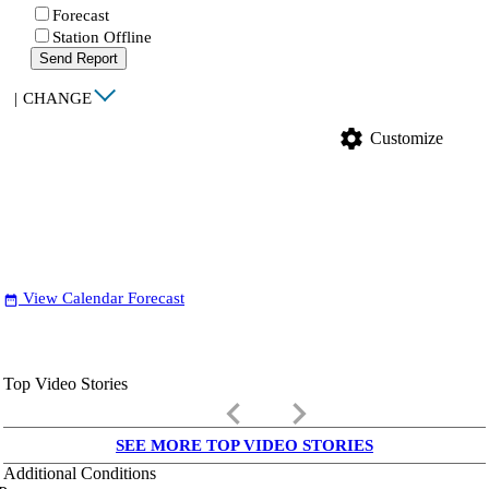
Forecast
Station Offline
Send Report
|
CHANGE
settings
Customize
View Calendar Forecast
date_range
Top Video Stories
keyboard_arrow_left
keyboard_arrow_right
SEE MORE TOP VIDEO STORIES
Additional Conditions