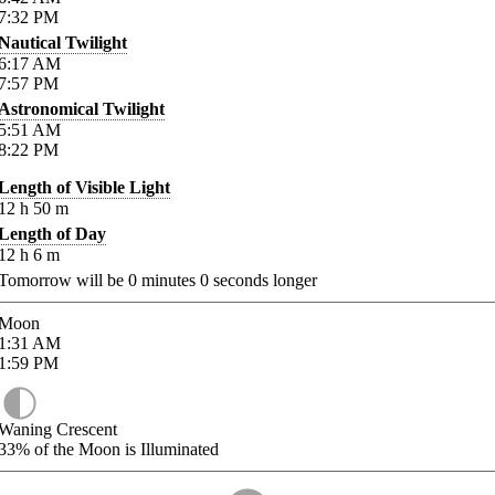
7:32
PM
Nautical Twilight
6:17
AM
7:57
PM
Astronomical Twilight
5:51
AM
8:22
PM
Length of Visible Light
12
h
50
m
Length of Day
12
h
6
m
Tomorrow will be
0
minutes
0
seconds longer
Moon
1:31
AM
1:59
PM
Waning Crescent
33%
of the Moon is Illuminated