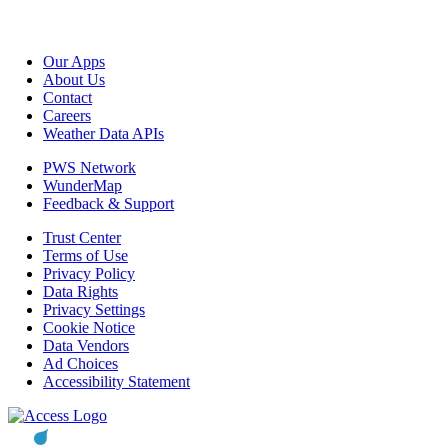
Our Apps
About Us
Contact
Careers
Weather Data APIs
PWS Network
WunderMap
Feedback & Support
Trust Center
Terms of Use
Privacy Policy
Data Rights
Privacy Settings
Cookie Notice
Data Vendors
Ad Choices
Accessibility Statement