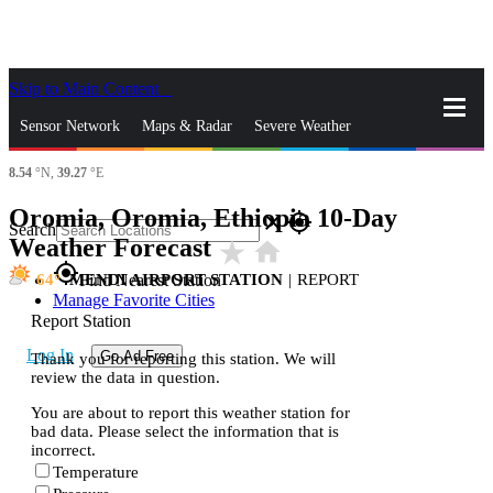
Skip to Main Content
_
Sensor Network
Maps & Radar
Severe Weather
8.54
°N,
39.27
°E
News & Blogs
Mobile Apps
More
Oromia, Oromia, Ethiopia 10-Day
close
gps_fixed
Search
Weather Forecast
star_rate
home
gps_fixed
64
MENDI AIRPORT STATION
|
REPORT
Find Nearest Station
Manage Favorite Cities
Report Station
Log In
Go Ad Free
Thank you for reporting this station. We will
review the data in question.
You are about to report this weather station for
bad data. Please select the information that is
incorrect.
Temperature