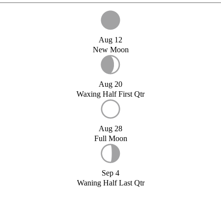
Aug 12
New Moon
Aug 20
Waxing Half First Qtr
Aug 28
Full Moon
Sep 4
Waning Half Last Qtr