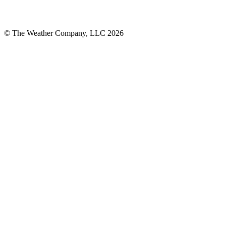
© The Weather Company, LLC 2026