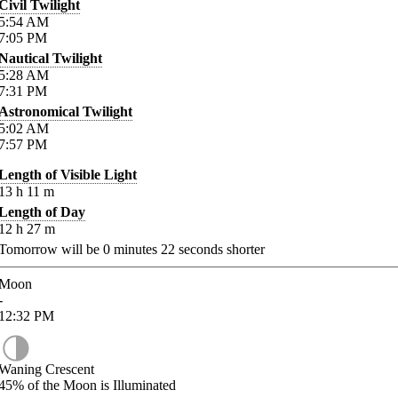
Civil Twilight
5:54
AM
7:05
PM
Nautical Twilight
5:28
AM
7:31
PM
Astronomical Twilight
5:02
AM
7:57
PM
Length of Visible Light
13
h
11
m
Length of Day
12
h
27
m
Tomorrow will be
0
minutes
22
seconds shorter
Moon
-
12:32
PM
Waning Crescent
45%
of the Moon is Illuminated