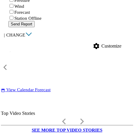
Pressure
Wind
Forecast
Station Offline
Send Report
|
CHANGE
settings
Customize
View Calendar Forecast
date_range
Top Video Stories
keyboard_arrow_left
keyboard_arrow_right
SEE MORE TOP VIDEO STORIES