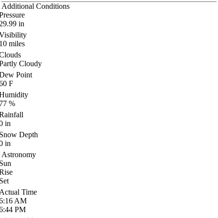
Additional Conditions
Pressure
29.99
in
Visibility
10
miles
Clouds
Partly Cloudy
Dew Point
60
F
Humidity
77
%
Rainfall
0
in
Snow Depth
0
in
Astronomy
Sun
Rise
Set
Actual Time
6:16
AM
6:44
PM