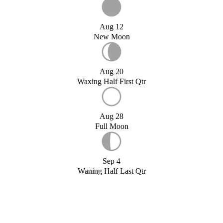
Aug 12
New Moon
Aug 20
Waxing Half First Qtr
Aug 28
Full Moon
Sep 4
Waning Half Last Qtr