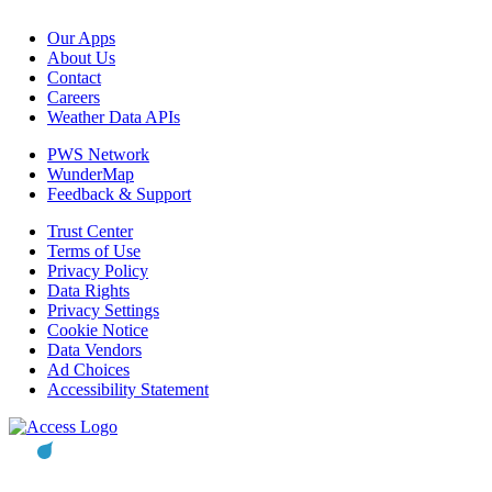
Our Apps
About Us
Contact
Careers
Weather Data APIs
PWS Network
WunderMap
Feedback & Support
Trust Center
Terms of Use
Privacy Policy
Data Rights
Privacy Settings
Cookie Notice
Data Vendors
Ad Choices
Accessibility Statement