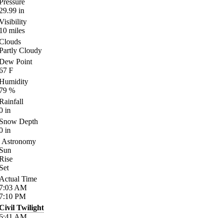
Pressure
29.99
in
Visibility
10
miles
Clouds
Partly Cloudy
Dew Point
67
F
Humidity
79
%
Rainfall
0
in
Snow Depth
0
in
Astronomy
Sun
Rise
Set
Actual Time
7:03
AM
7:10
PM
Civil Twilight
6:41
AM