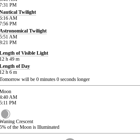
7:31
PM
Nautical Twilight
6:16
AM
7:56
PM
Astronomical Twilight
5:51
AM
8:21
PM
Length of Visible Light
12
h
49
m
Length of Day
12
h
6
m
Tomorrow will be
0
minutes
0
seconds longer
Moon
4:40
AM
5:11
PM
Waning Crescent
5%
of the Moon is Illuminated