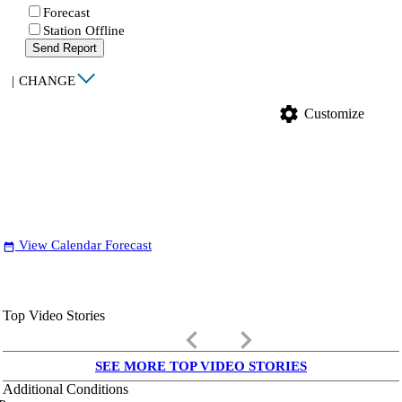
Forecast
Station Offline
Send Report
|
CHANGE
settings
Customize
View Calendar Forecast
date_range
Top Video Stories
keyboard_arrow_left
keyboard_arrow_right
SEE MORE TOP VIDEO STORIES
Additional Conditions