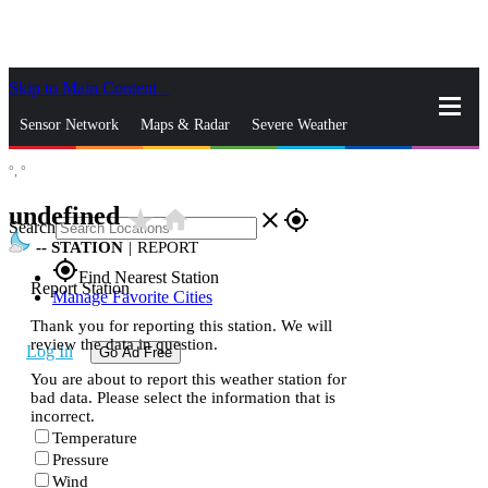
Skip to Main Content
_
Sensor Network
Maps & Radar
Severe Weather
°,
°
News & Blogs
Mobile Apps
More
undefined
star_rate
home
close
gps_fixed
Search
--
STATION
|
REPORT
gps_fixed
Find Nearest Station
Report Station
Manage Favorite Cities
Thank you for reporting this station. We will
review the data in question.
Log In
Go Ad Free
You are about to report this weather station for
bad data. Please select the information that is
incorrect.
Temperature
Pressure
Wind