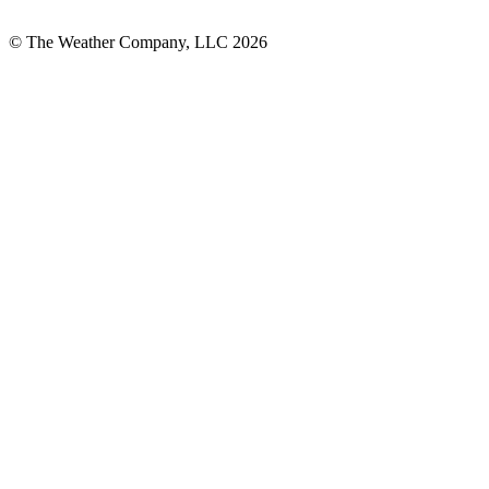
© The Weather Company, LLC 2026