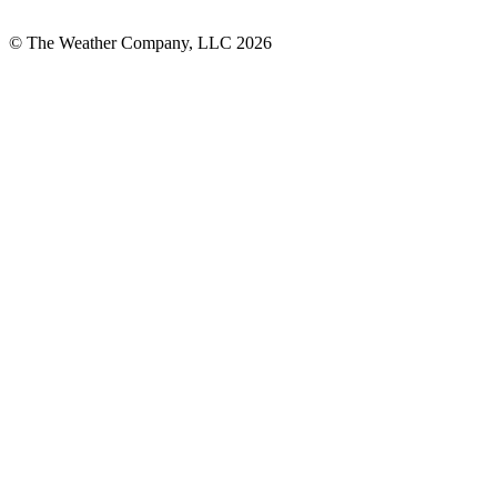
© The Weather Company, LLC 2026