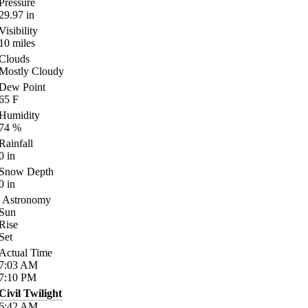
Pressure
29.97
in
Visibility
10
miles
Clouds
Mostly Cloudy
Dew Point
65
F
Humidity
74
%
Rainfall
0
in
Snow Depth
0
in
Astronomy
Sun
Rise
Set
Actual Time
7:03
AM
7:10
PM
Civil Twilight
6:42
AM