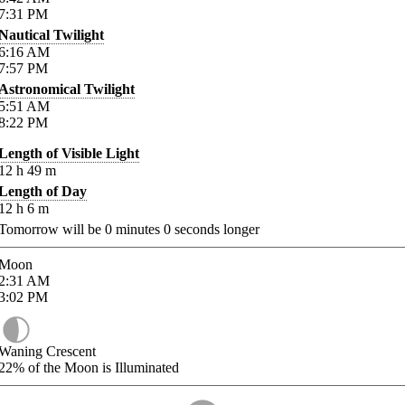
7:31
PM
Nautical Twilight
6:16
AM
7:57
PM
Astronomical Twilight
5:51
AM
8:22
PM
Length of Visible Light
12
h
49
m
Length of Day
12
h
6
m
Tomorrow will be
0
minutes
0
seconds longer
Moon
2:31
AM
3:02
PM
Waning Crescent
22%
of the Moon is Illuminated