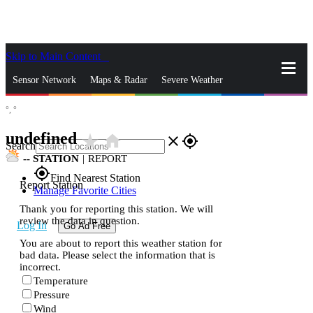
Skip to Main Content
_
Sensor Network
Maps & Radar
Severe Weather
°,
°
News & Blogs
Mobile Apps
More
undefined
star_rate
home
close
gps_fixed
Search
--
STATION
|
REPORT
gps_fixed
Find Nearest Station
Report Station
Manage Favorite Cities
Thank you for reporting this station. We will
review the data in question.
Log In
Go Ad Free
You are about to report this weather station for
bad data. Please select the information that is
incorrect.
Temperature
Pressure
Wind