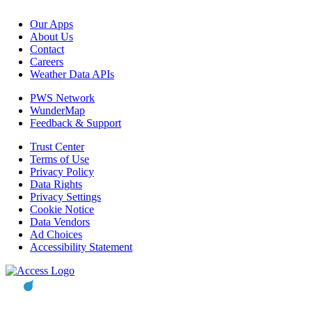
Our Apps
About Us
Contact
Careers
Weather Data APIs
PWS Network
WunderMap
Feedback & Support
Trust Center
Terms of Use
Privacy Policy
Data Rights
Privacy Settings
Cookie Notice
Data Vendors
Ad Choices
Accessibility Statement