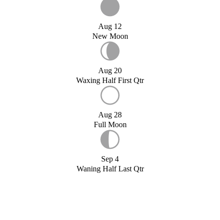
Aug 12
New Moon
Aug 20
Waxing Half First Qtr
Aug 28
Full Moon
Sep 4
Waning Half Last Qtr