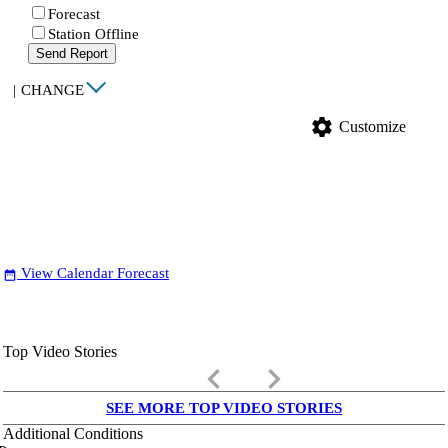
Forecast
Station Offline
Send Report
|
CHANGE
settings
Customize
View Calendar Forecast
date_range
Top Video Stories
keyboard_arrow_left
keyboard_arrow_right
SEE MORE TOP VIDEO STORIES
Additional Conditions