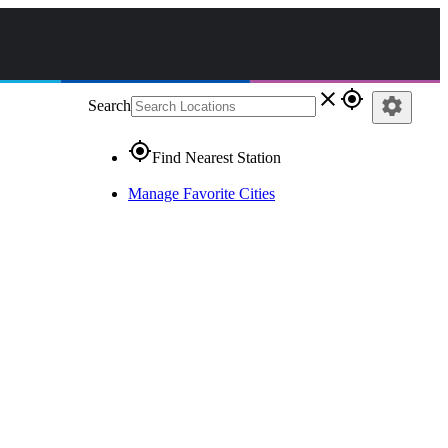
close
gps_fixed
settings
Search
gps_fixed
Find Nearest Station
Manage Favorite Cities