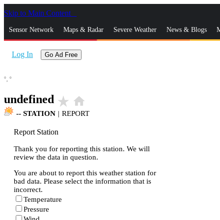
Skip to Main Content
_
Sensor Network
Maps & Radar
Severe Weather
News & Blogs
M
Log In
Go Ad Free
°,
°
undefined
star_rate
home
--
STATION
|
REPORT
Report Station
Thank you for reporting this station. We will
review the data in question.
You are about to report this weather station for
bad data. Please select the information that is
incorrect.
Temperature
Pressure
Wind