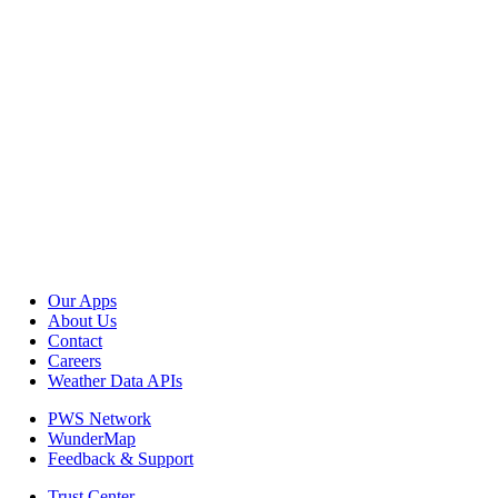
Our Apps
About Us
Contact
Careers
Weather Data APIs
PWS Network
WunderMap
Feedback & Support
Trust Center