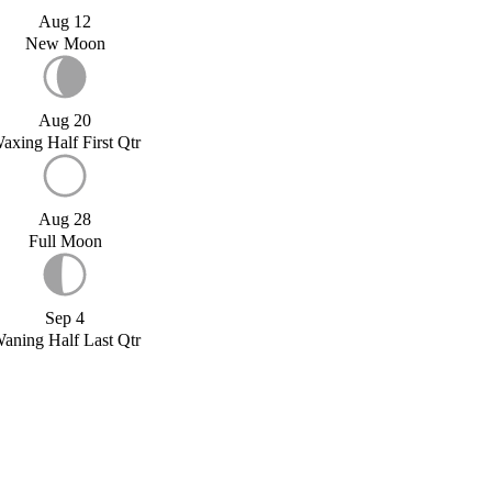
Aug 12
New Moon
Aug 20
axing Half First Qtr
Aug 28
Full Moon
Sep 4
aning Half Last Qtr