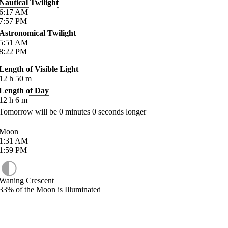
Nautical Twilight
6:17
AM
7:57
PM
Astronomical Twilight
5:51
AM
8:22
PM
Length of Visible Light
12
h
50
m
Length of Day
12
h
6
m
Tomorrow will be
0
minutes
0
seconds longer
Moon
1:31
AM
1:59
PM
Waning Crescent
33%
of the Moon is Illuminated