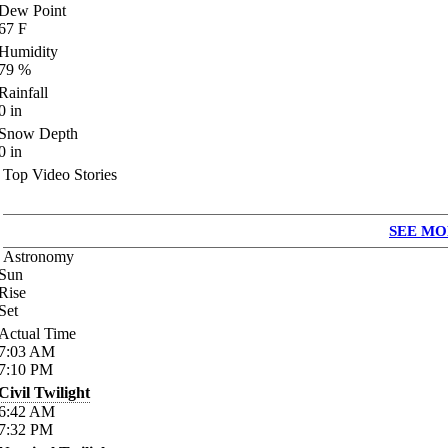
Dew Point
67
F
Humidity
79
%
Rainfall
0
in
Snow Depth
0
in
Top Video Stories
SEE MO
Astronomy
Sun
Rise
Set
Actual Time
7:03
AM
7:10
PM
Civil Twilight
6:42
AM
7:32
PM