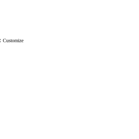
gs
Customize