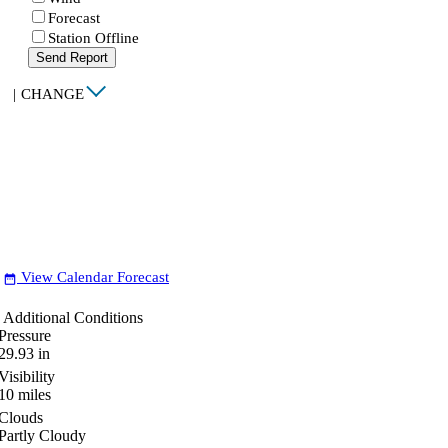
Forecast
Station Offline
Send Report
|
CHANGE
View Calendar Forecast
date_range
Additional Conditions
Pressure
29.93
in
Visibility
10
miles
Clouds
Partly Cloudy