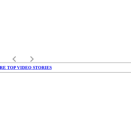
keyboard_arrow_left
keyboard_arrow_right
RE TOP VIDEO STORIES