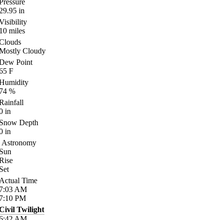
Pressure
29.95
in
Visibility
10
miles
Clouds
Mostly Cloudy
Dew Point
65
F
Humidity
74
%
Rainfall
0
in
Snow Depth
0
in
Astronomy
Sun
Rise
Set
Actual Time
7:03
AM
7:10
PM
Civil Twilight
6:42
AM