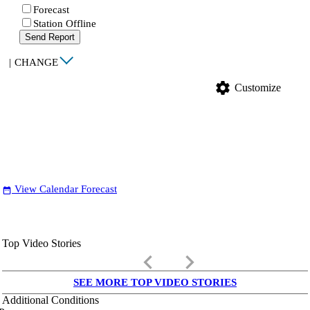
Forecast
Station Offline
Send Report
|
CHANGE
settings
Customize
View Calendar Forecast
date_range
Top Video Stories
keyboard_arrow_left
keyboard_arrow_right
SEE MORE TOP VIDEO STORIES
Additional Conditions