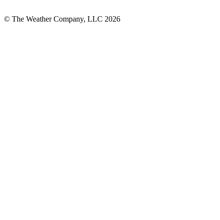
© The Weather Company, LLC 2026