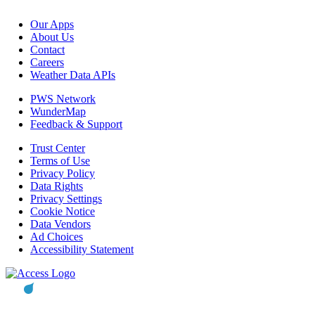
Our Apps
About Us
Contact
Careers
Weather Data APIs
PWS Network
WunderMap
Feedback & Support
Trust Center
Terms of Use
Privacy Policy
Data Rights
Privacy Settings
Cookie Notice
Data Vendors
Ad Choices
Accessibility Statement