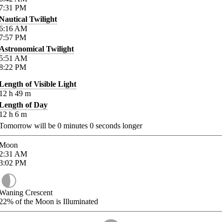
7:31
PM
Nautical Twilight
6:16
AM
7:57
PM
Astronomical Twilight
5:51
AM
8:22
PM
Length of Visible Light
12
h
49
m
Length of Day
12
h
6
m
Tomorrow will be
0
minutes
0
seconds longer
Moon
2:31
AM
3:02
PM
Waning Crescent
22%
of the Moon is Illuminated