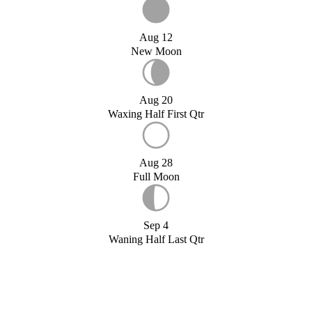
Aug 12
New Moon
Aug 20
Waxing Half First Qtr
Aug 28
Full Moon
Sep 4
Waning Half Last Qtr