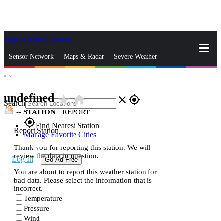
Skip to Main Content
_
Sensor Network
Maps & Radar
Severe Weather
°,
°
News & Blogs
Mobile Apps
More
undefined
star_rate
home
close
gps_fixed
Search
--
STATION
|
REPORT
gps_fixed
Find Nearest Station
Report Station
Manage Favorite Cities
Thank you for reporting this station. We will
review the data in question.
Log In
Go Ad Free
You are about to report this weather station for
bad data. Please select the information that is
incorrect.
Temperature
Pressure
Wind