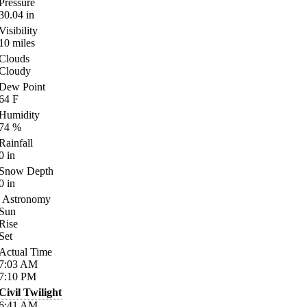
Pressure
30.04
in
Visibility
10
miles
Clouds
Cloudy
Dew Point
64
F
Humidity
74
%
Rainfall
0
in
Snow Depth
0
in
Astronomy
Sun
Rise
Set
Actual Time
7:03
AM
7:10
PM
Civil Twilight
6:41
AM