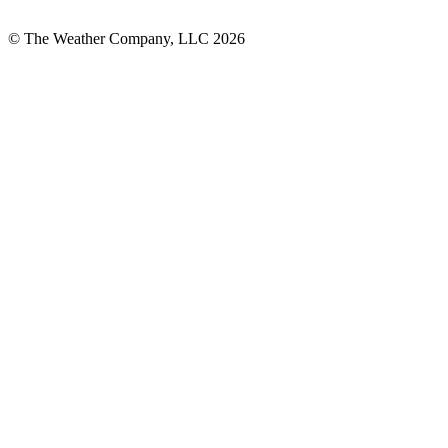
© The Weather Company, LLC 2026