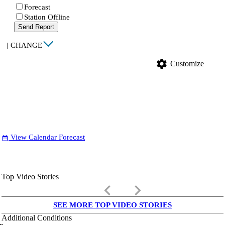
Forecast
Station Offline
Send Report
|
CHANGE
settings
Customize
View Calendar Forecast
date_range
Top Video Stories
keyboard_arrow_left
keyboard_arrow_right
SEE MORE TOP VIDEO STORIES
Additional Conditions