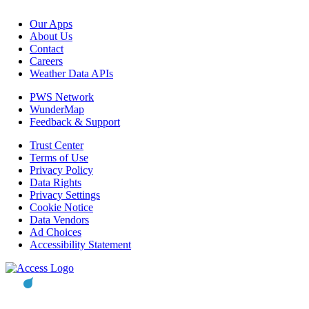
Our Apps
About Us
Contact
Careers
Weather Data APIs
PWS Network
WunderMap
Feedback & Support
Trust Center
Terms of Use
Privacy Policy
Data Rights
Privacy Settings
Cookie Notice
Data Vendors
Ad Choices
Accessibility Statement