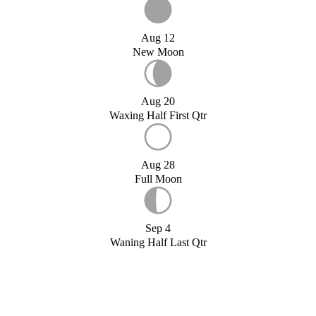
Aug 12
New Moon
Aug 20
Waxing Half First Qtr
Aug 28
Full Moon
Sep 4
Waning Half Last Qtr