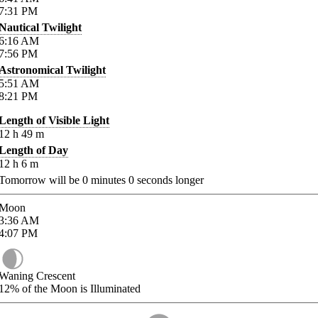
7:31
PM
Nautical Twilight
6:16
AM
7:56
PM
Astronomical Twilight
5:51
AM
8:21
PM
Length of Visible Light
12
h
49
m
Length of Day
12
h
6
m
Tomorrow will be
0
minutes
0
seconds longer
Moon
3:36
AM
4:07
PM
Waning Crescent
12%
of the Moon is Illuminated