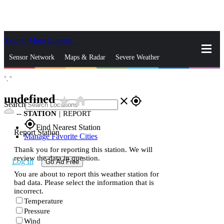
Skip to Main Content
_
Sensor Network
Maps & Radar
Severe Weather
°,
°
News & Blogs
Mobile Apps
More
undefined
star_rate
home
close
gps_fixed
Search
--
STATION
|
REPORT
gps_fixed
Find Nearest Station
Report Station
Manage Favorite Cities
Thank you for reporting this station. We will
review the data in question.
Log In
Go Ad Free
You are about to report this weather station for
bad data. Please select the information that is
incorrect.
Temperature
Pressure
Wind