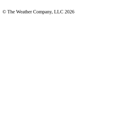
© The Weather Company, LLC 2026