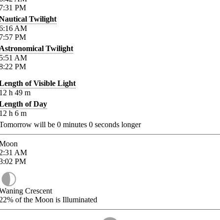
7:31
PM
Nautical Twilight
6:16
AM
7:57
PM
Astronomical Twilight
5:51
AM
8:22
PM
Length of Visible Light
12
h
49
m
Length of Day
12
h
6
m
Tomorrow will be
0
minutes
0
seconds longer
Moon
2:31
AM
3:02
PM
Waning Crescent
22%
of the Moon is Illuminated