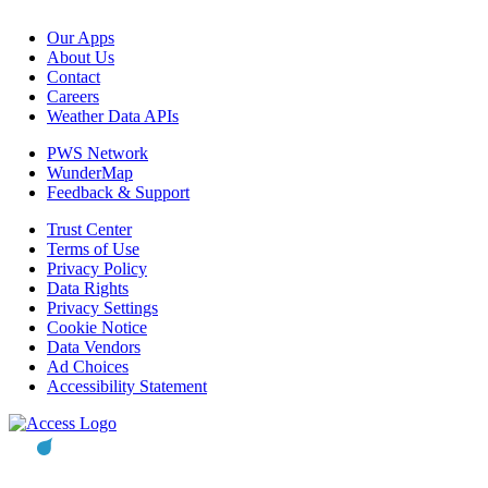
Our Apps
About Us
Contact
Careers
Weather Data APIs
PWS Network
WunderMap
Feedback & Support
Trust Center
Terms of Use
Privacy Policy
Data Rights
Privacy Settings
Cookie Notice
Data Vendors
Ad Choices
Accessibility Statement