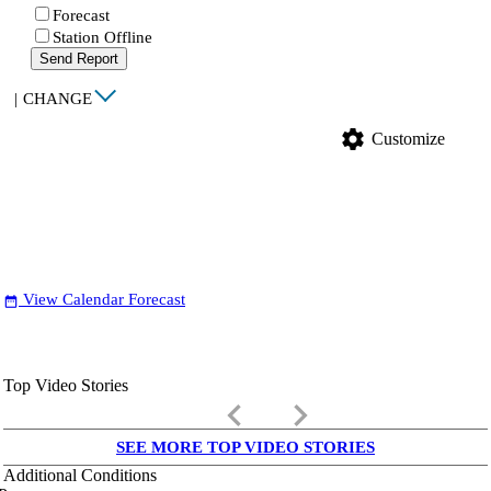
Forecast
Station Offline
Send Report
|
CHANGE
settings
Customize
View Calendar Forecast
date_range
Top Video Stories
keyboard_arrow_left
keyboard_arrow_right
SEE MORE TOP VIDEO STORIES
Additional Conditions