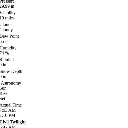
Pressure
29.99
in
Visibility
10
miles
Clouds
Cloudy
Dew Point
65
F
Humidity
74
%
Rainfall
0
in
Snow Depth
0
in
Astronomy
Sun
Rise
Set
Actual Time
7:03
AM
7:10
PM
Civil Twilight
6:42
AM