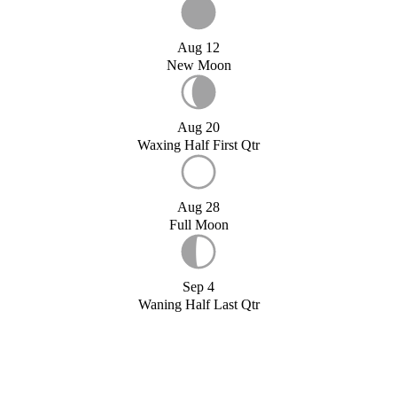
Aug 12
New Moon
Aug 20
Waxing Half First Qtr
Aug 28
Full Moon
Sep 4
Waning Half Last Qtr