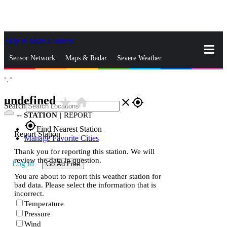
Skip to Main Content
_
Sensor Network
Maps & Radar
Severe Weather
°,
°
News & Blogs
Mobile Apps
More
undefined
star_rate
home
close
gps_fixed
Search
--
STATION
|
REPORT
gps_fixed
Find Nearest Station
Report Station
Manage Favorite Cities
Thank you for reporting this station. We will
review the data in question.
Log In
Go Ad Free
You are about to report this weather station for
bad data. Please select the information that is
incorrect.
Temperature
Pressure
Wind