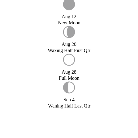
Aug 12
New Moon
Aug 20
Waxing Half First Qtr
Aug 28
Full Moon
Sep 4
Waning Half Last Qtr