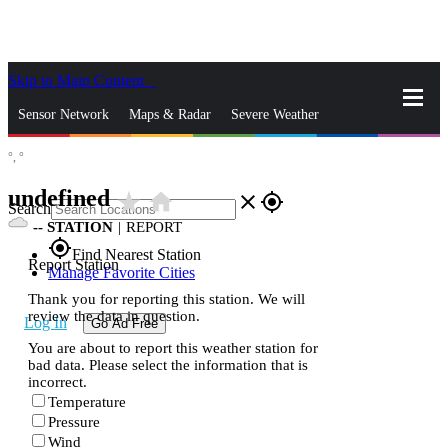
Skip to Main Content
_
Sensor Network
Maps & Radar
Severe Weather
°,
°
News & Blogs
Mobile Apps
More
undefined
star_rate
home
close
gps_fixed
Search
--
STATION
|
REPORT
gps_fixed
Find Nearest Station
Report Station
Manage Favorite Cities
Thank you for reporting this station. We will
review the data in question.
Log In
Go Ad Free
You are about to report this weather station for
bad data. Please select the information that is
incorrect.
Temperature
Pressure
Wind