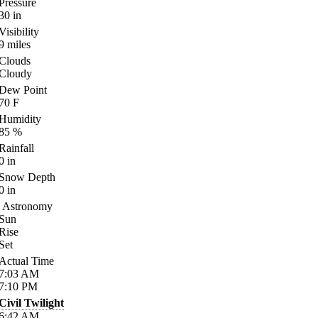
Pressure
30
in
Visibility
9
miles
Clouds
Cloudy
Dew Point
70
F
Humidity
85
%
Rainfall
0
in
Snow Depth
0
in
Astronomy
Sun
Rise
Set
Actual Time
7:03
AM
7:10
PM
Civil Twilight
6:42
AM