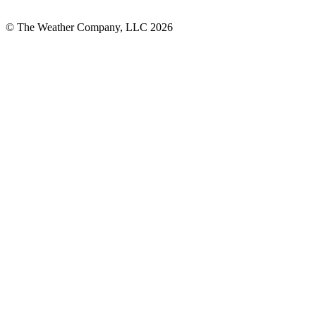
© The Weather Company, LLC 2026