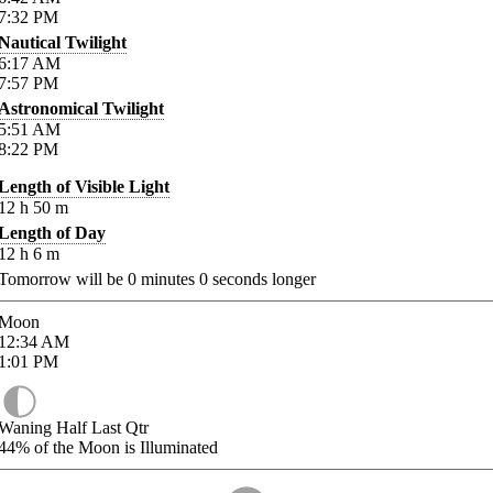
7:32
PM
Nautical Twilight
6:17
AM
7:57
PM
Astronomical Twilight
5:51
AM
8:22
PM
Length of Visible Light
12
h
50
m
Length of Day
12
h
6
m
Tomorrow will be
0
minutes
0
seconds longer
Moon
12:34
AM
1:01
PM
Waning Half Last Qtr
44%
of the Moon is Illuminated