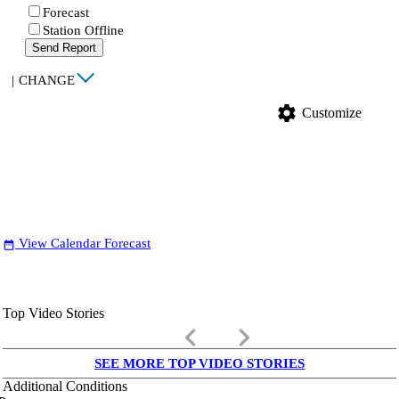
Forecast
Station Offline
Send Report
|
CHANGE
settings
Customize
View Calendar Forecast
date_range
Top Video Stories
keyboard_arrow_left
keyboard_arrow_right
SEE MORE TOP VIDEO STORIES
Additional Conditions