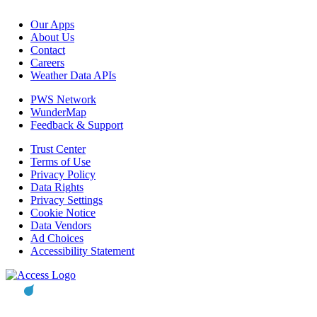
Our Apps
About Us
Contact
Careers
Weather Data APIs
PWS Network
WunderMap
Feedback & Support
Trust Center
Terms of Use
Privacy Policy
Data Rights
Privacy Settings
Cookie Notice
Data Vendors
Ad Choices
Accessibility Statement