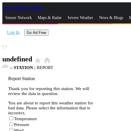
Skip to Main Content
_
Sensor Network
Maps & Radar
Severe Weather
News & Blogs
M
Log In
Go Ad Free
°,
°
undefined
star_rate
home
--
STATION
|
REPORT
Report Station
Thank you for reporting this station. We will
review the data in question.
You are about to report this weather station for
bad data. Please select the information that is
incorrect.
Temperature
Pressure
Wind