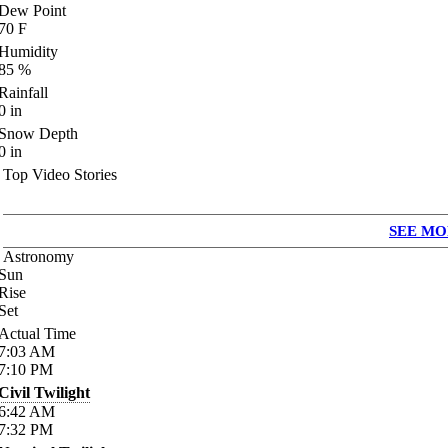
Dew Point
70
F
Humidity
85
%
Rainfall
0
in
Snow Depth
0
in
Top Video Stories
SEE MO
Astronomy
Sun
Rise
Set
Actual Time
7:03
AM
7:10
PM
Civil Twilight
6:42
AM
7:32
PM