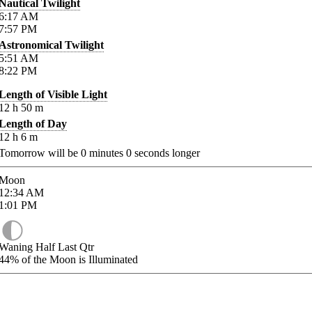
Nautical Twilight
6:17
AM
7:57
PM
Astronomical Twilight
5:51
AM
8:22
PM
Length of Visible Light
12
h
50
m
Length of Day
12
h
6
m
Tomorrow will be
0
minutes
0
seconds longer
Moon
12:34
AM
1:01
PM
Waning Half Last Qtr
44%
of the Moon is Illuminated