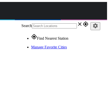
close
gps_fixed
settings
Search
gps_fixed
Find Nearest Station
Manage Favorite Cities