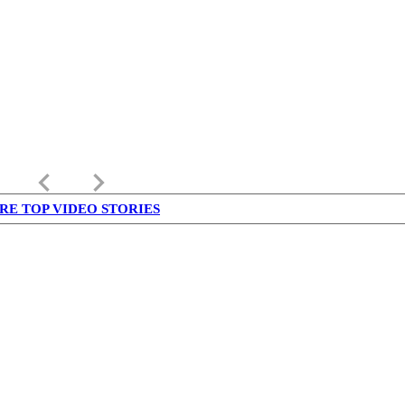
keyboard_arrow_left
keyboard_arrow_right
RE TOP VIDEO STORIES