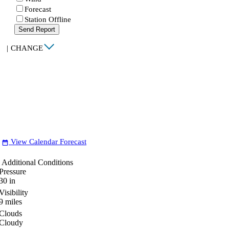
Forecast
Station Offline
Send Report
|
CHANGE
View Calendar Forecast
date_range
Additional Conditions
Pressure
30
in
Visibility
9
miles
Clouds
Cloudy