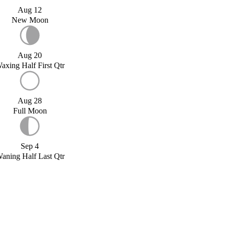
Aug 12
New Moon
Aug 20
axing Half First Qtr
Aug 28
Full Moon
Sep 4
aning Half Last Qtr