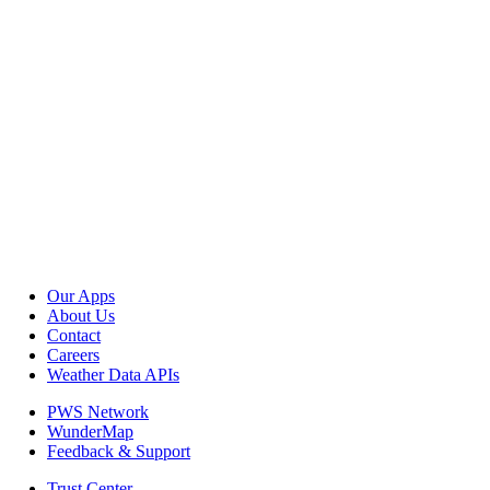
Our Apps
About Us
Contact
Careers
Weather Data APIs
PWS Network
WunderMap
Feedback & Support
Trust Center