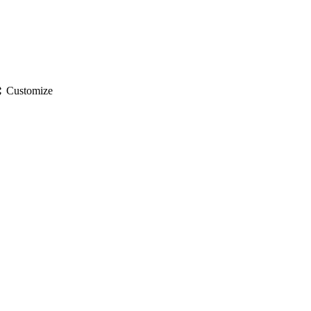
gs
Customize