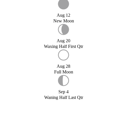
Aug 12
New Moon
Aug 20
Waxing Half First Qtr
Aug 28
Full Moon
Sep 4
Waning Half Last Qtr