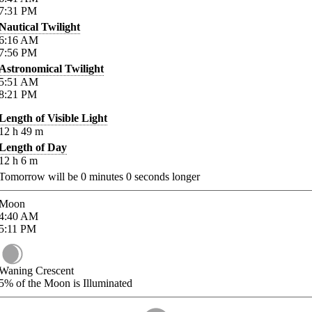
7:31
PM
Nautical Twilight
6:16
AM
7:56
PM
Astronomical Twilight
5:51
AM
8:21
PM
Length of Visible Light
12
h
49
m
Length of Day
12
h
6
m
Tomorrow will be
0
minutes
0
seconds longer
Moon
4:40
AM
5:11
PM
Waning Crescent
5%
of the Moon is Illuminated