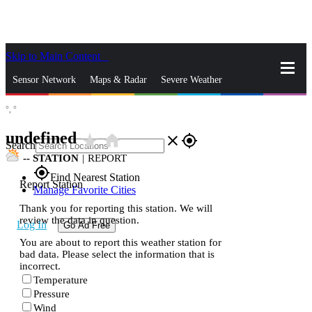
Skip to Main Content
_
Sensor Network
Maps & Radar
Severe Weather
°,
°
News & Blogs
Mobile Apps
More
undefined
star_rate
home
close
gps_fixed
Search
--
STATION
|
REPORT
gps_fixed
Find Nearest Station
Report Station
Manage Favorite Cities
Thank you for reporting this station. We will
review the data in question.
Log In
Go Ad Free
You are about to report this weather station for
bad data. Please select the information that is
incorrect.
Temperature
Pressure
Wind