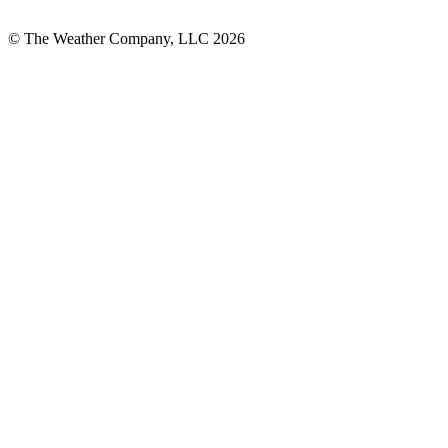
© The Weather Company, LLC 2026