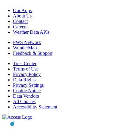
Our Apps
About Us
Contact
Careers
Weather Data APIs
PWS Network
WunderMap
Feedback & Support
Trust Center
Terms of Use
Privacy Policy
Data Rights
Privacy Settings
Cookie Notice
Data Vendors
Ad Choices
Accessibility Statement