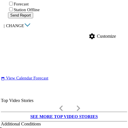
Forecast
Station Offline
Send Report
|
CHANGE
settings
Customize
View Calendar Forecast
date_range
Top Video Stories
keyboard_arrow_left
keyboard_arrow_right
SEE MORE TOP VIDEO STORIES
Additional Conditions