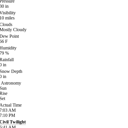
Pressure
30
in
Visibility
10
miles
Clouds
Mostly Cloudy
Dew Point
66
F
Humidity
79
%
Rainfall
0
in
Snow Depth
0
in
Astronomy
Sun
Rise
Set
Actual Time
7:03
AM
7:10
PM
Civil Twilight
6:41
AM