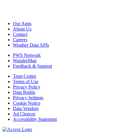
Our Apps
About Us
Contact
Careers
Weather Data APIs
PWS Network
WunderMap
Feedback & Support
Trust Center
Terms of Use
Privacy Policy
Data Rights
Privacy Settings
Cookie Notice
Data Vendors
Ad Choices
Accessibility Statement