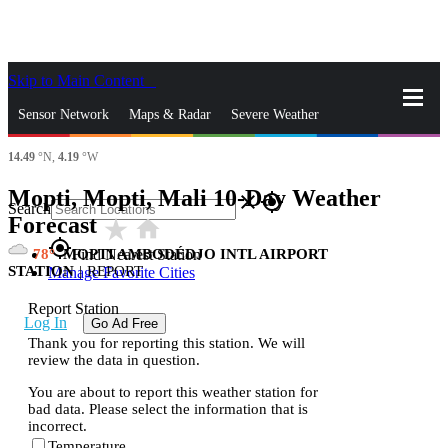
Skip to Main Content
_
Sensor Network
Maps & Radar
Severe Weather
14.49
°N,
4.19
°W
News & Blogs
Mobile Apps
More
Mopti, Mopti, Mali 10-Day Weather
close
gps_fixed
Search
Forecast
star_rate
home
gps_fixed
78
MOPTI AMBODÉDJO INTL AIRPORT
Find Nearest Station
STATION
|
REPORT
Manage Favorite Cities
Report Station
Log In
Go Ad Free
Thank you for reporting this station. We will
review the data in question.
You are about to report this weather station for
bad data. Please select the information that is
incorrect.
Temperature