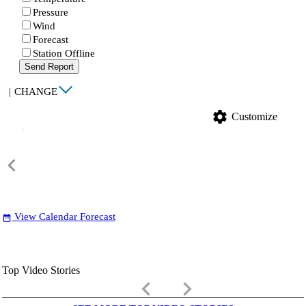
Pressure
Wind
Forecast
Station Offline
Send Report
|
CHANGE
settings
Customize
View Calendar Forecast
date_range
Top Video Stories
keyboard_arrow_left
keyboard_arrow_right