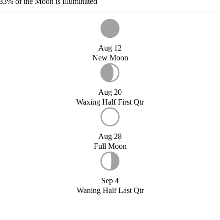
33%
of the Moon is Illuminated
Aug 12
New Moon
Aug 20
Waxing Half First Qtr
Aug 28
Full Moon
Sep 4
Waning Half Last Qtr