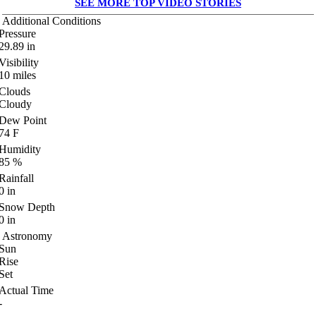
SEE MORE TOP VIDEO STORIES
Additional Conditions
Pressure
29.89
in
Visibility
10
miles
Clouds
Cloudy
Dew Point
74
F
Humidity
85
%
Rainfall
0
in
Snow Depth
0
in
Astronomy
Sun
Rise
Set
Actual Time
-
-