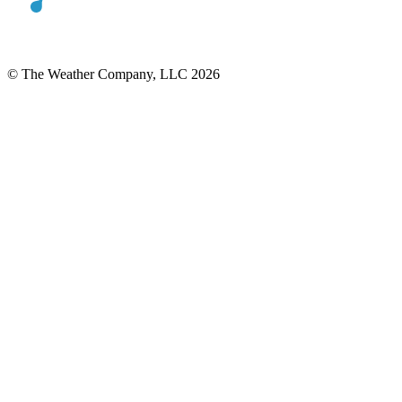
© The Weather Company, LLC 2026