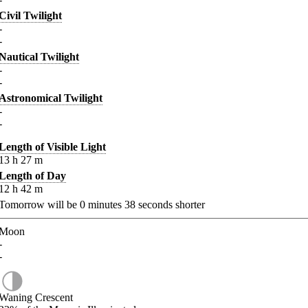
Civil Twilight
-
-
Nautical Twilight
-
-
Astronomical Twilight
-
-
Length of Visible Light
13
h
27
m
Length of Day
12
h
42
m
Tomorrow will be
0
minutes
38
seconds shorter
Moon
-
-
Waning Crescent