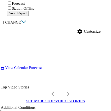
Forecast
Station Offline
Send Report
|
CHANGE
settings
Customize
View Calendar Forecast
date_range
Top Video Stories
keyboard_arrow_left
keyboard_arrow_right
SEE MORE TOP VIDEO STORIES
Additional Conditions