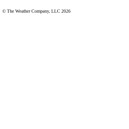
© The Weather Company, LLC 2026