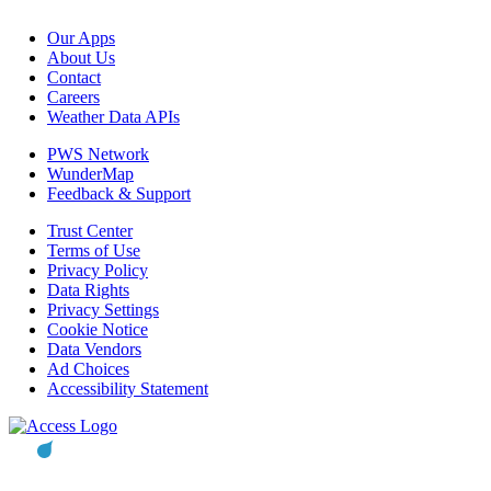
Our Apps
About Us
Contact
Careers
Weather Data APIs
PWS Network
WunderMap
Feedback & Support
Trust Center
Terms of Use
Privacy Policy
Data Rights
Privacy Settings
Cookie Notice
Data Vendors
Ad Choices
Accessibility Statement