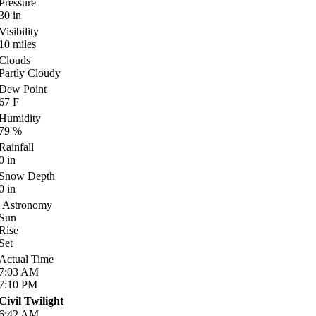
Pressure
30
in
Visibility
10
miles
Clouds
Partly Cloudy
Dew Point
67
F
Humidity
79
%
Rainfall
0
in
Snow Depth
0
in
Astronomy
Sun
Rise
Set
Actual Time
7:03
AM
7:10
PM
Civil Twilight
6:42
AM