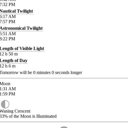
7:32
PM
Nautical Twilight
6:17
AM
7:57
PM
Astronomical Twilight
5:51
AM
8:22
PM
Length of Visible Light
12
h
50
m
Length of Day
12
h
6
m
Tomorrow will be
0
minutes
0
seconds longer
Moon
1:31
AM
1:59
PM
Waning Crescent
33%
of the Moon is Illuminated