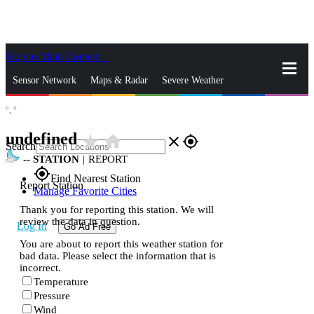
Skip to Main Content
_
Sensor Network
Maps & Radar
Severe Weather
°,
°
News & Blogs
Mobile Apps
More
undefined
star_rate
home
close
gps_fixed
Search
--
STATION
|
REPORT
gps_fixed
Find Nearest Station
Report Station
Manage Favorite Cities
Thank you for reporting this station. We will
review the data in question.
Log In
Go Ad Free
You are about to report this weather station for
bad data. Please select the information that is
incorrect.
Temperature
Pressure
Wind