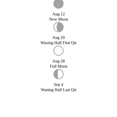
Aug 12
New Moon
Aug 20
Waxing Half First Qtr
Aug 28
Full Moon
Sep 4
Waning Half Last Qtr