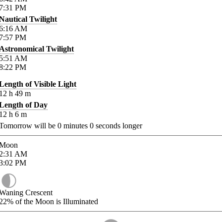
7:31
PM
Nautical Twilight
6:16
AM
7:57
PM
Astronomical Twilight
5:51
AM
8:22
PM
Length of Visible Light
12
h
49
m
Length of Day
12
h
6
m
Tomorrow will be
0
minutes
0
seconds longer
Moon
2:31
AM
3:02
PM
Waning Crescent
22%
of the Moon is Illuminated