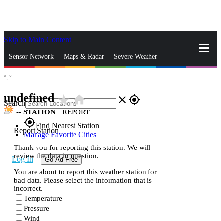
Skip to Main Content
_
Sensor Network
Maps & Radar
Severe Weather
°,
°
News & Blogs
Mobile Apps
More
undefined
star_rate
home
close
gps_fixed
Search
--
STATION
|
REPORT
gps_fixed
Find Nearest Station
Report Station
Manage Favorite Cities
Thank you for reporting this station. We will
review the data in question.
Log In
Go Ad Free
You are about to report this weather station for
bad data. Please select the information that is
incorrect.
Temperature
Pressure
Wind