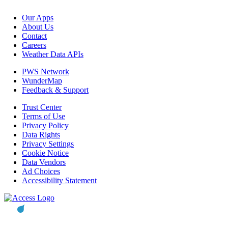
Our Apps
About Us
Contact
Careers
Weather Data APIs
PWS Network
WunderMap
Feedback & Support
Trust Center
Terms of Use
Privacy Policy
Data Rights
Privacy Settings
Cookie Notice
Data Vendors
Ad Choices
Accessibility Statement