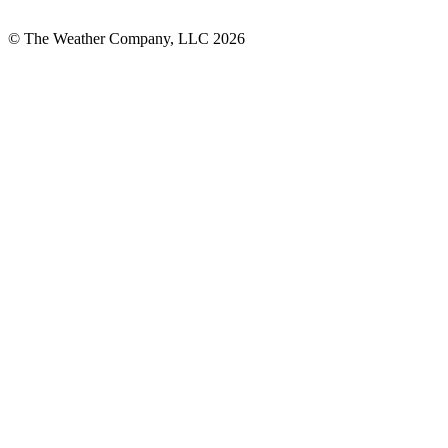
© The Weather Company, LLC 2026