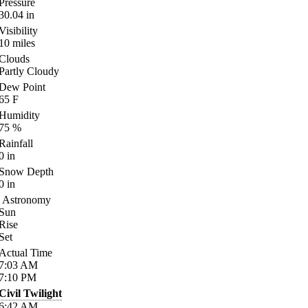
Pressure
30.04
in
Visibility
10
miles
Clouds
Partly Cloudy
Dew Point
65
F
Humidity
75
%
Rainfall
0
in
Snow Depth
0
in
Astronomy
Sun
Rise
Set
Actual Time
7:03
AM
7:10
PM
Civil Twilight
6:42
AM