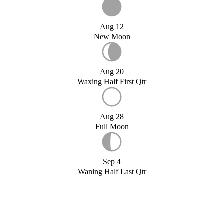
Aug 12
New Moon
Aug 20
Waxing Half First Qtr
Aug 28
Full Moon
Sep 4
Waning Half Last Qtr