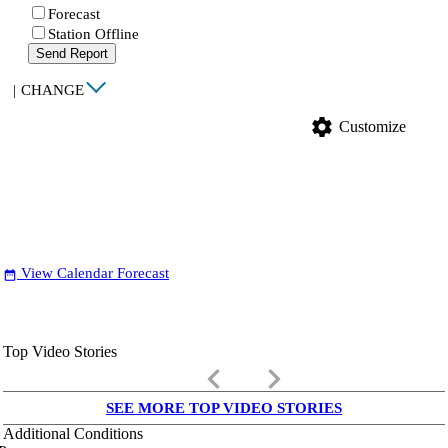
Forecast
Station Offline
Send Report
|
CHANGE
settings
Customize
View Calendar Forecast
date_range
Top Video Stories
keyboard_arrow_left
keyboard_arrow_right
SEE MORE TOP VIDEO STORIES
Additional Conditions