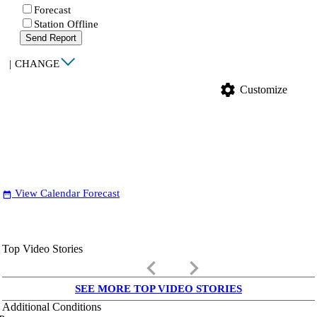
Forecast
Station Offline
Send Report
|
CHANGE
settings
Customize
View Calendar Forecast
date_range
Top Video Stories
keyboard_arrow_left
keyboard_arrow_right
SEE MORE TOP VIDEO STORIES
Additional Conditions