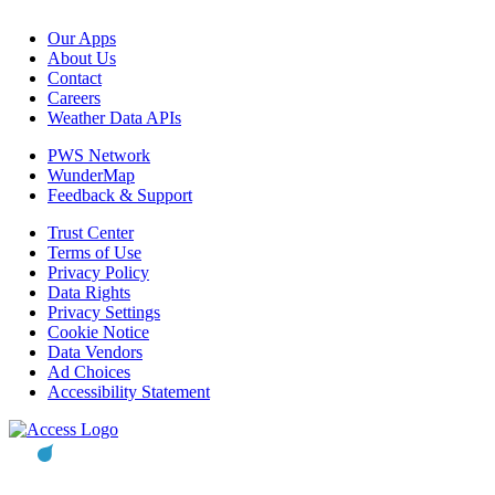
Our Apps
About Us
Contact
Careers
Weather Data APIs
PWS Network
WunderMap
Feedback & Support
Trust Center
Terms of Use
Privacy Policy
Data Rights
Privacy Settings
Cookie Notice
Data Vendors
Ad Choices
Accessibility Statement