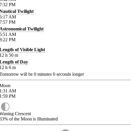
7:32
PM
Nautical Twilight
6:17
AM
7:57
PM
Astronomical Twilight
5:51
AM
8:22
PM
Length of Visible Light
12
h
50
m
Length of Day
12
h
6
m
Tomorrow will be
0
minutes
0
seconds longer
Moon
1:31
AM
1:59
PM
Waning Crescent
33%
of the Moon is Illuminated