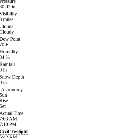
Pressure
30.02
in
Visibility
8
miles
Clouds
Cloudy
Dew Point
70
F
Humidity
84
%
Rainfall
0
in
Snow Depth
0
in
Astronomy
Sun
Rise
Set
Actual Time
7:03
AM
7:10
PM
Civil Twilight
6:42
AM