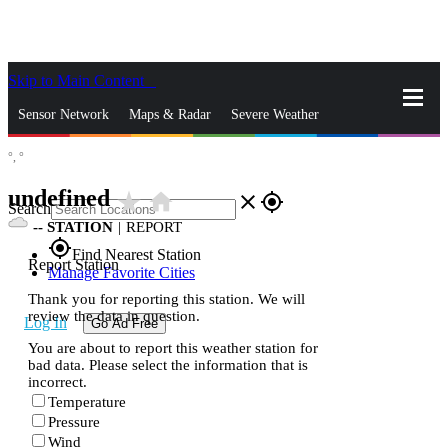
Skip to Main Content
_
Sensor Network
Maps & Radar
Severe Weather
°,
°
News & Blogs
Mobile Apps
More
undefined
star_rate
home
close
gps_fixed
Search
--
STATION
|
REPORT
gps_fixed
Find Nearest Station
Report Station
Manage Favorite Cities
Thank you for reporting this station. We will
review the data in question.
Log In
Go Ad Free
You are about to report this weather station for
bad data. Please select the information that is
incorrect.
Temperature
Pressure
Wind