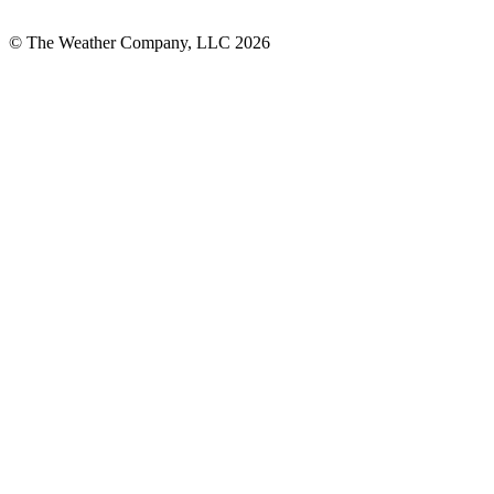
© The Weather Company, LLC 2026