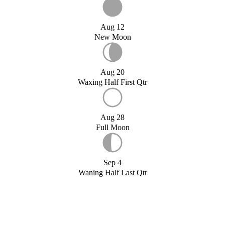
Aug 12
New Moon
Aug 20
Waxing Half First Qtr
Aug 28
Full Moon
Sep 4
Waning Half Last Qtr