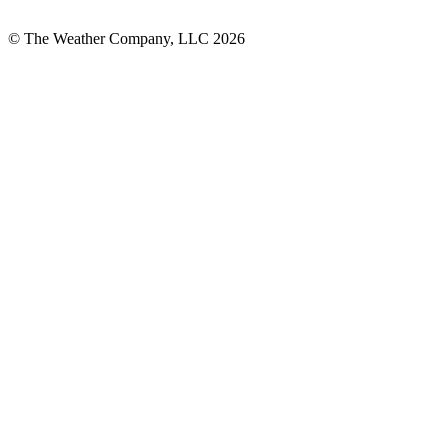
© The Weather Company, LLC 2026