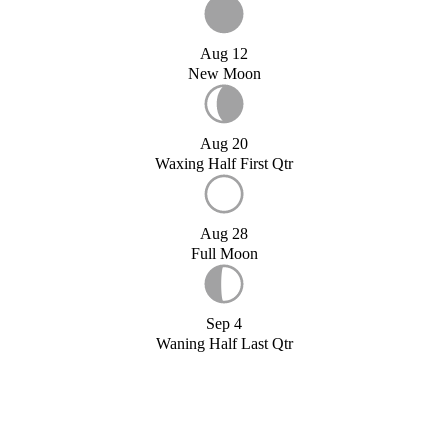
Aug 12
New Moon
Aug 20
Waxing Half First Qtr
Aug 28
Full Moon
Sep 4
Waning Half Last Qtr