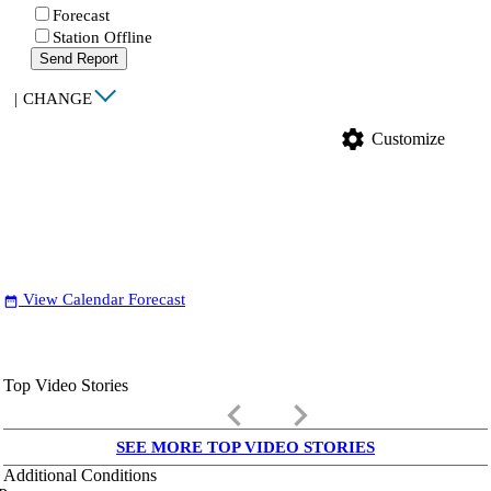
Forecast
Station Offline
Send Report
|
CHANGE
settings
Customize
View Calendar Forecast
date_range
Top Video Stories
keyboard_arrow_left
keyboard_arrow_right
SEE MORE TOP VIDEO STORIES
Additional Conditions