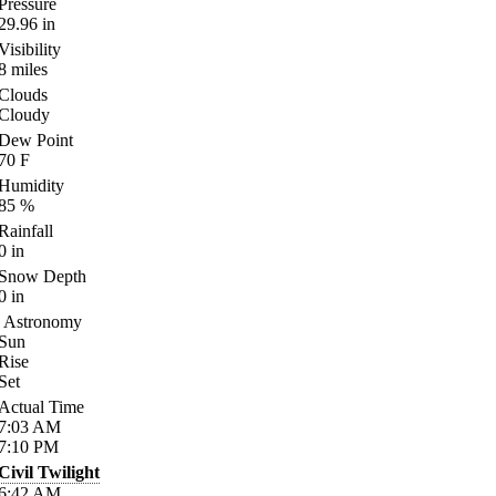
Pressure
29.96
in
Visibility
8
miles
Clouds
Cloudy
Dew Point
70
F
Humidity
85
%
Rainfall
0
in
Snow Depth
0
in
Astronomy
Sun
Rise
Set
Actual Time
7:03
AM
7:10
PM
Civil Twilight
6:42
AM