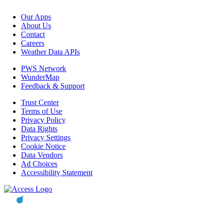
Our Apps
About Us
Contact
Careers
Weather Data APIs
PWS Network
WunderMap
Feedback & Support
Trust Center
Terms of Use
Privacy Policy
Data Rights
Privacy Settings
Cookie Notice
Data Vendors
Ad Choices
Accessibility Statement