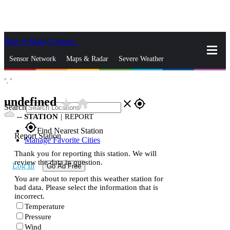
Skip to Main Content
_
Sensor Network
Maps & Radar
Severe Weather
°,
°
News & Blogs
Mobile Apps
More
undefined
star_rate
home
close
gps_fixed
Search
--
STATION
|
REPORT
gps_fixed
Find Nearest Station
Report Station
Manage Favorite Cities
Thank you for reporting this station. We will
review the data in question.
Log In
Go Ad Free
You are about to report this weather station for
bad data. Please select the information that is
incorrect.
Temperature
Pressure
Wind