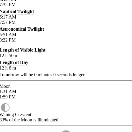
7:32
PM
Nautical Twilight
6:17
AM
7:57
PM
Astronomical Twilight
5:51
AM
8:22
PM
Length of Visible Light
12
h
50
m
Length of Day
12
h
6
m
Tomorrow will be
0
minutes
0
seconds longer
Moon
1:31
AM
1:59
PM
Waning Crescent
33%
of the Moon is Illuminated