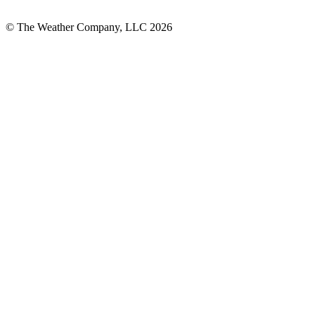
© The Weather Company, LLC 2026