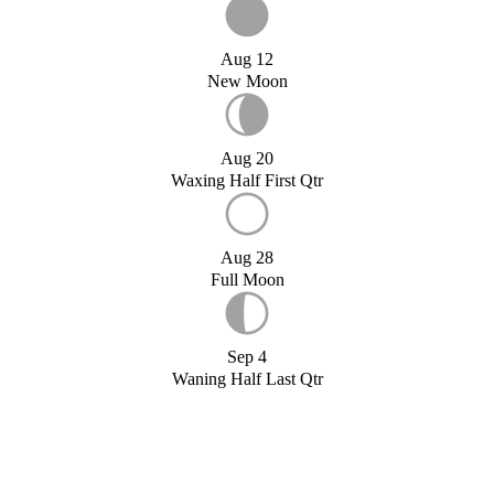
Aug 12
New Moon
Aug 20
Waxing Half First Qtr
Aug 28
Full Moon
Sep 4
Waning Half Last Qtr