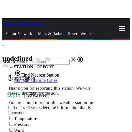
Skip to Main Content
_
Sensor Network
Maps & Radar
Severe Weather
°,
°
News & Blogs
Mobile Apps
More
undefined
star_rate
home
close
gps_fixed
Search
--
STATION
|
REPORT
gps_fixed
Find Nearest Station
Report Station
Manage Favorite Cities
Thank you for reporting this station. We will
review the data in question.
Log In
Go Ad Free
You are about to report this weather station for
bad data. Please select the information that is
incorrect.
Temperature
Pressure
Wind