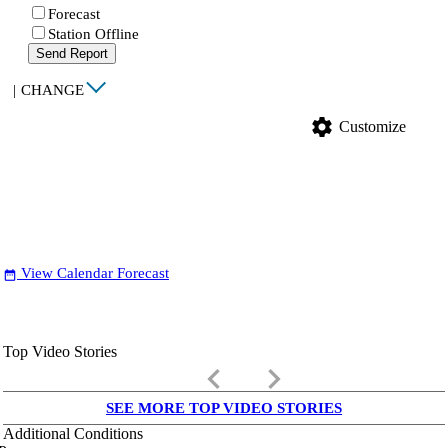
Forecast
Station Offline
Send Report
|
CHANGE
settings
Customize
View Calendar Forecast
date_range
Top Video Stories
keyboard_arrow_left
keyboard_arrow_right
SEE MORE TOP VIDEO STORIES
Additional Conditions