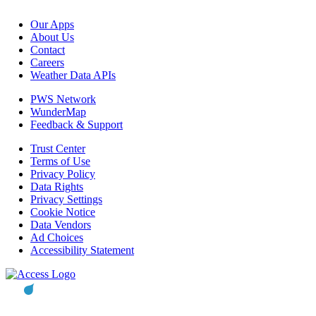
Our Apps
About Us
Contact
Careers
Weather Data APIs
PWS Network
WunderMap
Feedback & Support
Trust Center
Terms of Use
Privacy Policy
Data Rights
Privacy Settings
Cookie Notice
Data Vendors
Ad Choices
Accessibility Statement