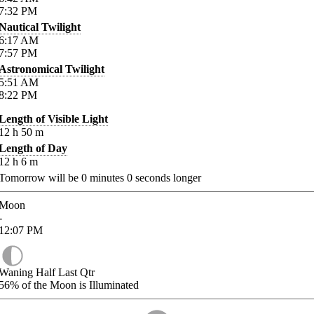
7:32
PM
Nautical Twilight
6:17
AM
7:57
PM
Astronomical Twilight
5:51
AM
8:22
PM
Length of Visible Light
12
h
50
m
Length of Day
12
h
6
m
Tomorrow will be
0
minutes
0
seconds longer
Moon
-
12:07
PM
Waning Half Last Qtr
56%
of the Moon is Illuminated