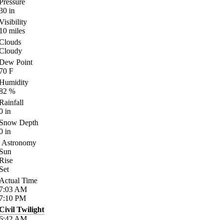
Pressure
30
in
Visibility
10
miles
Clouds
Cloudy
Dew Point
70
F
Humidity
82
%
Rainfall
0
in
Snow Depth
0
in
Astronomy
Sun
Rise
Set
Actual Time
7:03
AM
7:10
PM
Civil Twilight
6:42
AM