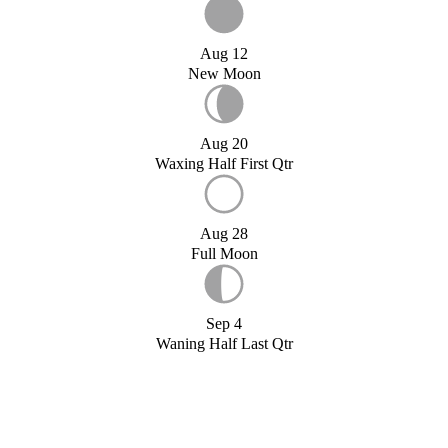
Aug 12
New Moon
Aug 20
Waxing Half First Qtr
Aug 28
Full Moon
Sep 4
Waning Half Last Qtr