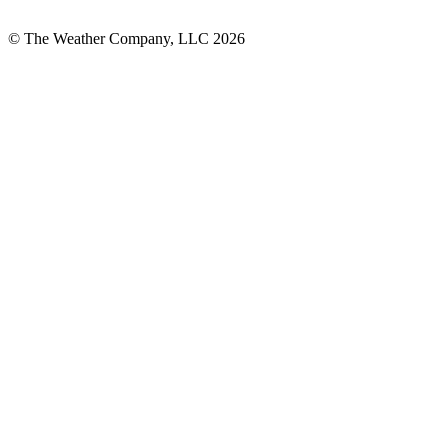
© The Weather Company, LLC 2026