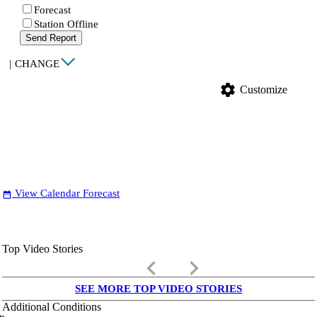
Forecast
Station Offline
Send Report
|
CHANGE
settings
Customize
View Calendar Forecast
date_range
Top Video Stories
keyboard_arrow_left
keyboard_arrow_right
SEE MORE TOP VIDEO STORIES
Additional Conditions