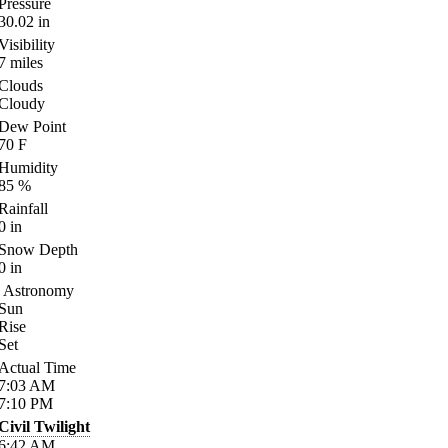
Pressure
30.02
in
Visibility
7
miles
Clouds
Cloudy
Dew Point
70
F
Humidity
85
%
Rainfall
0
in
Snow Depth
0
in
Astronomy
Sun
Rise
Set
Actual Time
7:03
AM
7:10
PM
Civil Twilight
6:42
AM