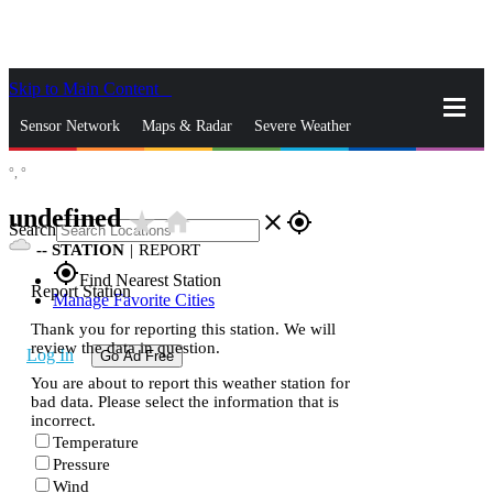
Skip to Main Content
_
Sensor Network
Maps & Radar
Severe Weather
°,
°
News & Blogs
Mobile Apps
More
undefined
star_rate
home
close
gps_fixed
Search
--
STATION
|
REPORT
gps_fixed
Find Nearest Station
Report Station
Manage Favorite Cities
Thank you for reporting this station. We will
review the data in question.
Log In
Go Ad Free
You are about to report this weather station for
bad data. Please select the information that is
incorrect.
Temperature
Pressure
Wind