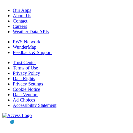
Our Apps
About Us
Contact
Careers
Weather Data APIs
PWS Network
WunderMap
Feedback & Support
Trust Center
Terms of Use
Privacy Policy
Data Rights
Privacy Settings
Cookie Notice
Data Vendors
Ad Choices
Accessibility Statement