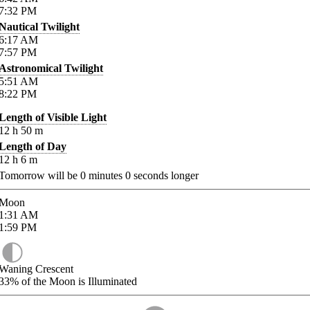
7:32
PM
Nautical Twilight
6:17
AM
7:57
PM
Astronomical Twilight
5:51
AM
8:22
PM
Length of Visible Light
12
h
50
m
Length of Day
12
h
6
m
Tomorrow will be
0
minutes
0
seconds longer
Moon
1:31
AM
1:59
PM
Waning Crescent
33%
of the Moon is Illuminated