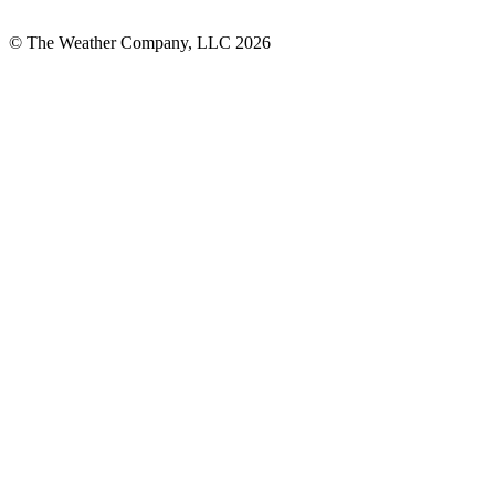
© The Weather Company, LLC 2026