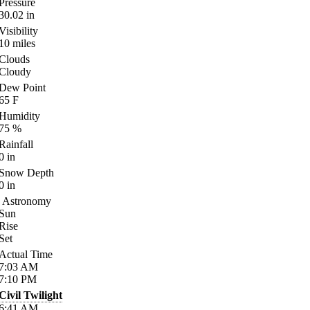
Pressure
30.02
in
Visibility
10
miles
Clouds
Cloudy
Dew Point
65
F
Humidity
75
%
Rainfall
0
in
Snow Depth
0
in
Astronomy
Sun
Rise
Set
Actual Time
7:03
AM
7:10
PM
Civil Twilight
6:41
AM