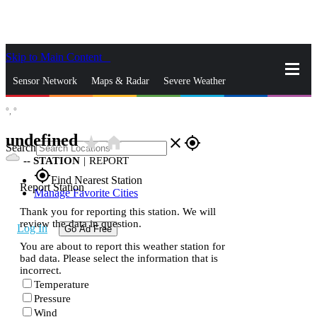
Skip to Main Content
_
Sensor Network
Maps & Radar
Severe Weather
°,
°
News & Blogs
Mobile Apps
More
undefined
star_rate
home
close
gps_fixed
Search
--
STATION
|
REPORT
gps_fixed
Find Nearest Station
Report Station
Manage Favorite Cities
Thank you for reporting this station. We will
review the data in question.
Log In
Go Ad Free
You are about to report this weather station for
bad data. Please select the information that is
incorrect.
Temperature
Pressure
Wind