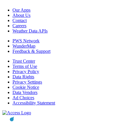
Our Apps
About Us
Contact
Careers
Weather Data APIs
PWS Network
WunderMap
Feedback & Support
Trust Center
Terms of Use
Privacy Policy
Data Rights
Privacy Settings
Cookie Notice
Data Vendors
Ad Choices
Accessibility Statement