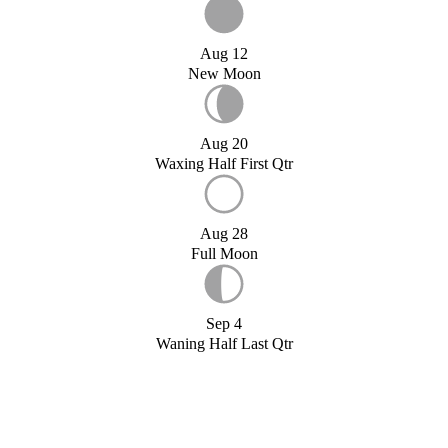
Aug 12
New Moon
Aug 20
Waxing Half First Qtr
Aug 28
Full Moon
Sep 4
Waning Half Last Qtr