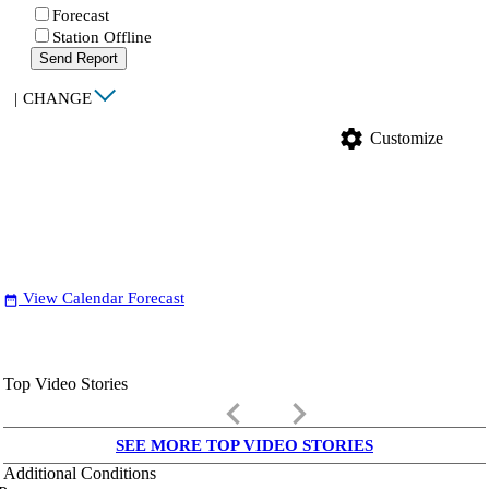
Forecast
Station Offline
Send Report
|
CHANGE
settings
Customize
View Calendar Forecast
date_range
Top Video Stories
keyboard_arrow_left
keyboard_arrow_right
SEE MORE TOP VIDEO STORIES
Additional Conditions