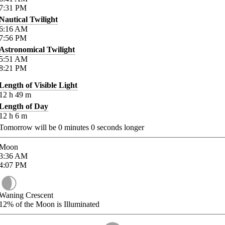
7:31
PM
Nautical Twilight
6:16
AM
7:56
PM
Astronomical Twilight
5:51
AM
8:21
PM
Length of Visible Light
12
h
49
m
Length of Day
12
h
6
m
Tomorrow will be
0
minutes
0
seconds longer
Moon
3:36
AM
4:07
PM
Waning Crescent
12%
of the Moon is Illuminated