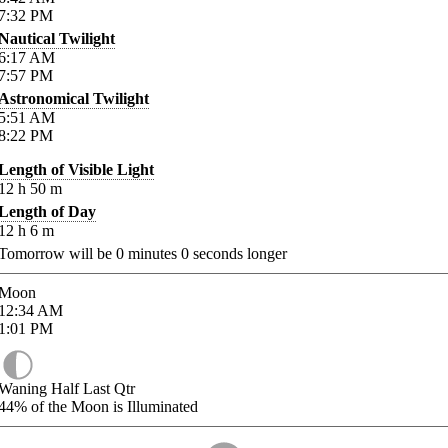
7:32
PM
Nautical Twilight
6:17
AM
7:57
PM
Astronomical Twilight
5:51
AM
8:22
PM
Length of Visible Light
12
h
50
m
Length of Day
12
h
6
m
Tomorrow will be
0
minutes
0
seconds longer
Moon
12:34
AM
1:01
PM
Waning Half Last Qtr
44%
of the Moon is Illuminated