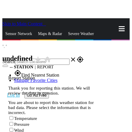
Skip to Main Content
_
Sensor Network
Maps & Radar
Severe Weather
°,
°
News & Blogs
Mobile Apps
More
undefined
star_rate
home
close
gps_fixed
Search
--
STATION
|
REPORT
gps_fixed
Find Nearest Station
Report Station
Manage Favorite Cities
Thank you for reporting this station. We will
review the data in question.
Log In
Go Ad Free
You are about to report this weather station for
bad data. Please select the information that is
incorrect.
Temperature
Pressure
Wind