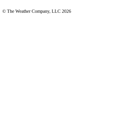
© The Weather Company, LLC 2026