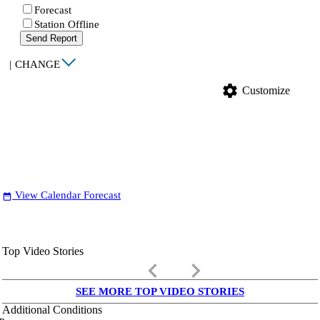
Forecast
Station Offline
Send Report
|
CHANGE
settings
Customize
View Calendar Forecast
date_range
Top Video Stories
keyboard_arrow_left
keyboard_arrow_right
SEE MORE TOP VIDEO STORIES
Additional Conditions