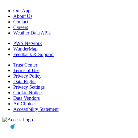
Our Apps
About Us
Contact
Careers
Weather Data APIs
PWS Network
WunderMap
Feedback & Support
Trust Center
Terms of Use
Privacy Policy
Data Rights
Privacy Settings
Cookie Notice
Data Vendors
Ad Choices
Accessibility Statement