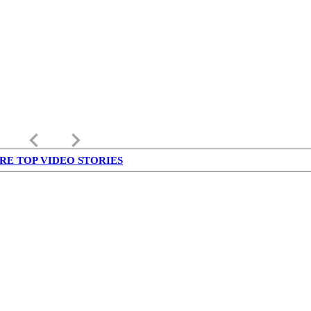
keyboard_arrow_left
keyboard_arrow_right
RE TOP VIDEO STORIES