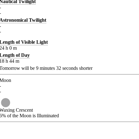
Nautical Twilight
-
-
Astronomical Twilight
-
-
Length of Visible Light
24
h
0
m
Length of Day
18
h
44
m
Tomorrow will be
9
minutes
32
seconds shorter
Moon
-
-
Waxing Crescent
6%
of the Moon is Illuminated