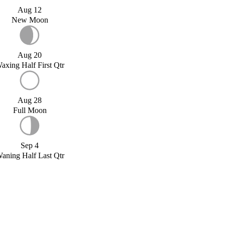
Aug 12
New Moon
Aug 20
axing Half First Qtr
Aug 28
Full Moon
Sep 4
aning Half Last Qtr