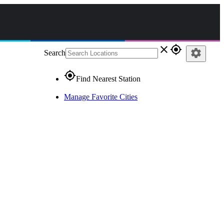
close
gps_fixed
settings
Search
gps_fixed
Find Nearest Station
Manage Favorite Cities