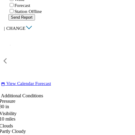
Forecast
Station Offline
Send Report
|
CHANGE
View Calendar Forecast
date_range
Additional Conditions
Pressure
30
in
Visibility
10
miles
Clouds
Partly Cloudy