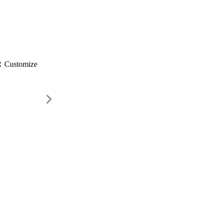
gs
Customize