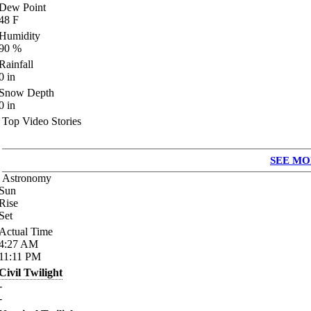
Dew Point
48
F
Humidity
90
%
Rainfall
0
in
Snow Depth
0
in
Top Video Stories
SEE MO
Astronomy
Sun
Rise
Set
Actual Time
4:27
AM
11:11
PM
Civil Twilight
-
-