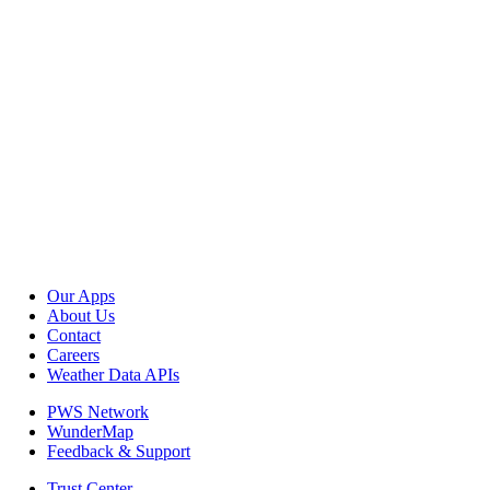
Our Apps
About Us
Contact
Careers
Weather Data APIs
PWS Network
WunderMap
Feedback & Support
Trust Center