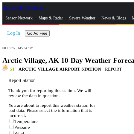
Skip to Main Content
_
Sensor Network
Maps & Radar
Severe Weather
News & Blogs
M
Log In
Go Ad Free
68.13
°N,
145.54
°W
Arctic Village, AK 10-Day Weather Foreca
51
ARCTIC VILLAGE AIRPORT STATION
|
REPORT
Report Station
Thank you for reporting this station. We will
review the data in question.
You are about to report this weather station for
bad data. Please select the information that is
incorrect.
Temperature
Pressure
Wind