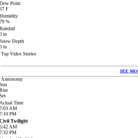
Dew Point
67
F
Humidity
79
%
Rainfall
0
in
Snow Depth
0
in
Top Video Stories
SEE MO
Astronomy
Sun
Rise
Set
Actual Time
7:03
AM
7:10
PM
Civil Twilight
6:42
AM
7:32
PM