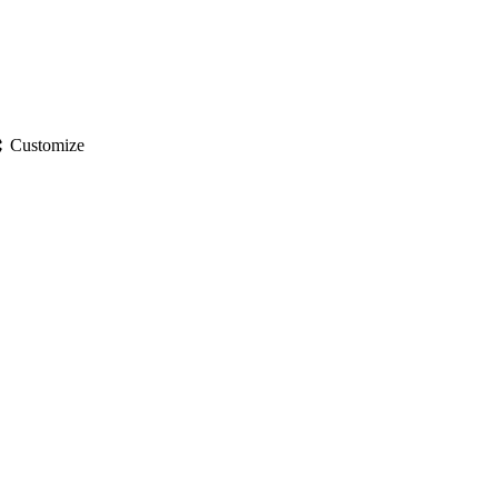
gs
Customize