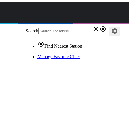
close
gps_fixed
settings
Search
gps_fixed
Find Nearest Station
Manage Favorite Cities