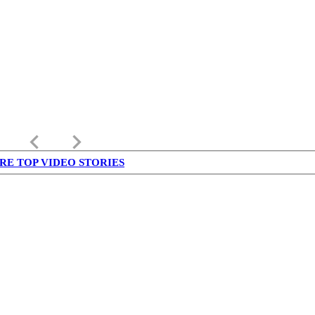
keyboard_arrow_left
keyboard_arrow_right
RE TOP VIDEO STORIES