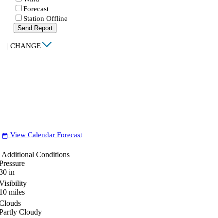
Forecast
Station Offline
Send Report
|
CHANGE
View Calendar Forecast
date_range
Additional Conditions
Pressure
30
in
Visibility
10
miles
Clouds
Partly Cloudy