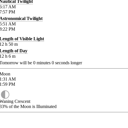
Nautical Twilight
6:17
AM
7:57
PM
Astronomical Twilight
5:51
AM
8:22
PM
Length of Visible Light
12
h
50
m
Length of Day
12
h
6
m
Tomorrow will be
0
minutes
0
seconds longer
Moon
1:31
AM
1:59
PM
Waning Crescent
33%
of the Moon is Illuminated