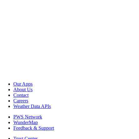
Our Apps
About Us
Contact
Careers
Weather Data APIs
PWS Network
WunderMap
Feedback & Support
Trust Center