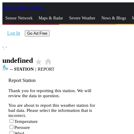
Skip to Main Content
_
Sensor Network
Maps & Radar
Severe Weather
News & Blogs
M
Log In
Go Ad Free
°,
°
undefined
star_rate
home
--
STATION
|
REPORT
Report Station
Thank you for reporting this station. We will
review the data in question.
You are about to report this weather station for
bad data. Please select the information that is
incorrect.
Temperature
Pressure
Wind