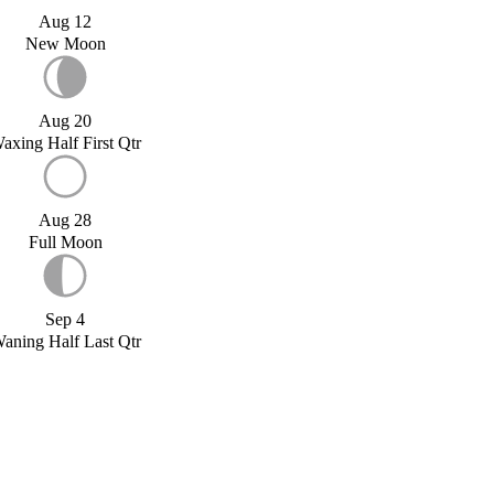
Aug 12
New Moon
Aug 20
axing Half First Qtr
Aug 28
Full Moon
Sep 4
aning Half Last Qtr