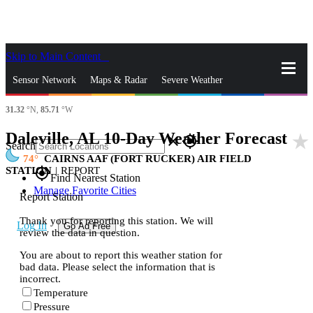
Skip to Main Content
_
Sensor Network
Maps & Radar
Severe Weather
31.32
°N,
85.71
°W
News & Blogs
Mobile Apps
More
Daleville, AL 10-Day Weather Forecast
star_rate
close
gps_fixed
Search
74
CAIRNS AAF (FORT RUCKER) AIR FIELD
STATION
|
REPORT
gps_fixed
Find Nearest Station
Manage Favorite Cities
Report Station
Thank you for reporting this station. We will
Log In
Go Ad Free
review the data in question.
You are about to report this weather station for
bad data. Please select the information that is
incorrect.
Temperature
Pressure