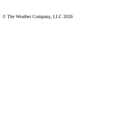
© The Weather Company, LLC 2026