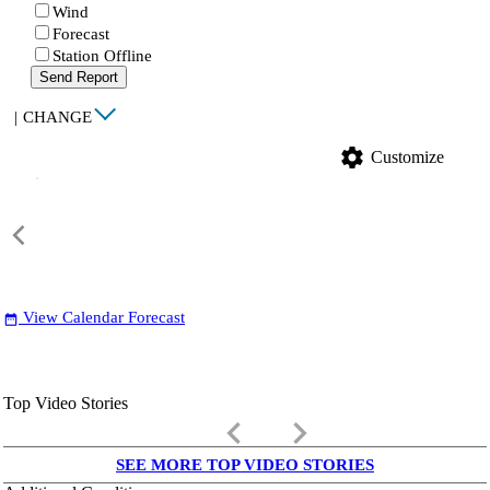
Wind
Forecast
Station Offline
Send Report
|
CHANGE
settings
Customize
View Calendar Forecast
date_range
Top Video Stories
keyboard_arrow_left
keyboard_arrow_right
SEE MORE TOP VIDEO STORIES