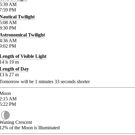
5:39
AM
7:59
PM
Nautical Twilight
5:08
AM
8:30
PM
Astronomical Twilight
4:36
AM
9:02
PM
Length of Visible Light
14
h
19
m
Length of Day
13
h
27
m
Tomorrow will be
1
minutes
33
seconds shorter
Moon
2:15
AM
5:22
PM
Waning Crescent
12%
of the Moon is Illuminated