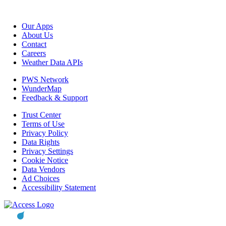
Our Apps
About Us
Contact
Careers
Weather Data APIs
PWS Network
WunderMap
Feedback & Support
Trust Center
Terms of Use
Privacy Policy
Data Rights
Privacy Settings
Cookie Notice
Data Vendors
Ad Choices
Accessibility Statement