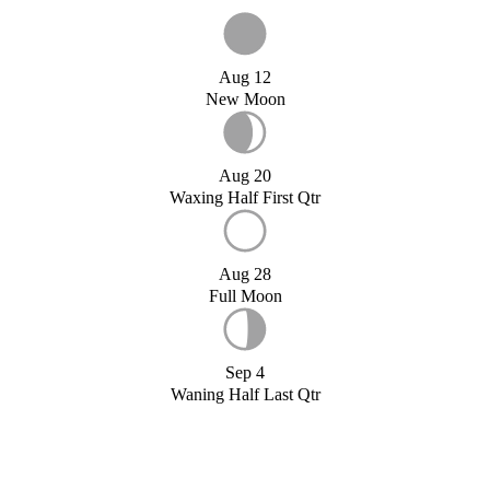
Aug 12
New Moon
Aug 20
Waxing Half First Qtr
Aug 28
Full Moon
Sep 4
Waning Half Last Qtr