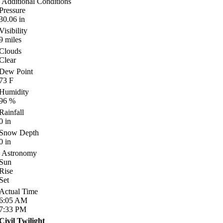
Additional Conditions
Pressure
30.06
in
Visibility
9
miles
Clouds
Clear
Dew Point
73
F
Humidity
96
%
Rainfall
0
in
Snow Depth
0
in
Astronomy
Sun
Rise
Set
Actual Time
6:05
AM
7:33
PM
Civil Twilight