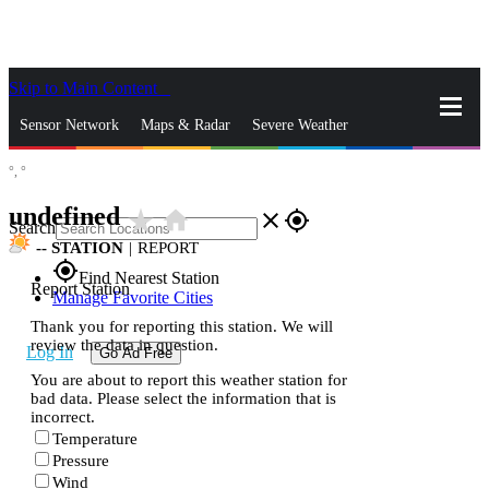
Skip to Main Content
_
Sensor Network
Maps & Radar
Severe Weather
°,
°
News & Blogs
Mobile Apps
More
undefined
star_rate
home
close
gps_fixed
Search
--
STATION
|
REPORT
gps_fixed
Find Nearest Station
Report Station
Manage Favorite Cities
Thank you for reporting this station. We will
review the data in question.
Log In
Go Ad Free
You are about to report this weather station for
bad data. Please select the information that is
incorrect.
Temperature
Pressure
Wind