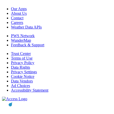
Our Apps
About Us
Contact
Careers
Weather Data APIs
PWS Network
WunderMap
Feedback & Support
Trust Center
Terms of Use
Privacy Policy
Data Rights
Privacy Settings
Cookie Notice
Data Vendors
Ad Choices
Accessibility Statement