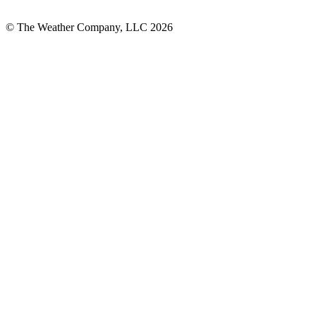
© The Weather Company, LLC 2026