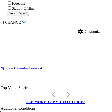
Forecast
Station Offline
Send Report
|
CHANGE
settings
Customize
View Calendar Forecast
date_range
Top Video Stories
keyboard_arrow_left
keyboard_arrow_right
SEE MORE TOP VIDEO STORIES
Additional Conditions