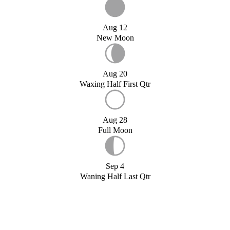
Aug 12
New Moon
Aug 20
Waxing Half First Qtr
Aug 28
Full Moon
Sep 4
Waning Half Last Qtr