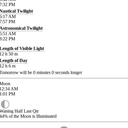
7:32
PM
Nautical Twilight
6:17
AM
7:57
PM
Astronomical Twilight
5:51
AM
8:22
PM
Length of Visible Light
12
h
50
m
Length of Day
12
h
6
m
Tomorrow will be
0
minutes
0
seconds longer
Moon
12:34
AM
1:01
PM
Waning Half Last Qtr
44%
of the Moon is Illuminated