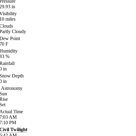
Pressure
29.93
in
Visibility
10
miles
Clouds
Partly Cloudy
Dew Point
70
F
Humidity
83
%
Rainfall
0
in
Snow Depth
0
in
Astronomy
Sun
Rise
Set
Actual Time
7:03
AM
7:10
PM
Civil Twilight
6:42
AM