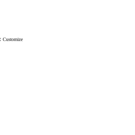
gs
Customize