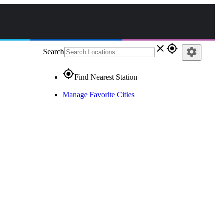
close
gps_fixed
settings
Search
gps_fixed
Find Nearest Station
Manage Favorite Cities