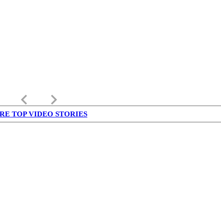
keyboard_arrow_left
keyboard_arrow_right
RE TOP VIDEO STORIES