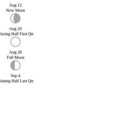
Aug 12
New Moon
Aug 20
axing Half First Qtr
Aug 28
Full Moon
Sep 4
aning Half Last Qtr