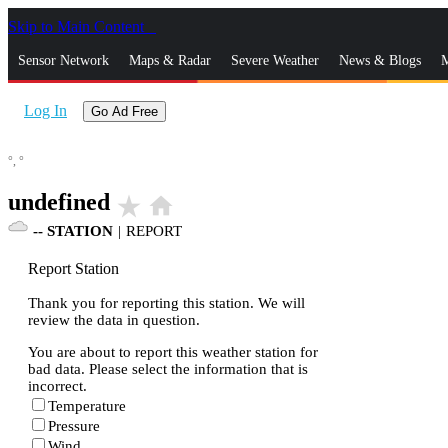
Skip to Main Content
_
Sensor Network
Maps & Radar
Severe Weather
News & Blogs
M
Log In
Go Ad Free
°,
°
undefined
star_rate
home
--
STATION
|
REPORT
Report Station
Thank you for reporting this station. We will
review the data in question.
You are about to report this weather station for
bad data. Please select the information that is
incorrect.
Temperature
Pressure
Wind