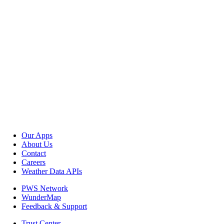
Our Apps
About Us
Contact
Careers
Weather Data APIs
PWS Network
WunderMap
Feedback & Support
Trust Center