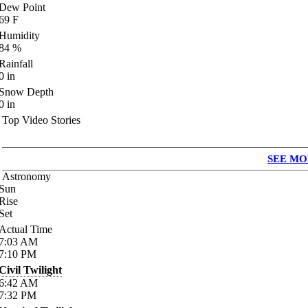
Dew Point
69
F
Humidity
84
%
Rainfall
0
in
Snow Depth
0
in
Top Video Stories
SEE MO
Astronomy
Sun
Rise
Set
Actual Time
7:03
AM
7:10
PM
Civil Twilight
6:42
AM
7:32
PM