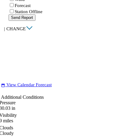
Forecast
Station Offline
Send Report
|
CHANGE
View Calendar Forecast
date_range
Additional Conditions
Pressure
30.03
in
Visibility
9
miles
Clouds
Cloudy