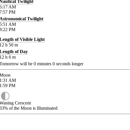
Nautical Twilight
6:17
AM
7:57
PM
Astronomical Twilight
5:51
AM
8:22
PM
Length of Visible Light
12
h
50
m
Length of Day
12
h
6
m
Tomorrow will be
0
minutes
0
seconds longer
Moon
1:31
AM
1:59
PM
Waning Crescent
33%
of the Moon is Illuminated